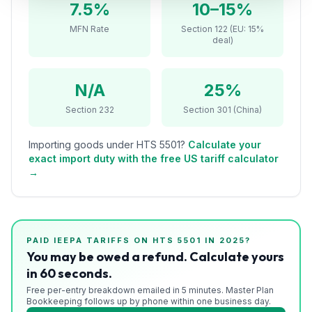
7.5%
10–15%
Refunds
MFN Rate
Section 122 (EU: 15%
deal)
Section
122
N/A
25%
Duty
Drawback
Section 232
Section 301 (China)
Guides
Importing goods under HTS
5501
?
Calculate your
exact import duty with the free US tariff calculator
Playbooks
→
Subscribe
About
PAID IEEPA TARIFFS ON HTS
5501
IN 2025?
You may be owed a refund. Calculate yours
in 60 seconds.
Free per-entry breakdown emailed in 5 minutes. Master Plan
Bookkeeping follows up by phone within one business day.