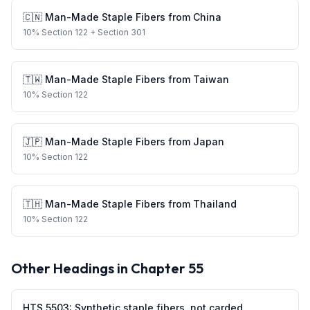
🇨🇳
Man-Made Staple Fibers
from
China
10
%
Section 122
+ Section 301
🇹🇼
Man-Made Staple Fibers
from
Taiwan
10
%
Section 122
🇯🇵
Man-Made Staple Fibers
from
Japan
10
%
Section 122
🇹🇭
Man-Made Staple Fibers
from
Thailand
10
%
Section 122
Other Headings in Chapter
55
HTS
5503
:
Synthetic staple fibers, not carded