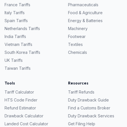
France
Tariffs
Pharmaceuticals
Italy
Tariffs
Food & Agriculture
Spain
Tariffs
Energy & Batteries
Netherlands
Tariffs
Machinery
India
Tariffs
Footwear
Vietnam
Tariffs
Textiles
South Korea
Tariffs
Chemicals
UK
Tariffs
Taiwan
Tariffs
Tools
Resources
Tariff Calculator
Tariff Refunds
HTS Code Finder
Duty Drawback Guide
Refund Estimator
Find a Customs Broker
Drawback Calculator
Duty Drawback Services
Landed Cost Calculator
Get Filing Help