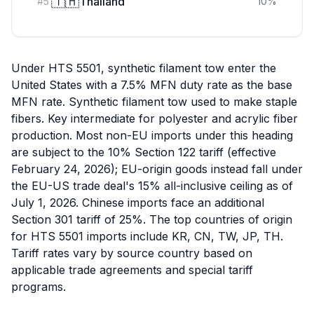
🇹🇭
Thailand
#
5
10
%
Under HTS 5501, synthetic filament tow enter the
United States with a 7.5% MFN duty rate as the base
MFN rate. Synthetic filament tow used to make staple
fibers. Key intermediate for polyester and acrylic fiber
production. Most non-EU imports under this heading
are subject to the 10% Section 122 tariff (effective
February 24, 2026); EU-origin goods instead fall under
the EU-US trade deal's 15% all-inclusive ceiling as of
July 1, 2026. Chinese imports face an additional
Section 301 tariff of 25%. The top countries of origin
for HTS 5501 imports include KR, CN, TW, JP, TH.
Tariff rates vary by source country based on
applicable trade agreements and special tariff
programs.