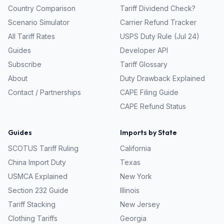
Country Comparison
Tariff Dividend Check?
Scenario Simulator
Carrier Refund Tracker
All Tariff Rates
USPS Duty Rule (Jul 24)
Guides
Developer API
Subscribe
Tariff Glossary
About
Duty Drawback Explained
Contact / Partnerships
CAPE Filing Guide
CAPE Refund Status
Guides
Imports by State
SCOTUS Tariff Ruling
California
China Import Duty
Texas
USMCA Explained
New York
Section 232 Guide
Illinois
Tariff Stacking
New Jersey
Clothing Tariffs
Georgia