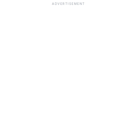
ADVERTISEMENT