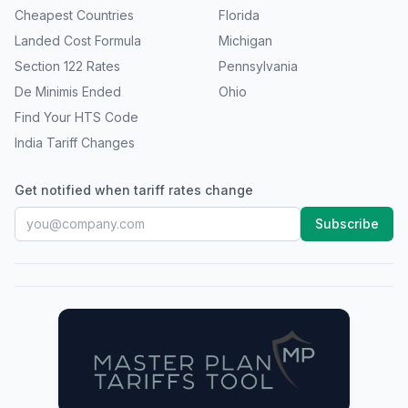
Cheapest Countries
Florida
Landed Cost Formula
Michigan
Section 122 Rates
Pennsylvania
De Minimis Ended
Ohio
Find Your HTS Code
India Tariff Changes
Get notified when tariff rates change
Subscribe