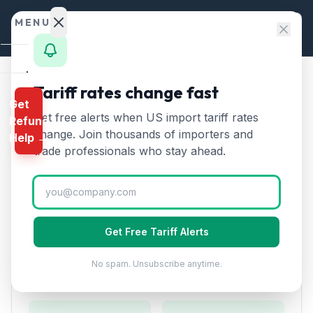
Skip to content
MENU
Home
Tariff rates change fast
Home
/
HTS Chapters
/
Chapter 55
/
HTS 5501
Get
Calculator
Get free alerts when US import tariff rates
Refund
HTS
5501
—
Synthetic
HTS
change. Join thousands of importers and
Help →
filament tow
Tariff Rate
Finder
trade professionals who stay ahead.
(2026)
Rates
Landed
Synthetic filament tow used to make staple fibers. Key
Cost
intermediate for polyester and acrylic fiber production.
Get Free Tariff Alerts
Compare
No spam. Unsubscribe anytime.
REFUND
Duty Rates
PROGRAMS
IEEPA