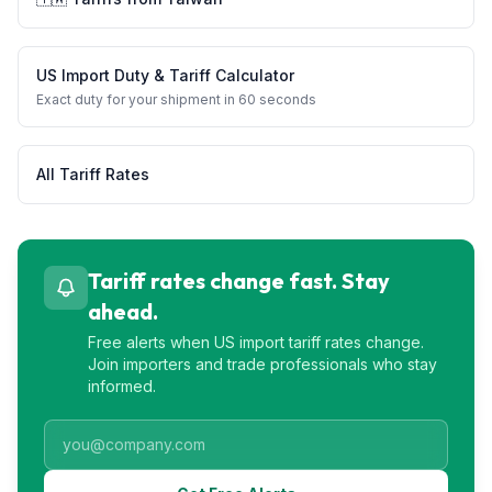
US Import Duty & Tariff Calculator
Exact duty for your shipment in 60 seconds
All Tariff Rates
Tariff rates change fast. Stay
ahead.
Free alerts when US import tariff rates change.
Join importers and trade professionals who stay
informed.