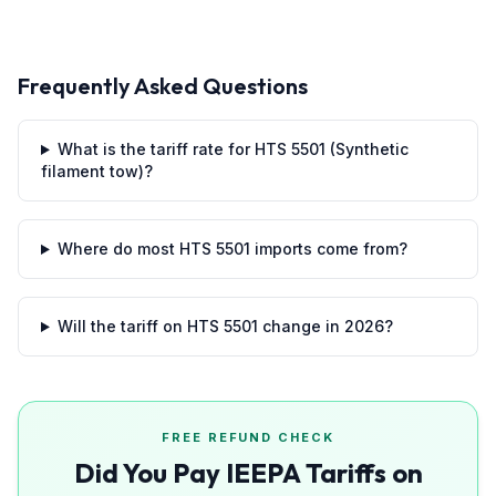
Frequently Asked Questions
What is the tariff rate for HTS 5501 (Synthetic
filament tow)?
Where do most HTS 5501 imports come from?
Will the tariff on HTS 5501 change in 2026?
FREE REFUND CHECK
Did You Pay IEEPA Tariffs on