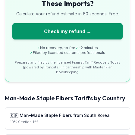
These Imports?
Calculate your refund estimate in 60 seconds. Free.
Check my refund →
✓
No recovery, no fee
✓
~2 minutes
✓
Filed by licensed customs professionals
Prepared and filed by the licensed team at Tariff Recovery Today
(powered by Irongate), in partnership with Master Plan
Bookkeeping.
Man-Made Staple Fibers
Tariffs by Country
🇰🇷
Man-Made Staple Fibers
from
South Korea
10
%
Section 122