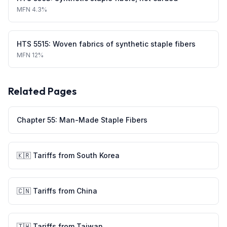
MFN
4.3%
HTS
5515
:
Woven fabrics of synthetic staple fibers
MFN
12%
Related Pages
Chapter
55
:
Man-Made Staple Fibers
🇰🇷
Tariffs from
South Korea
🇨🇳
Tariffs from
China
🇹🇼
Tariffs from
Taiwan