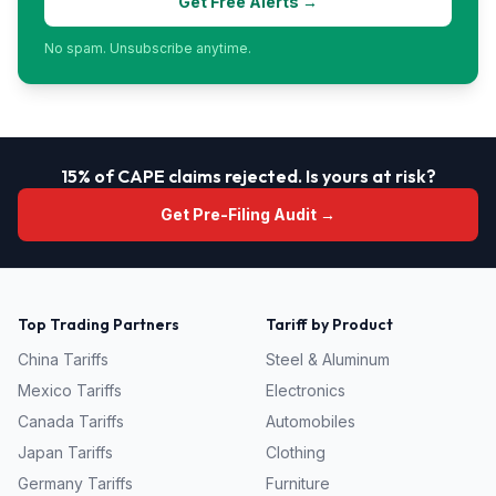
Get Free Alerts →
No spam. Unsubscribe anytime.
15% of CAPE claims rejected. Is yours at risk?
Get Pre-Filing Audit →
Top Trading Partners
Tariff by Product
China
Tariffs
Steel & Aluminum
Mexico
Tariffs
Electronics
Canada
Tariffs
Automobiles
Japan
Tariffs
Clothing
Germany
Tariffs
Furniture