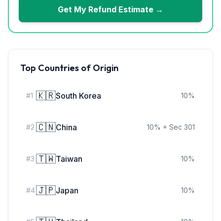
Get My Refund Estimate →
Top Countries of Origin
🇰🇷
South Korea
#
1
10
%
🇨🇳
China
#
2
10
%
+ Sec 301
🇹🇼
Taiwan
#
3
10
%
🇯🇵
Japan
#
4
10
%