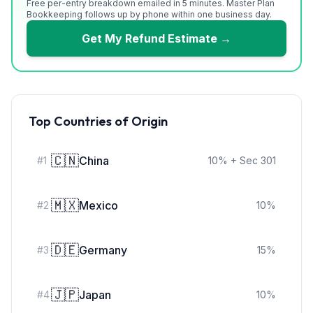
Free per-entry breakdown emailed in 5 minutes. Master Plan
Bookkeeping follows up by phone within one business day.
Get My Refund Estimate →
Top Countries of Origin
🇨🇳
China
#
1
10
%
+ Sec 301
🇲🇽
Mexico
#
2
10
%
🇩🇪
Germany
#
3
15
%
🇯🇵
Japan
#
4
10
%