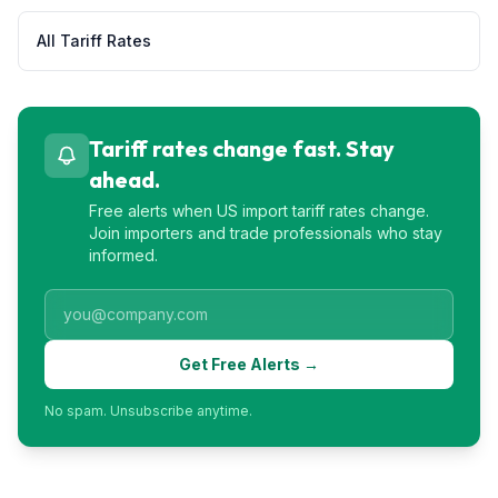
All Tariff Rates
Tariff rates change fast. Stay
ahead.
Free alerts when US import tariff rates change.
Join importers and trade professionals who stay
informed.
Get Free Alerts →
No spam. Unsubscribe anytime.