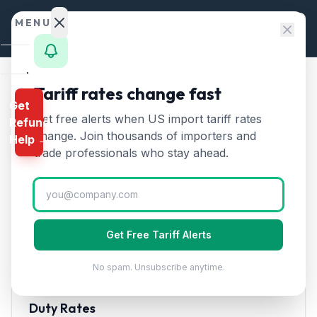
Skip to content
MENU
Home
Tariff rates change fast
Home
/
HTS Chapters
/
Chapter 70
/
HTS 7014
Get
Calculator
Get free alerts when US import tariff rates
Refund
HTS
7014
—
Signaling
HTS
change. Join thousands of importers and
Help →
glassware and optical
Finder
trade professionals who stay ahead.
elements of glass
Tariff Rate
Rates
(2026)
Landed
Cost
Signaling glassware and optical elements of glass, not
Get Free Tariff Alerts
Compare
optically worked. Used in lighting and signal systems.
No spam. Unsubscribe anytime.
REFUND
PROGRAMS
Duty Rates
IEEPA