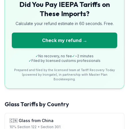
Did You Pay IEEPA Tariffs on
These Imports?
Calculate your refund estimate in 60 seconds. Free.
Check my refund →
✓
No recovery, no fee
✓
~2 minutes
✓
Filed by licensed customs professionals
Prepared and filed by the licensed team at Tariff Recovery Today
(powered by Irongate), in partnership with Master Plan
Bookkeeping.
Glass
Tariffs by Country
🇨🇳
Glass
from
China
10
%
Section 122
+ Section 301