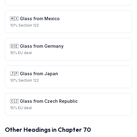
🇲🇽
Glass
from
Mexico
10
%
Section 122
🇩🇪
Glass
from
Germany
15
%
EU deal
🇯🇵
Glass
from
Japan
10
%
Section 122
🇨🇿
Glass
from
Czech Republic
15
%
EU deal
Other Headings in Chapter
70