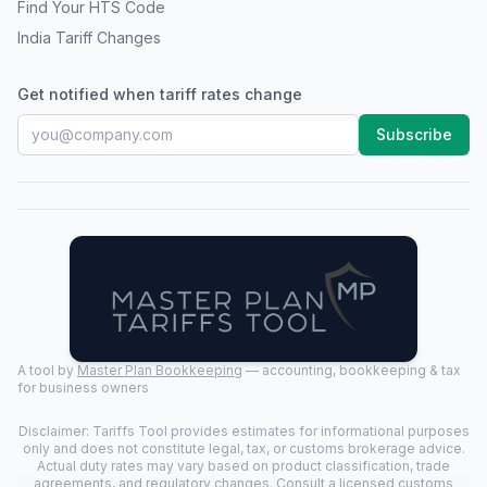
Find Your HTS Code
India Tariff Changes
Get notified when tariff rates change
Subscribe
A tool by
Master Plan Bookkeeping
— accounting, bookkeeping & tax
for business owners
Disclaimer: Tariffs Tool provides estimates for informational purposes
only and does not constitute legal, tax, or customs brokerage advice.
Actual duty rates may vary based on product classification, trade
agreements, and regulatory changes. Consult a licensed customs