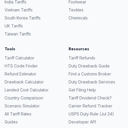
India
Tariffs
Footwear
Vietnam
Tariffs
Textiles
South Korea
Tariffs
Chemicals
UK
Tariffs
Taiwan
Tariffs
Tools
Resources
Tariff Calculator
Tariff Refunds
HTS Code Finder
Duty Drawback Guide
Refund Estimator
Find a Customs Broker
Drawback Calculator
Duty Drawback Services
Landed Cost Calculator
Get Filing Help
Country Comparison
Tariff Dividend Check?
Scenario Simulator
Carrier Refund Tracker
All Tariff Rates
USPS Duty Rule (Jul 24)
Guides
Developer API