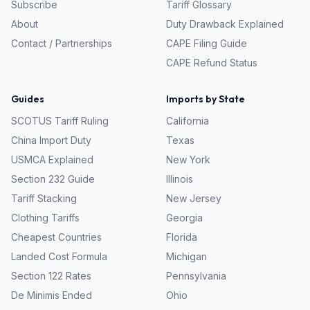
Subscribe
Tariff Glossary
About
Duty Drawback Explained
Contact / Partnerships
CAPE Filing Guide
CAPE Refund Status
Guides
Imports by State
SCOTUS Tariff Ruling
California
China Import Duty
Texas
USMCA Explained
New York
Section 232 Guide
Illinois
Tariff Stacking
New Jersey
Clothing Tariffs
Georgia
Cheapest Countries
Florida
Landed Cost Formula
Michigan
Section 122 Rates
Pennsylvania
De Minimis Ended
Ohio