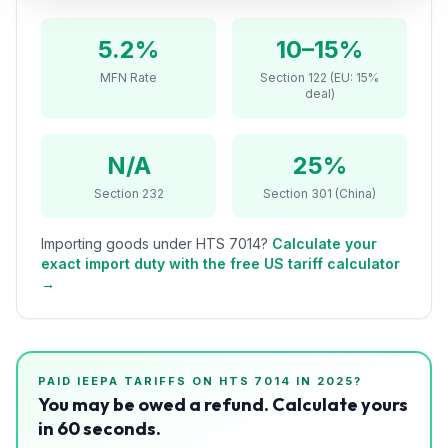
Refunds
5.2%
10–15%
Section
MFN Rate
Section 122 (EU: 15%
122
deal)
Duty
Drawback
N/A
25%
Section 232
Section 301 (China)
Guides
Importing goods under HTS
7014
?
Calculate your
Playbooks
exact import duty with the free US tariff calculator
→
Subscribe
About
PAID IEEPA TARIFFS ON HTS
7014
IN 2025?
You may be owed a refund. Calculate yours
in 60 seconds.