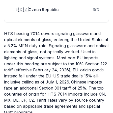
🇨🇿
Czech Republic
#
5
15
%
HTS heading 7014 covers signaling glassware and
optical elements of glass, entering the United States at
a 5.2% MFN duty rate. Signaling glassware and optical
elements of glass, not optically worked. Used in
lighting and signal systems. Most non-EU imports
under this heading are subject to the 10% Section 122
tariff (effective February 24, 2026); EU-origin goods
instead fall under the EU-US trade deal's 15% all-
inclusive ceiling as of July 1, 2026. Chinese imports
face an additional Section 301 tariff of 25%. The top
countries of origin for HTS 7014 imports include CN,
MX, DE, JP, CZ. Tariff rates vary by source country
based on applicable trade agreements and special
tariff programs.