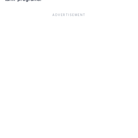
ADVERTISEMENT