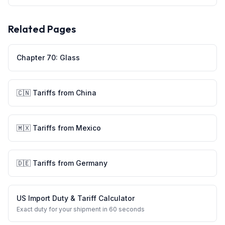
Related Pages
Chapter
70
:
Glass
🇨🇳
Tariffs from
China
🇲🇽
Tariffs from
Mexico
🇩🇪
Tariffs from
Germany
US Import Duty & Tariff Calculator
Exact duty for your shipment in 60 seconds