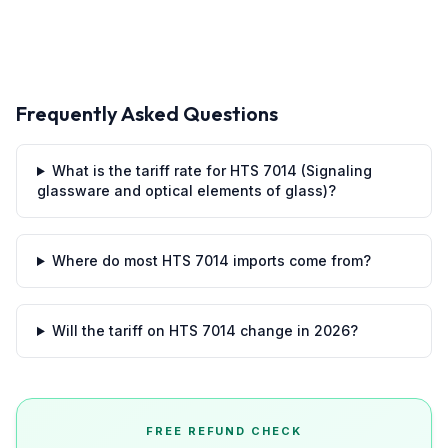
Frequently Asked Questions
What is the tariff rate for HTS 7014 (Signaling
glassware and optical elements of glass)?
Where do most HTS 7014 imports come from?
Will the tariff on HTS 7014 change in 2026?
FREE REFUND CHECK