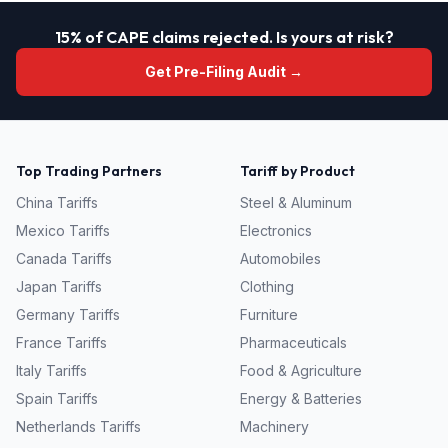
15% of CAPE claims rejected. Is yours at risk?
Get Pre-Filing Audit →
Top Trading Partners
Tariff by Product
China
Tariffs
Steel & Aluminum
Mexico
Tariffs
Electronics
Canada
Tariffs
Automobiles
Japan
Tariffs
Clothing
Germany
Tariffs
Furniture
France
Tariffs
Pharmaceuticals
Italy
Tariffs
Food & Agriculture
Spain
Tariffs
Energy & Batteries
Netherlands
Tariffs
Machinery