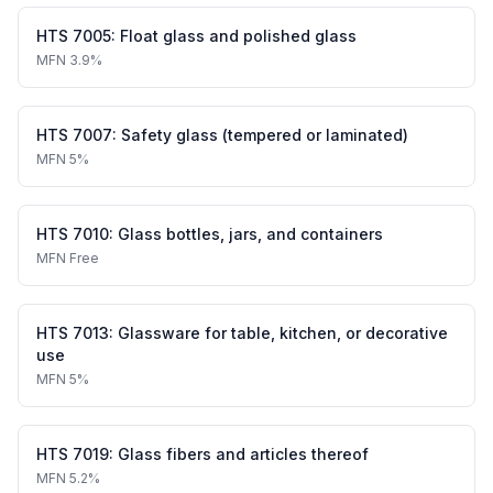
HTS
7005
:
Float glass and polished glass
MFN
3.9%
HTS
7007
:
Safety glass (tempered or laminated)
MFN
5%
HTS
7010
:
Glass bottles, jars, and containers
MFN
Free
HTS
7013
:
Glassware for table, kitchen, or decorative
use
MFN
5%
HTS
7019
:
Glass fibers and articles thereof
MFN
5.2%