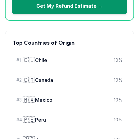
Get My Refund Estimate →
Top Countries of Origin
🇨🇱
Chile
#
1
10
%
🇨🇦
Canada
#
2
10
%
🇲🇽
Mexico
#
3
10
%
🇵🇪
Peru
#
4
10
%