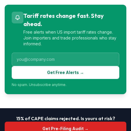
Tariff rates change fast. Stay
ahead.
Free alerts when US import tariff rates change.
Join importers and trade professionals who stay
informed.
Get Free Alerts →
No spam. Unsubscribe anytime.
15% of CAPE claims rejected. Is yours at risk?
Get Pre-Filing Audit →