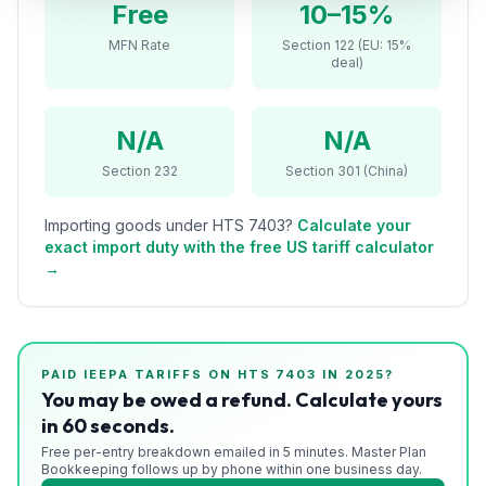
Free
10–15%
Refunds
MFN Rate
Section 122 (EU: 15%
deal)
Section
122
N/A
N/A
Duty
Drawback
Section 232
Section 301 (China)
Guides
Importing goods under HTS
7403
?
Calculate your
exact import duty with the free US tariff calculator
Playbooks
→
Subscribe
About
PAID IEEPA TARIFFS ON HTS
7403
IN 2025?
You may be owed a refund. Calculate yours
in 60 seconds.
Free per-entry breakdown emailed in 5 minutes. Master Plan
Bookkeeping follows up by phone within one business day.