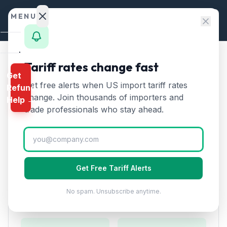
Skip to content
MENU
Home
Tariff rates change fast
Home
/
HTS Chapters
/
Chapter 74
/
HTS 7403
Get
Calculator
Get free alerts when US import tariff rates
Refund
HTS
7403
—
Refined copper
HTS
change. Join thousands of importers and
Help →
and copper alloys, unwrought
Finder
trade professionals who stay ahead.
Tariff Rate (2026)
Rates
Landed
Refined copper and copper alloys, unwrought. Major
Cost
industrial metal for electrical wiring and electronics.
Get Free Tariff Alerts
Compare
No spam. Unsubscribe anytime.
REFUND
Duty Rates
PROGRAMS
IEEPA