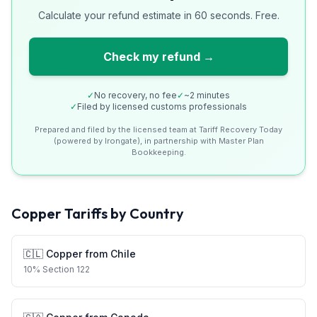
Calculate your refund estimate in 60 seconds. Free.
Check my refund →
✓
No recovery, no fee
✓
~2 minutes
✓
Filed by licensed customs professionals
Prepared and filed by the licensed team at Tariff Recovery Today
(powered by Irongate), in partnership with Master Plan
Bookkeeping.
Copper
Tariffs by Country
🇨🇱
Copper
from
Chile
10
%
Section 122