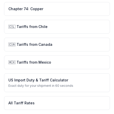
Chapter
74
:
Copper
🇨🇱
Tariffs from
Chile
🇨🇦
Tariffs from
Canada
🇲🇽
Tariffs from
Mexico
US Import Duty & Tariff Calculator
Exact duty for your shipment in 60 seconds
All Tariff Rates