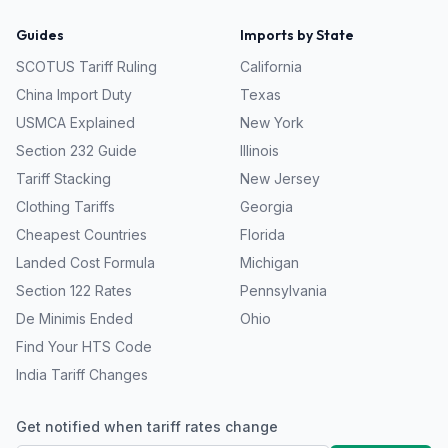
Guides
Imports by State
SCOTUS Tariff Ruling
California
China Import Duty
Texas
USMCA Explained
New York
Section 232 Guide
Illinois
Tariff Stacking
New Jersey
Clothing Tariffs
Georgia
Cheapest Countries
Florida
Landed Cost Formula
Michigan
Section 122 Rates
Pennsylvania
De Minimis Ended
Ohio
Find Your HTS Code
India Tariff Changes
Get notified when tariff rates change