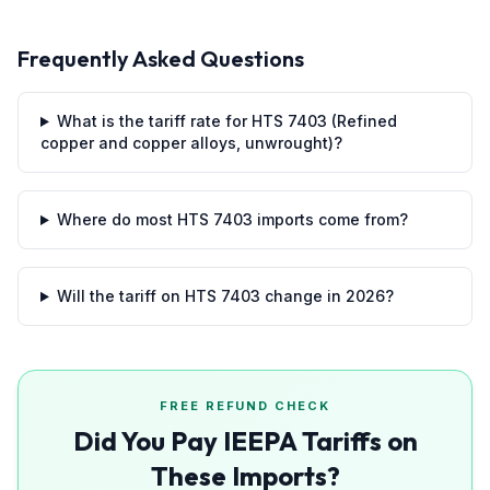
Frequently Asked Questions
What is the tariff rate for HTS 7403 (Refined
copper and copper alloys, unwrought)?
Where do most HTS 7403 imports come from?
Will the tariff on HTS 7403 change in 2026?
FREE REFUND CHECK
Did You Pay IEEPA Tariffs on
These Imports?