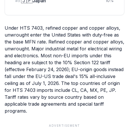
🇯🇵
Japan
#
5
10
%
Under HTS 7403, refined copper and copper alloys,
unwrought enter the United States with duty-free as
the base MFN rate. Refined copper and copper alloys,
unwrought. Major industrial metal for electrical wiring
and electronics. Most non-EU imports under this
heading are subject to the 10% Section 122 tariff
(effective February 24, 2026); EU-origin goods instead
fall under the EU-US trade deal's 15% all-inclusive
ceiling as of July 1, 2026. The top countries of origin
for HTS 7403 imports include CL, CA, MX, PE, JP.
Tariff rates vary by source country based on
applicable trade agreements and special tariff
programs.
ADVERTISEMENT