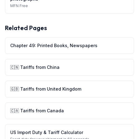
MFN
Free
Related Pages
Chapter
49
:
Printed Books, Newspapers
🇨🇳
Tariffs from
China
🇬🇧
Tariffs from
United Kingdom
🇨🇦
Tariffs from
Canada
US Import Duty & Tariff Calculator