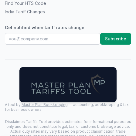
Find Your HTS Code
India Tariff Changes
Get notified when tariff rates change
Subscribe
A tool by
Master Plan Bookkeeping
— accounting, bookkeeping & tax
for business owners
Disclaimer: Tariffs Tool provides estimates for informational purposes
only and does not constitute legal, tax, or customs brokerage advice.
Actual duty rates may vary based on product classification, trade