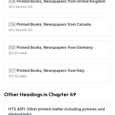
🇬🇧
Printed Books, Newspapers
from
United Kingdom
10
%
Section 122
🇨🇦
Printed Books, Newspapers
from
Canada
10
%
Section 122
🇩🇪
Printed Books, Newspapers
from
Germany
15
%
EU deal
🇮🇹
Printed Books, Newspapers
from
Italy
15
%
EU deal
Other Headings in Chapter
49
HTS
4911
:
Other printed matter including pictures and
photographs