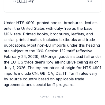
🇮🇹
Italy
#
5
15
%
Under HTS 4901, printed books, brochures, leaflets
enter the United States with duty-free as the base
MFN rate. Printed books, brochures, leaflets, and
similar printed matter. Includes textbooks and trade
publications. Most non-EU imports under this heading
are subject to the 10% Section 122 tariff (effective
February 24, 2026); EU-origin goods instead fall under
the EU-US trade deal's 15% all-inclusive ceiling as of
July 1, 2026. The top countries of origin for HTS 4901
imports include CN, GB, CA, DE, IT. Tariff rates vary
by source country based on applicable trade
agreements and special tariff programs.
ADVERTISEMENT