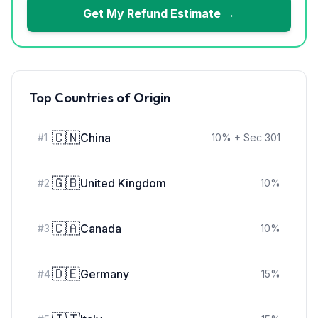
Get My Refund Estimate →
Top Countries of Origin
🇨🇳
China
#
1
10
%
+ Sec 301
🇬🇧
United Kingdom
#
2
10
%
🇨🇦
Canada
#
3
10
%
🇩🇪
Germany
#
4
15
%