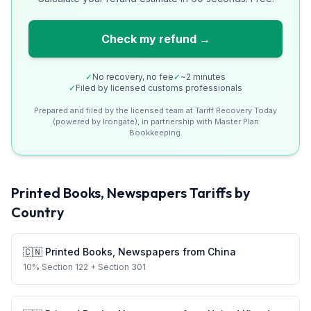
Check my refund →
✓
No recovery, no fee
✓
~2 minutes
✓
Filed by licensed customs professionals
Prepared and filed by the licensed team at Tariff Recovery Today
(powered by Irongate), in partnership with Master Plan
Bookkeeping.
Printed Books, Newspapers
Tariffs by
Country
🇨🇳
Printed Books, Newspapers
from
China
10
%
Section 122
+ Section 301