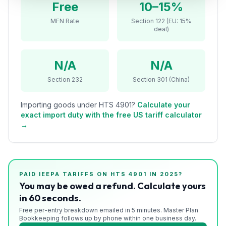
Free
10–15%
Refunds
MFN Rate
Section 122 (EU: 15%
deal)
Section
122
N/A
N/A
Duty
Drawback
Section 232
Section 301 (China)
Guides
Importing goods under HTS
4901
?
Calculate your
exact import duty with the free US tariff calculator
Playbooks
→
Subscribe
About
PAID IEEPA TARIFFS ON HTS
4901
IN 2025?
You may be owed a refund. Calculate yours
in 60 seconds.
Free per-entry breakdown emailed in 5 minutes. Master Plan
Bookkeeping follows up by phone within one business day.