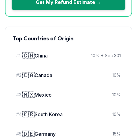
Get My Refund Estimate →
Top Countries of Origin
🇨🇳
China
#
1
10
%
+ Sec 301
🇨🇦
Canada
#
2
10
%
🇲🇽
Mexico
#
3
10
%
🇰🇷
South Korea
#
4
10
%
🇩🇪
Germany
#
5
15
%