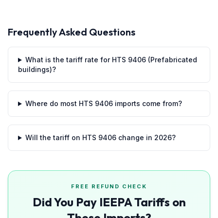
Frequently Asked Questions
What is the tariff rate for HTS 9406 (Prefabricated
buildings)?
Where do most HTS 9406 imports come from?
Will the tariff on HTS 9406 change in 2026?
FREE REFUND CHECK
Did You Pay IEEPA Tariffs on
These Imports?