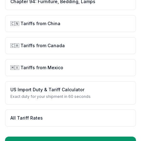
Chapter
94
:
Furniture, Bedding, Lamps
🇨🇳
Tariffs from
China
🇨🇦
Tariffs from
Canada
🇲🇽
Tariffs from
Mexico
US Import Duty & Tariff Calculator
Exact duty for your shipment in 60 seconds
All Tariff Rates