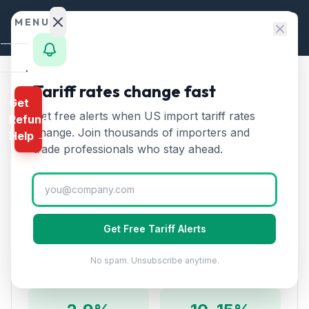
Skip to content
MENU
Home
Tariff rates change fast
Home
/
HTS Chapters
/
Chapter 94
/
HTS 9406
Get
Calculator
Get free alerts when US import tariff rates
Refund
HTS
9406
—
Prefabricated
HTS
change. Join thousands of importers and
Help →
buildings
Tariff Rate (2026)
Finder
trade professionals who stay ahead.
Rates
Prefabricated buildings whether or not complete.
Includes modular offices, greenhouses, and container
Landed
homes.
Cost
Get Free Tariff Alerts
Compare
No spam. Unsubscribe anytime.
Duty Rates
REFUND
PROGRAMS
IEEPA