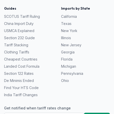
Guides
Imports by State
SCOTUS Tariff Ruling
California
China Import Duty
Texas
USMCA Explained
New York
Section 232 Guide
Illinois
Tariff Stacking
New Jersey
Clothing Tariffs
Georgia
Cheapest Countries
Florida
Landed Cost Formula
Michigan
Section 122 Rates
Pennsylvania
De Minimis Ended
Ohio
Find Your HTS Code
India Tariff Changes
Get notified when tariff rates change