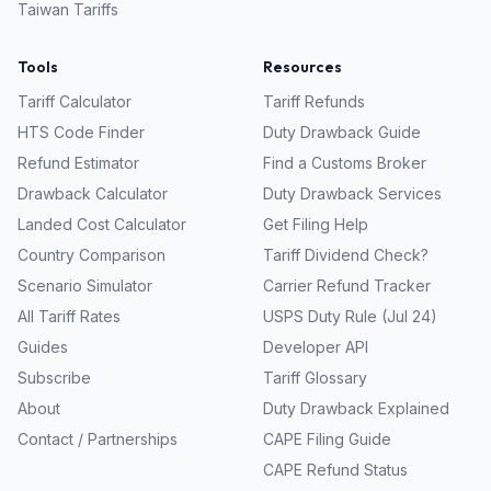
Taiwan
Tariffs
Tools
Resources
Tariff Calculator
Tariff Refunds
HTS Code Finder
Duty Drawback Guide
Refund Estimator
Find a Customs Broker
Drawback Calculator
Duty Drawback Services
Landed Cost Calculator
Get Filing Help
Country Comparison
Tariff Dividend Check?
Scenario Simulator
Carrier Refund Tracker
All Tariff Rates
USPS Duty Rule (Jul 24)
Guides
Developer API
Subscribe
Tariff Glossary
About
Duty Drawback Explained
Contact / Partnerships
CAPE Filing Guide
CAPE Refund Status