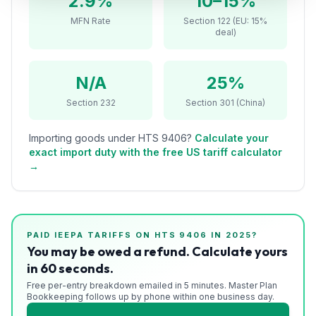
2.9%
10–15%
Refunds
MFN Rate
Section 122 (EU: 15%
deal)
Section
122
N/A
25%
Duty
Section 232
Section 301 (China)
Drawback
Importing goods under HTS
9406
?
Calculate your
Guides
exact import duty with the free US tariff calculator
→
Playbooks
Subscribe
PAID IEEPA TARIFFS ON HTS
9406
IN 2025?
About
You may be owed a refund. Calculate yours
in 60 seconds.
Free per-entry breakdown emailed in 5 minutes. Master Plan
Bookkeeping follows up by phone within one business day.