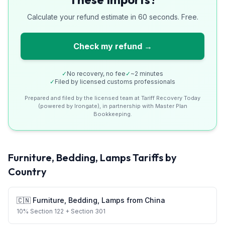
Calculate your refund estimate in 60 seconds. Free.
Check my refund →
✓
No recovery, no fee
✓
~2 minutes
✓
Filed by licensed customs professionals
Prepared and filed by the licensed team at Tariff Recovery Today
(powered by Irongate), in partnership with Master Plan
Bookkeeping.
Furniture, Bedding, Lamps
Tariffs by
Country
🇨🇳
Furniture, Bedding, Lamps
from
China
10
%
Section 122
+ Section 301