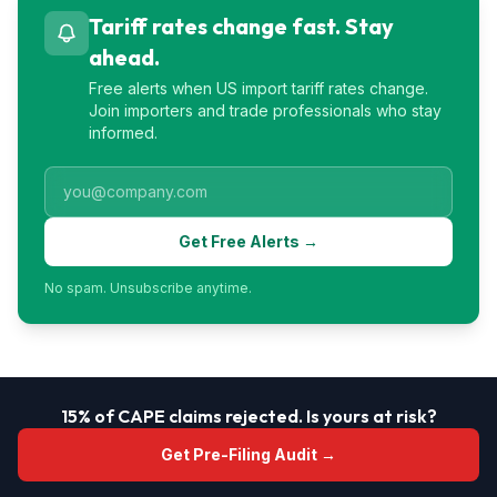
Tariff rates change fast. Stay
ahead.
Free alerts when US import tariff rates change.
Join importers and trade professionals who stay
informed.
Get Free Alerts →
No spam. Unsubscribe anytime.
15% of CAPE claims rejected. Is yours at risk?
Get Pre-Filing Audit →