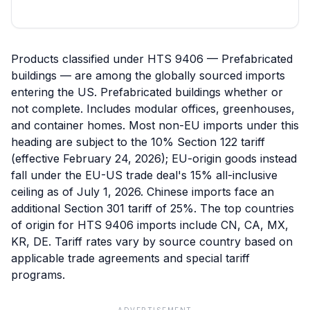
Products classified under HTS 9406 — Prefabricated
buildings — are among the globally sourced imports
entering the US. Prefabricated buildings whether or
not complete. Includes modular offices, greenhouses,
and container homes. Most non-EU imports under this
heading are subject to the 10% Section 122 tariff
(effective February 24, 2026); EU-origin goods instead
fall under the EU-US trade deal's 15% all-inclusive
ceiling as of July 1, 2026. Chinese imports face an
additional Section 301 tariff of 25%. The top countries
of origin for HTS 9406 imports include CN, CA, MX,
KR, DE. Tariff rates vary by source country based on
applicable trade agreements and special tariff
programs.