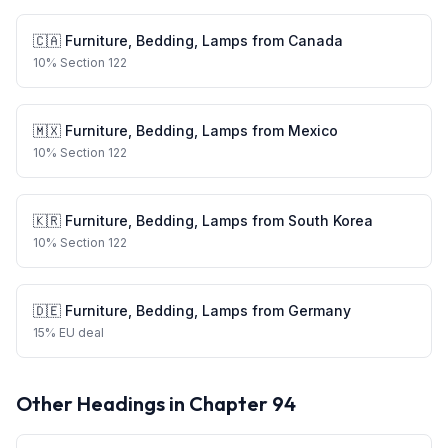
🇨🇦
Furniture, Bedding, Lamps
from
Canada
10
%
Section 122
🇲🇽
Furniture, Bedding, Lamps
from
Mexico
10
%
Section 122
🇰🇷
Furniture, Bedding, Lamps
from
South Korea
10
%
Section 122
🇩🇪
Furniture, Bedding, Lamps
from
Germany
15
%
EU deal
Other Headings in Chapter
94