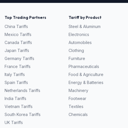
Top Trading Partners
Tariff by Product
China
Tariffs
Steel & Aluminum
Mexico
Tariffs
Electronics
Canada
Tariffs
Automobiles
Japan
Tariffs
Clothing
Germany
Tariffs
Furniture
France
Tariffs
Pharmaceuticals
Italy
Tariffs
Food & Agriculture
Spain
Tariffs
Energy & Batteries
Netherlands
Tariffs
Machinery
India
Tariffs
Footwear
Vietnam
Tariffs
Textiles
South Korea
Tariffs
Chemicals
UK
Tariffs