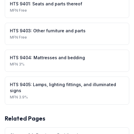
HTS
9401
:
Seats and parts thereof
MFN
Free
HTS
9403
:
Other furniture and parts
MFN
Free
HTS
9404
:
Mattresses and bedding
MFN
3%
HTS
9405
:
Lamps, lighting fittings, and illuminated
signs
MFN
3.9%
Related Pages