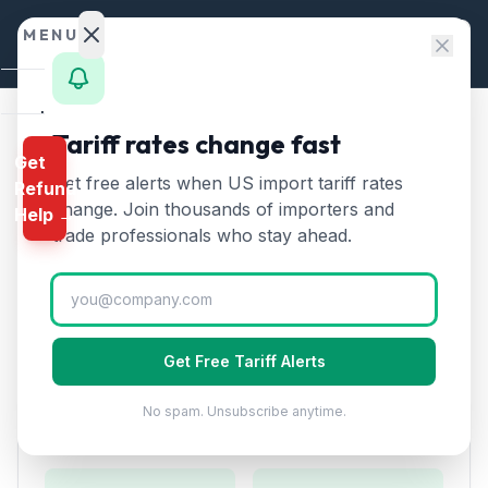
Skip to content
MENU
Home
Tariff rates change fast
Home
/
HTS Chapters
/
Chapter 48
/
HTS 4819
Get
Calculator
Get free alerts when US import tariff rates
Refund
HTS
4819
—
Cartons, boxes,
HTS
change. Join thousands of importers and
Help →
and bags of paper
Tariff Rate
Finder
trade professionals who stay ahead.
(2026)
Rates
Landed
Cartons, boxes, cases, bags, and other packing
Cost
containers of paper. Includes corrugated boxes.
Get Free Tariff Alerts
Compare
No spam. Unsubscribe anytime.
REFUND
Duty Rates
PROGRAMS
IEEPA