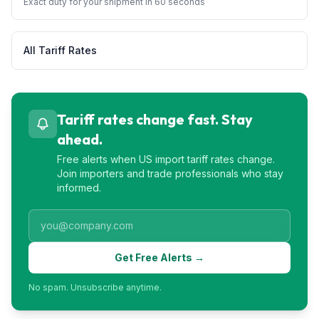
Exact duty for your shipment in 60 seconds
All Tariff Rates
Tariff rates change fast. Stay
ahead.
Free alerts when US import tariff rates change.
Join importers and trade professionals who stay
informed.
Get Free Alerts →
No spam. Unsubscribe anytime.