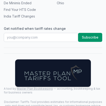
De Minimis Ended
Ohio
Find Your HTS Code
India Tariff Changes
Get notified when tariff rates change
Subscribe
A tool by
Master Plan Bookkeeping
— accounting, bookkeeping & tax
for business owners
Disclaimer: Tariffs Tool provides estimates for informational purposes
only and does not constitute legal, tax, or customs brokerage advice.