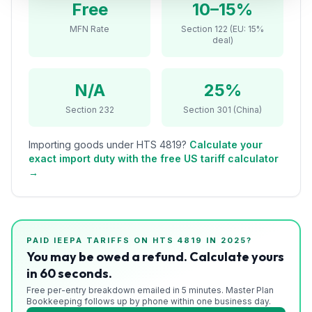
Free
10–15%
Refunds
MFN Rate
Section 122 (EU: 15%
deal)
Section
122
N/A
25%
Duty
Drawback
Section 232
Section 301 (China)
Guides
Importing goods under HTS
4819
?
Calculate your
exact import duty with the free US tariff calculator
Playbooks
→
Subscribe
About
PAID IEEPA TARIFFS ON HTS
4819
IN 2025?
You may be owed a refund. Calculate yours
in 60 seconds.
Free per-entry breakdown emailed in 5 minutes. Master Plan
Bookkeeping follows up by phone within one business day.