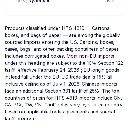
🇻🇳
Vietnam
#
5
10
%
Products classified under HTS 4819 — Cartons,
boxes, and bags of paper — are among the globally
sourced imports entering the US. Cartons, boxes,
cases, bags, and other packing containers of paper.
Includes corrugated boxes. Most non-EU imports
under this heading are subject to the 10% Section 122
tariff (effective February 24, 2026); EU-origin goods
instead fall under the EU-US trade deal's 15% all-
inclusive ceiling as of July 1, 2026. Chinese imports
face an additional Section 301 tariff of 25%. The top
countries of origin for HTS 4819 imports include CN,
CA, MX, TW, VN. Tariff rates vary by source country
based on applicable trade agreements and special
tariff programs.