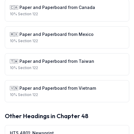
🇨🇦
Paper and Paperboard
from
Canada
10
%
Section 122
🇲🇽
Paper and Paperboard
from
Mexico
10
%
Section 122
🇹🇼
Paper and Paperboard
from
Taiwan
10
%
Section 122
🇻🇳
Paper and Paperboard
from
Vietnam
10
%
Section 122
Other Headings in Chapter
48
HTS
4801
:
Newsprint