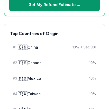
Get My Refund Estimate →
Top Countries of Origin
🇨🇳
China
#
1
10
%
+ Sec 301
🇨🇦
Canada
#
2
10
%
🇲🇽
Mexico
#
3
10
%
🇹🇼
Taiwan
#
4
10
%