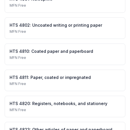
MFN
Free
HTS
4802
:
Uncoated writing or printing paper
MFN
Free
HTS
4810
:
Coated paper and paperboard
MFN
Free
HTS
4811
:
Paper, coated or impregnated
MFN
Free
HTS
4820
:
Registers, notebooks, and stationery
MFN
Free
HTS
4823
:
Other articles of paper and paperboard