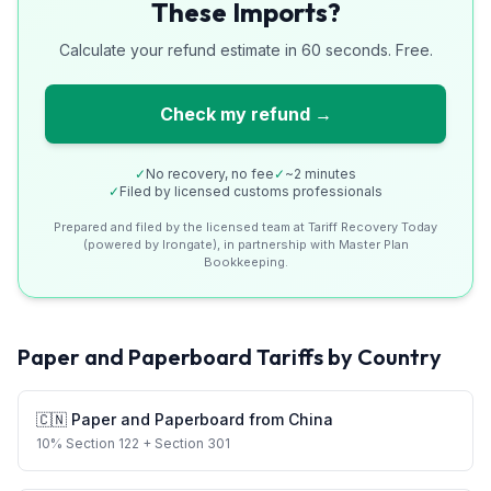
These Imports?
Calculate your refund estimate in 60 seconds. Free.
Check my refund →
✓
No recovery, no fee
✓
~2 minutes
✓
Filed by licensed customs professionals
Prepared and filed by the licensed team at Tariff Recovery Today
(powered by Irongate), in partnership with Master Plan
Bookkeeping.
Paper and Paperboard
Tariffs by Country
🇨🇳
Paper and Paperboard
from
China
10
%
Section 122
+ Section 301