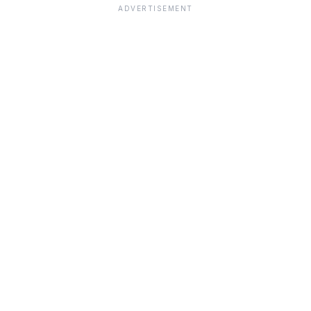
ADVERTISEMENT