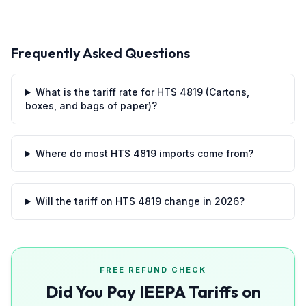
Frequently Asked Questions
What is the tariff rate for HTS 4819 (Cartons,
boxes, and bags of paper)?
Where do most HTS 4819 imports come from?
Will the tariff on HTS 4819 change in 2026?
FREE REFUND CHECK
Did You Pay IEEPA Tariffs on