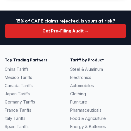
15% of CAPE claims rejected. Is yours at risk?
Get Pre-Filing Audit →
Top Trading Partners
Tariff by Product
China
Tariffs
Steel & Aluminum
Mexico
Tariffs
Electronics
Canada
Tariffs
Automobiles
Japan
Tariffs
Clothing
Germany
Tariffs
Furniture
France
Tariffs
Pharmaceuticals
Italy
Tariffs
Food & Agriculture
Spain
Tariffs
Energy & Batteries