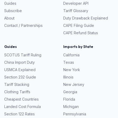
Guides
Developer API
Subscribe
Tariff Glossary
About
Duty Drawback Explained
Contact / Partnerships
CAPE Filing Guide
CAPE Refund Status
Guides
Imports by State
SCOTUS Tariff Ruling
California
China Import Duty
Texas
USMCA Explained
New York
Section 232 Guide
Illinois
Tariff Stacking
New Jersey
Clothing Tariffs
Georgia
Cheapest Countries
Florida
Landed Cost Formula
Michigan
Section 122 Rates
Pennsylvania