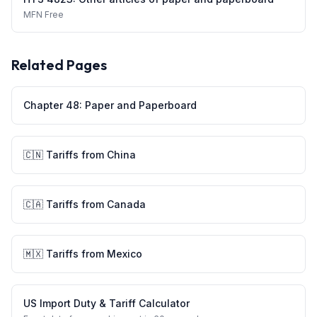
MFN
Free
Related Pages
Chapter
48
:
Paper and Paperboard
🇨🇳
Tariffs from
China
🇨🇦
Tariffs from
Canada
🇲🇽
Tariffs from
Mexico
US Import Duty & Tariff Calculator