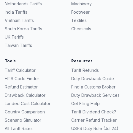
Netherlands
Tariffs
Machinery
India
Tariffs
Footwear
Vietnam
Tariffs
Textiles
South Korea
Tariffs
Chemicals
UK
Tariffs
Taiwan
Tariffs
Tools
Resources
Tariff Calculator
Tariff Refunds
HTS Code Finder
Duty Drawback Guide
Refund Estimator
Find a Customs Broker
Drawback Calculator
Duty Drawback Services
Landed Cost Calculator
Get Filing Help
Country Comparison
Tariff Dividend Check?
Scenario Simulator
Carrier Refund Tracker
All Tariff Rates
USPS Duty Rule (Jul 24)