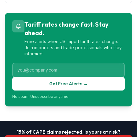
Tariff rates change fast. Stay
ahead.
Free alerts when US import tariff rates change.
Join importers and trade professionals who stay
informed.
Get Free Alerts →
No spam. Unsubscribe anytime.
15% of CAPE claims rejected. Is yours at risk?