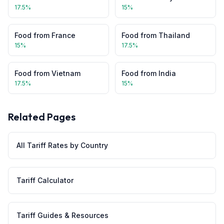
17.5
%
15
%
Food
from
France
Food
from
Thailand
15
%
17.5
%
Food
from
Vietnam
Food
from
India
17.5
%
15
%
Related Pages
All Tariff Rates by Country
Tariff Calculator
Tariff Guides & Resources