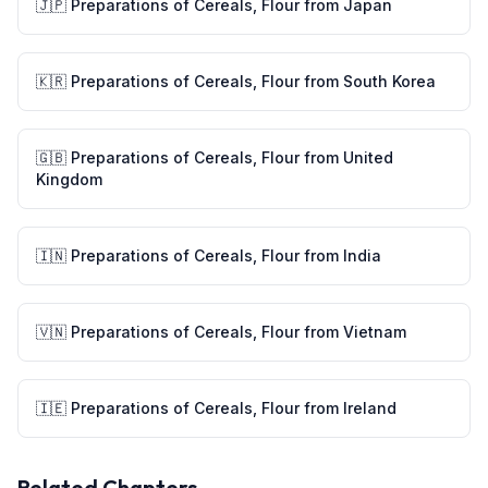
🇯🇵
Preparations of Cereals, Flour
from
Japan
🇰🇷
Preparations of Cereals, Flour
from
South Korea
🇬🇧
Preparations of Cereals, Flour
from
United
Kingdom
🇮🇳
Preparations of Cereals, Flour
from
India
🇻🇳
Preparations of Cereals, Flour
from
Vietnam
🇮🇪
Preparations of Cereals, Flour
from
Ireland
Related Chapters