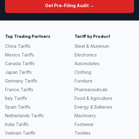
Get Pre-Filing Audit →
Top Trading Partners
Tariff by Product
China
Tariffs
Steel & Aluminum
Mexico
Tariffs
Electronics
Canada
Tariffs
Automobiles
Japan
Tariffs
Clothing
Germany
Tariffs
Furniture
France
Tariffs
Pharmaceuticals
Italy
Tariffs
Food & Agriculture
Spain
Tariffs
Energy & Batteries
Netherlands
Tariffs
Machinery
India
Tariffs
Footwear
Vietnam
Tariffs
Textiles