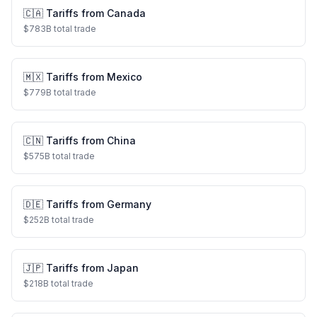
🇨🇦
Tariffs from
Canada
$
783
B total trade
🇲🇽
Tariffs from
Mexico
$
779
B total trade
🇨🇳
Tariffs from
China
$
575
B total trade
🇩🇪
Tariffs from
Germany
$
252
B total trade
🇯🇵
Tariffs from
Japan
$
218
B total trade