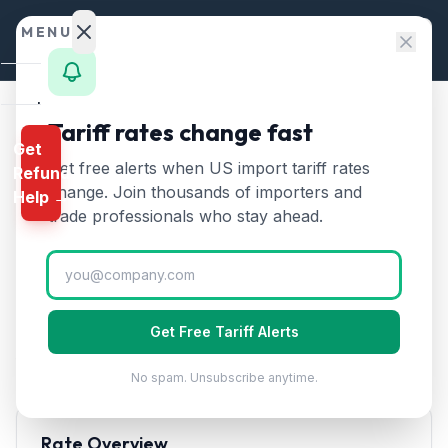
Skip to content
MENU
Home
Tariff rates change fast
Home
/
HTS Chapters
Get
Calculator
/
Chapter 19: Preparations of Cereals, Flour
Get free alerts when US import tariff rates
Refund
HTS
change. Join thousands of importers and
HTS Chapter
19
—
Help →
Finder
trade professionals who stay ahead.
Preparations of Cereals,
Rates
Flour
Tariff Rates (2026)
Landed
Cost
Encompasses pasta, bread, pastries, cakes, biscuits,
Get Free Tariff Alerts
breakfast cereals, and other prepared foods made
Compare
from cereal flour or starch.
No spam. Unsubscribe anytime.
REFUND
PROGRAMS
Rate Overview
IEEPA