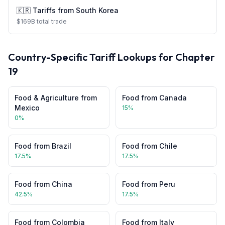
🇰🇷
Tariffs from
South Korea
$
169
B total trade
Country-Specific Tariff Lookups for Chapter
19
Food & Agriculture
from
Food
from
Canada
Mexico
15
%
0
%
Food
from
Brazil
Food
from
Chile
17.5
%
17.5
%
Food
from
China
Food
from
Peru
42.5
%
17.5
%
Food
from
Colombia
Food
from
Italy