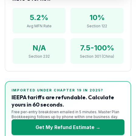
Refunds
5.2
%
10%
Section
122
Avg MFN Rate
Section 122
Duty
N/A
7.5-100%
Drawback
Section 232
Section 301 (China)
Guides
Playbooks
Subscribe
IMPORTED UNDER CHAPTER
19
IN 2025?
IEEPA tariffs are refundable. Calculate
yours in 60 seconds.
About
Free per-entry breakdown emailed in 5 minutes. Master Plan
Bookkeeping follows up by phone within one business day.
Get My Refund Estimate →