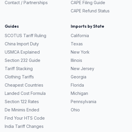
Contact / Partnerships
CAPE Filing Guide
CAPE Refund Status
Guides
Imports by State
SCOTUS Tariff Ruling
California
China Import Duty
Texas
USMCA Explained
New York
Section 232 Guide
Illinois
Tariff Stacking
New Jersey
Clothing Tariffs
Georgia
Cheapest Countries
Florida
Landed Cost Formula
Michigan
Section 122 Rates
Pennsylvania
De Minimis Ended
Ohio
Find Your HTS Code
India Tariff Changes