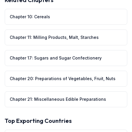
Chapter
10
:
Cereals
Chapter
11
:
Milling Products, Malt, Starches
Chapter
17
:
Sugars and Sugar Confectionery
Chapter
20
:
Preparations of Vegetables, Fruit, Nuts
Chapter
21
:
Miscellaneous Edible Preparations
Top Exporting Countries