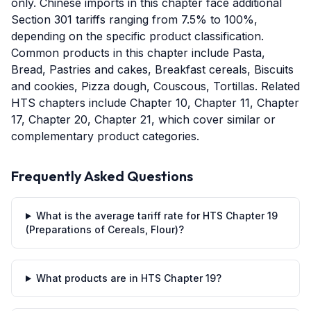
only. Chinese imports in this chapter face additional
Section 301 tariffs ranging from 7.5% to 100%,
depending on the specific product classification.
Common products in this chapter include Pasta,
Bread, Pastries and cakes, Breakfast cereals, Biscuits
and cookies, Pizza dough, Couscous, Tortillas. Related
HTS chapters include Chapter 10, Chapter 11, Chapter
17, Chapter 20, Chapter 21, which cover similar or
complementary product categories.
Frequently Asked Questions
What is the average tariff rate for HTS Chapter 19
(Preparations of Cereals, Flour)?
What products are in HTS Chapter 19?