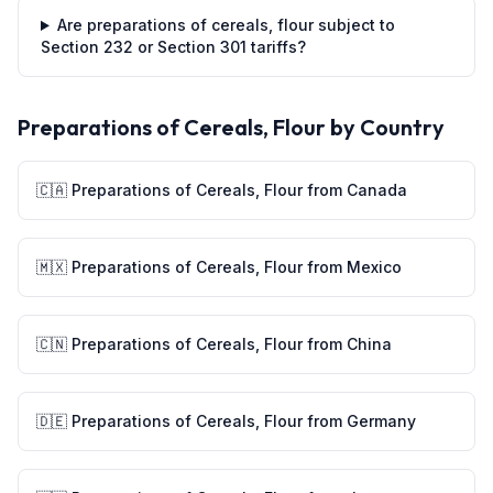
Are preparations of cereals, flour subject to
Section 232 or Section 301 tariffs?
Preparations of Cereals, Flour
by Country
🇨🇦
Preparations of Cereals, Flour
from
Canada
🇲🇽
Preparations of Cereals, Flour
from
Mexico
🇨🇳
Preparations of Cereals, Flour
from
China
🇩🇪
Preparations of Cereals, Flour
from
Germany