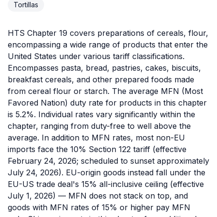
Tortillas
HTS Chapter 19 covers preparations of cereals, flour,
encompassing a wide range of products that enter the
United States under various tariff classifications.
Encompasses pasta, bread, pastries, cakes, biscuits,
breakfast cereals, and other prepared foods made
from cereal flour or starch. The average MFN (Most
Favored Nation) duty rate for products in this chapter
is 5.2%. Individual rates vary significantly within the
chapter, ranging from duty-free to well above the
average. In addition to MFN rates, most non-EU
imports face the 10% Section 122 tariff (effective
February 24, 2026; scheduled to sunset approximately
July 24, 2026). EU-origin goods instead fall under the
EU-US trade deal's 15% all-inclusive ceiling (effective
July 1, 2026) — MFN does not stack on top, and
goods with MFN rates of 15% or higher pay MFN