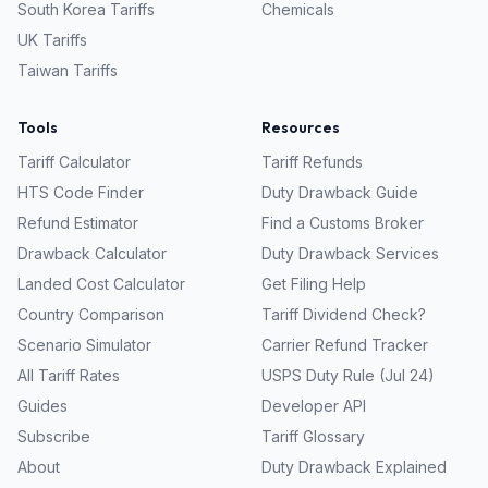
South Korea
Tariffs
Chemicals
UK
Tariffs
Taiwan
Tariffs
Tools
Resources
Tariff Calculator
Tariff Refunds
HTS Code Finder
Duty Drawback Guide
Refund Estimator
Find a Customs Broker
Drawback Calculator
Duty Drawback Services
Landed Cost Calculator
Get Filing Help
Country Comparison
Tariff Dividend Check?
Scenario Simulator
Carrier Refund Tracker
All Tariff Rates
USPS Duty Rule (Jul 24)
Guides
Developer API
Subscribe
Tariff Glossary
About
Duty Drawback Explained