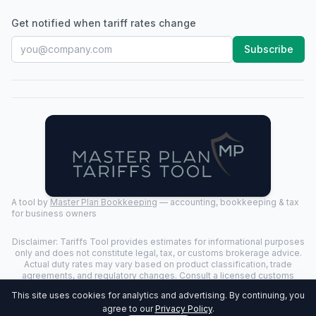
Get notified when tariff rates change
Subscribe
A tool by
Master Plan Bookkeeping
— accounting, bookkeeping & tax
for business owners
Disclaimer: Tariffs Tool provides estimates for informational purposes
only and does not constitute legal, tax, or customs brokerage advice.
Actual duty rates may vary based on product classification, trade
agreements, and regulatory changes. Consult a licensed customs
broker for binding determinations.
This site uses cookies for analytics and advertising. By continuing, you
©
2026
Tariffs Tool. All rights reserved. | Last Updated:
2026-07-24
|
agree to our
Privacy Policy
.