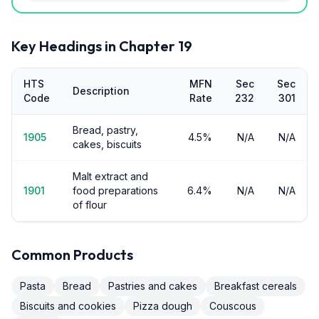
Key Headings in Chapter
19
HTS
MFN
Sec
Sec
Description
Code
Rate
232
301
Bread, pastry,
1905
4.5%
N/A
N/A
cakes, biscuits
Malt extract and
1901
food preparations
6.4%
N/A
N/A
of flour
Common Products
Pasta
Bread
Pastries and cakes
Breakfast cereals
Biscuits and cookies
Pizza dough
Couscous