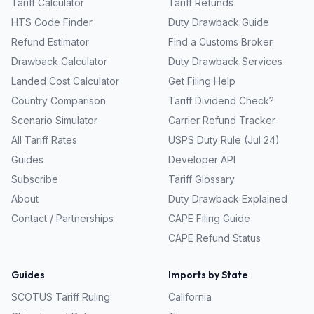
Tariff Calculator
Tariff Refunds
HTS Code Finder
Duty Drawback Guide
Refund Estimator
Find a Customs Broker
Drawback Calculator
Duty Drawback Services
Landed Cost Calculator
Get Filing Help
Country Comparison
Tariff Dividend Check?
Scenario Simulator
Carrier Refund Tracker
All Tariff Rates
USPS Duty Rule (Jul 24)
Guides
Developer API
Subscribe
Tariff Glossary
About
Duty Drawback Explained
Contact / Partnerships
CAPE Filing Guide
CAPE Refund Status
Guides
Imports by State
SCOTUS Tariff Ruling
California