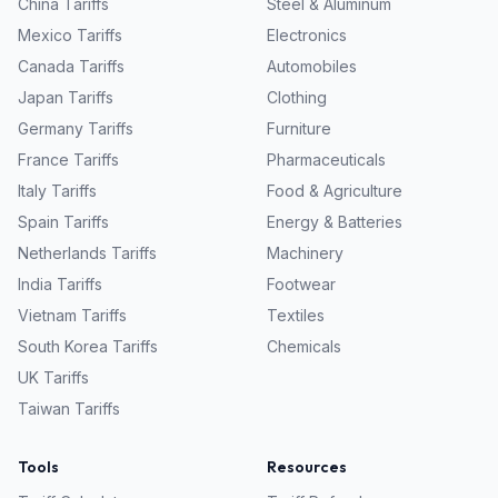
China
Tariffs
Steel & Aluminum
Mexico
Tariffs
Electronics
Canada
Tariffs
Automobiles
Japan
Tariffs
Clothing
Germany
Tariffs
Furniture
France
Tariffs
Pharmaceuticals
Italy
Tariffs
Food & Agriculture
Spain
Tariffs
Energy & Batteries
Netherlands
Tariffs
Machinery
India
Tariffs
Footwear
Vietnam
Tariffs
Textiles
South Korea
Tariffs
Chemicals
UK
Tariffs
Taiwan
Tariffs
Tools
Resources