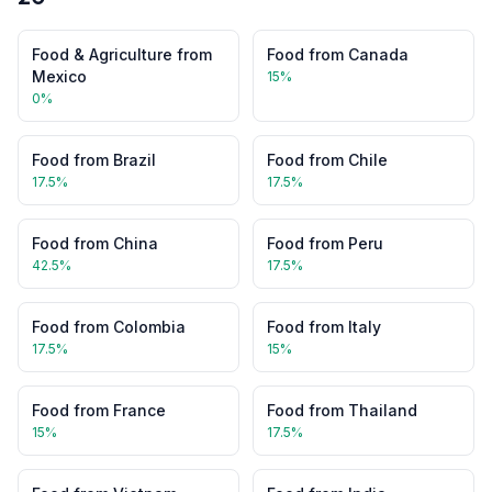
Food & Agriculture
from
Food
from
Canada
Mexico
15
%
0
%
Food
from
Brazil
Food
from
Chile
17.5
%
17.5
%
Food
from
China
Food
from
Peru
42.5
%
17.5
%
Food
from
Colombia
Food
from
Italy
17.5
%
15
%
Food
from
France
Food
from
Thailand
15
%
17.5
%