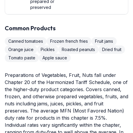
prepared or
preserved
Common Products
Canned tomatoes
Frozen french fries
Fruit jams
Orange juice
Pickles
Roasted peanuts
Dried fruit
Tomato paste
Apple sauce
Preparations of Vegetables, Fruit, Nuts fall under
Chapter 20 of the Harmonized Tariff Schedule, one of
the higher-duty product categories. Covers canned,
frozen, and otherwise prepared vegetables, fruits, and
nuts including jams, juices, pickles, and fruit
preserves. The average MFN (Most Favored Nation)
duty rate for products in this chapter is 7.5%.
Individual rates vary significantly within the chapter,
ranging from duty-free to well above the average. In