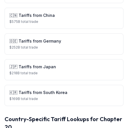
🇨🇳
Tariffs from
China
$
575
B total trade
🇩🇪
Tariffs from
Germany
$
252
B total trade
🇯🇵
Tariffs from
Japan
$
218
B total trade
🇰🇷
Tariffs from
South Korea
$
169
B total trade
Country-Specific Tariff Lookups for Chapter
20