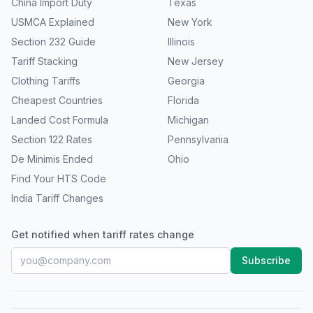
China Import Duty
Texas
USMCA Explained
New York
Section 232 Guide
Illinois
Tariff Stacking
New Jersey
Clothing Tariffs
Georgia
Cheapest Countries
Florida
Landed Cost Formula
Michigan
Section 122 Rates
Pennsylvania
De Minimis Ended
Ohio
Find Your HTS Code
India Tariff Changes
Get notified when tariff rates change
Subscribe