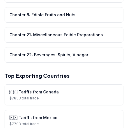
Chapter
8
:
Edible Fruits and Nuts
Chapter
21
:
Miscellaneous Edible Preparations
Chapter
22
:
Beverages, Spirits, Vinegar
Top Exporting Countries
🇨🇦
Tariffs from
Canada
$
783
B total trade
🇲🇽
Tariffs from
Mexico
$
779
B total trade