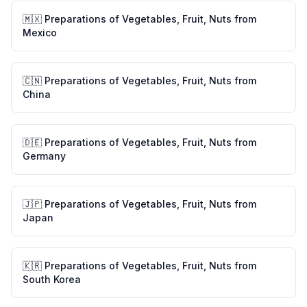
🇲🇽
Preparations of Vegetables, Fruit, Nuts
from
Mexico
🇨🇳
Preparations of Vegetables, Fruit, Nuts
from
China
🇩🇪
Preparations of Vegetables, Fruit, Nuts
from
Germany
🇯🇵
Preparations of Vegetables, Fruit, Nuts
from
Japan
🇰🇷
Preparations of Vegetables, Fruit, Nuts
from
South Korea