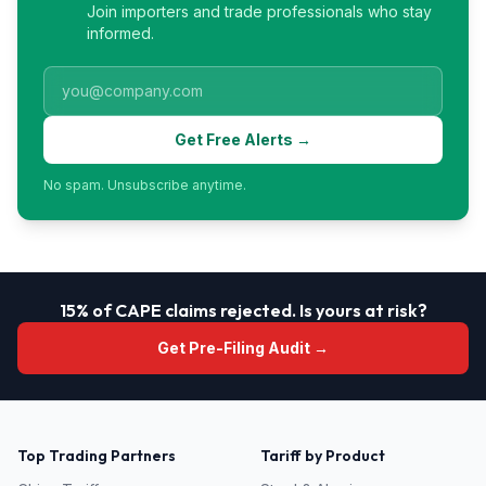
Join importers and trade professionals who stay
informed.
Get Free Alerts →
No spam. Unsubscribe anytime.
15% of CAPE claims rejected. Is yours at risk?
Get Pre-Filing Audit →
Top Trading Partners
Tariff by Product