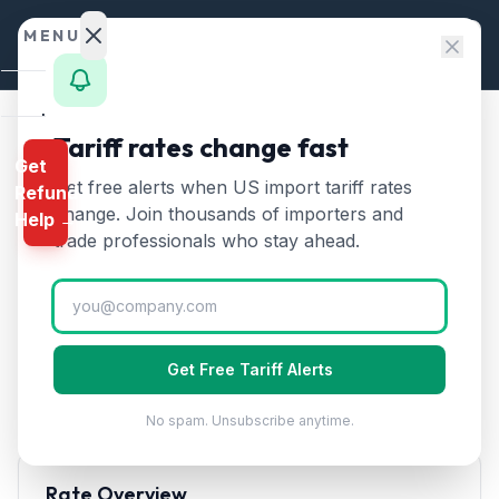
Skip to content
MENU
Home
Tariff rates change fast
Home
/
HTS Chapters
Get
Calculator
/
Chapter 20: Preparations of Vegetables, Fruit, Nuts
Get free alerts when US import tariff rates
Refund
HTS
change. Join thousands of importers and
HTS Chapter
20
—
Help →
Finder
trade professionals who stay ahead.
Preparations of Vegetables,
Rates
Fruit, Nuts
Tariff Rates (2026)
Landed
Cost
Covers canned, frozen, and otherwise prepared
Get Free Tariff Alerts
vegetables, fruits, and nuts including jams, juices,
Compare
pickles, and fruit preserves.
No spam. Unsubscribe anytime.
REFUND
PROGRAMS
Rate Overview
IEEPA