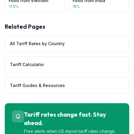
Food
from
Vietnam
Food
from
India
17.5
%
15
%
Related Pages
All Tariff Rates by Country
Tariff Calculator
Tariff Guides & Resources
Tariff rates change fast. Stay
ahead.
Free alerts when US import tariff rates change.