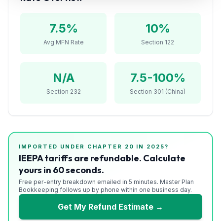
Refunds
7.5
%
10%
Section
122
Avg MFN Rate
Section 122
Duty
N/A
7.5-100%
Drawback
Section 232
Section 301 (China)
Guides
Playbooks
Subscribe
IMPORTED UNDER CHAPTER
20
IN 2025?
IEEPA tariffs are refundable. Calculate
yours in 60 seconds.
About
Free per-entry breakdown emailed in 5 minutes. Master Plan
Bookkeeping follows up by phone within one business day.
Get My Refund Estimate →