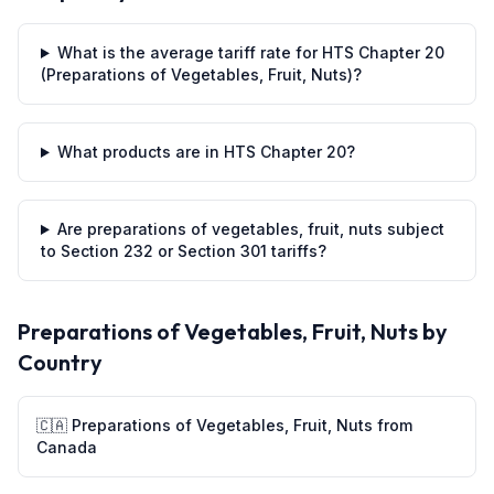
What is the average tariff rate for HTS Chapter 20
(Preparations of Vegetables, Fruit, Nuts)?
What products are in HTS Chapter 20?
Are preparations of vegetables, fruit, nuts subject
to Section 232 or Section 301 tariffs?
Preparations of Vegetables, Fruit, Nuts
by
Country
🇨🇦
Preparations of Vegetables, Fruit, Nuts
from
Canada