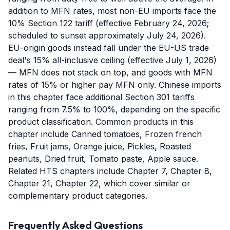
addition to MFN rates, most non-EU imports face the
10% Section 122 tariff (effective February 24, 2026;
scheduled to sunset approximately July 24, 2026).
EU-origin goods instead fall under the EU-US trade
deal's 15% all-inclusive ceiling (effective July 1, 2026)
— MFN does not stack on top, and goods with MFN
rates of 15% or higher pay MFN only. Chinese imports
in this chapter face additional Section 301 tariffs
ranging from 7.5% to 100%, depending on the specific
product classification. Common products in this
chapter include Canned tomatoes, Frozen french
fries, Fruit jams, Orange juice, Pickles, Roasted
peanuts, Dried fruit, Tomato paste, Apple sauce.
Related HTS chapters include Chapter 7, Chapter 8,
Chapter 21, Chapter 22, which cover similar or
complementary product categories.
Frequently Asked Questions