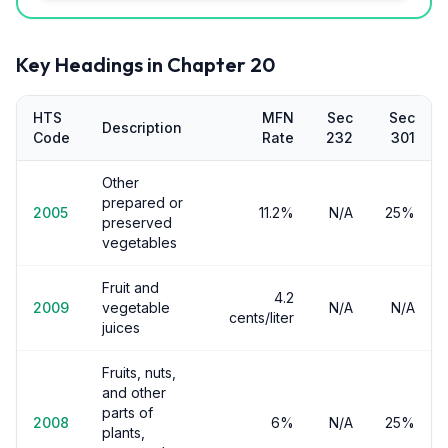
Key Headings in Chapter
20
HTS
MFN
Sec
Sec
Description
Code
Rate
232
301
Other
prepared or
2005
11.2%
N/A
25%
preserved
vegetables
Fruit and
4.2
2009
vegetable
N/A
N/A
cents/liter
juices
Fruits, nuts,
and other
parts of
2008
6%
N/A
25%
plants,