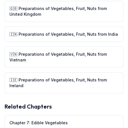
🇬🇧
Preparations of Vegetables, Fruit, Nuts
from
United Kingdom
🇮🇳
Preparations of Vegetables, Fruit, Nuts
from
India
🇻🇳
Preparations of Vegetables, Fruit, Nuts
from
Vietnam
🇮🇪
Preparations of Vegetables, Fruit, Nuts
from
Ireland
Related Chapters
Chapter
7
:
Edible Vegetables