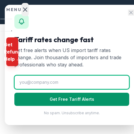
Skip to content
MENU
Home
Tariff rates change fast
Get
Calculator
Home
/
HTS Chapters
/
Chapter 17: Sugars and 
Get free alerts when US import tariff rates
Refund
HTS Chapter
17
—
Suga
HTS
change. Join thousands of importers and trade
Help →
Finder
professionals who stay ahead.
Includes cane and beet sugar, molasses, m
Rates
Landed
Cost
Get Free Tariff Alerts
Compare
No spam. Unsubscribe anytime.
REFUND
PROGRAMS
IEEPA