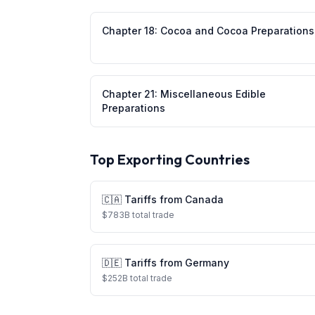
Chapter
18
:
Cocoa and Cocoa Preparations
Chapter
21
:
Miscellaneous Edible
Preparations
Top Exporting Countries
🇨🇦
Tariffs from
Canada
$
783
B total trade
🇩🇪
Tariffs from
Germany
$
252
B total trade