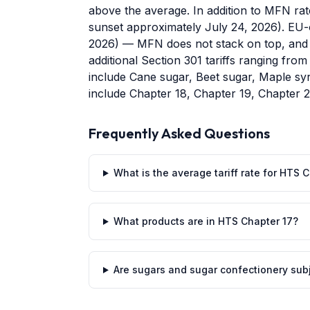
above the average. In addition to MFN rat
sunset approximately July 24, 2026). EU-or
2026) — MFN does not stack on top, and 
additional Section 301 tariffs ranging fr
include Cane sugar, Beet sugar, Maple s
include Chapter 18, Chapter 19, Chapter 
Frequently Asked Questions
What is the average tariff rate for HTS
What products are in HTS Chapter 17?
Are sugars and sugar confectionery subje