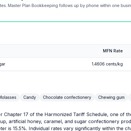
tes. Master Plan Bookkeeping follows up by phone within one busi
MFN Rate
gar
1.4606 cents/kg
Molasses
Candy
Chocolate confectionery
Chewing gum
r Chapter 17 of the Harmonized Tariff Schedule, one of the
up, artificial honey, caramel, and sugar confectionery p
ter is 15.5%. Individual rates vary significantly within the c