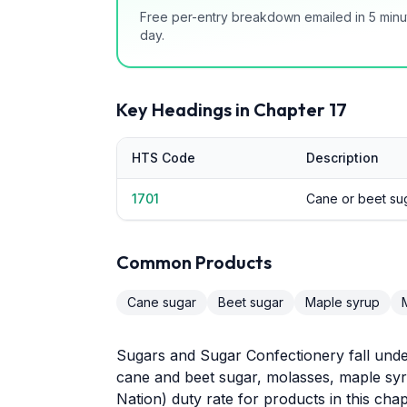
Free per-entry breakdown emailed in 5 minu
day.
Key Headings in Chapter
17
HTS Code
Description
1701
Cane or beet su
Common Products
Cane sugar
Beet sugar
Maple syrup
Sugars and Sugar Confectionery fall unde
cane and beet sugar, molasses, maple syr
Nation) duty rate for products in this chap