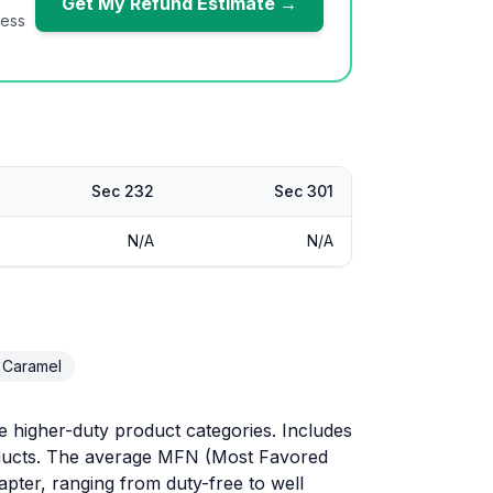
Get My Refund Estimate →
ness
Sec 232
Sec 301
N/A
N/A
Caramel
 higher-duty product categories. Includes
roducts. The average MFN (Most Favored
hapter, ranging from duty-free to well