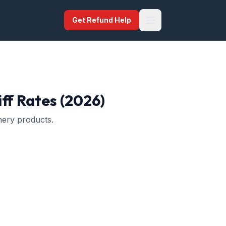
Get Refund Help
ff Rates (2026)
nery products.