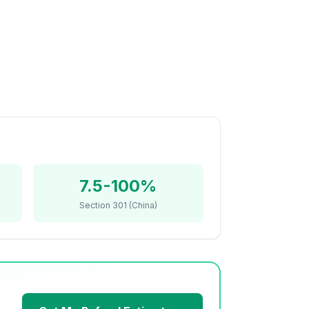
7.5-100%
Section 301 (China)