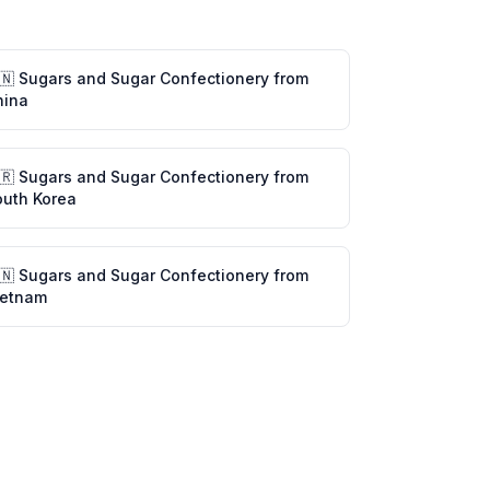
🇳
Sugars and Sugar Confectionery
from
hina
🇷
Sugars and Sugar Confectionery
from
outh Korea
🇳
Sugars and Sugar Confectionery
from
ietnam