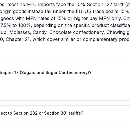
es, most non-EU imports face the 10% Section 122 tariff (e
igin goods instead fall under the EU-US trade deal's 15% all
goods with MFN rates of 15% or higher pay MFN only. Chin
om 7.5% to 100%, depending on the specific product classifi
yrup, Molasses, Candy, Chocolate confectionery, Chewing 
20, Chapter 21, which cover similar or complementary produ
 Chapter 17 (Sugars and Sugar Confectionery)?
ct to Section 232 or Section 301 tariffs?