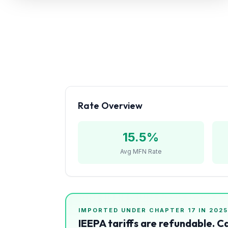
Refunds
Section
122
Duty
Drawback
Guides
Rate Overview
Playbooks
15.5
%
Subscribe
Avg MFN Rate
About
IMPORTED UNDER CHAPTER
17
IN 2025
IEEPA tariffs are refundable. C