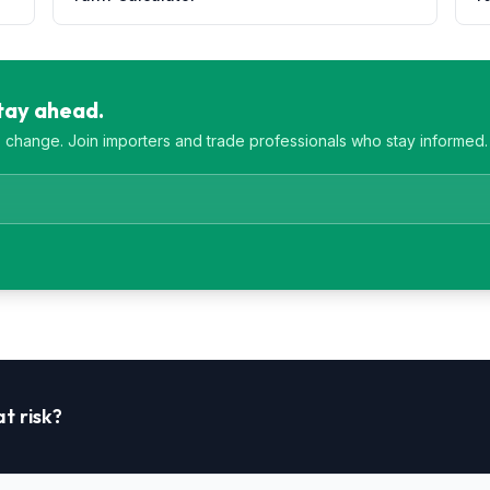
Stay ahead.
es change. Join importers and trade professionals who stay informed.
t risk?