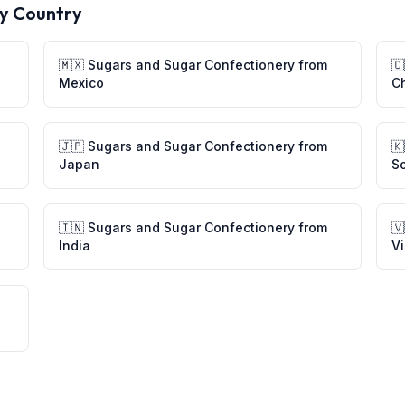
y Country
🇲🇽
Sugars and Sugar Confectionery
from
🇨
Mexico
C
🇯🇵
Sugars and Sugar Confectionery
from
🇰
Japan
S
🇮🇳
Sugars and Sugar Confectionery
from
🇻
India
V