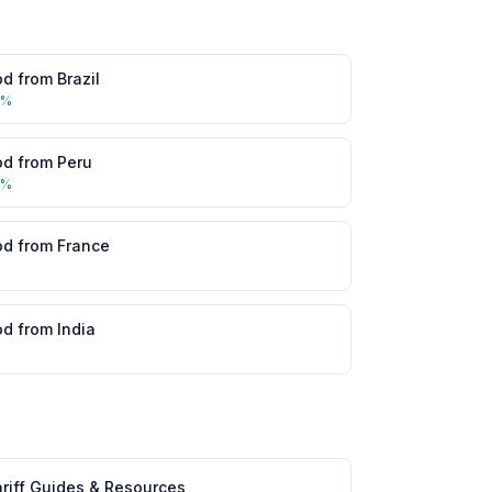
od
from
Brazil
5
%
od
from
Peru
5
%
od
from
France
%
od
from
India
%
riff Guides & Resources