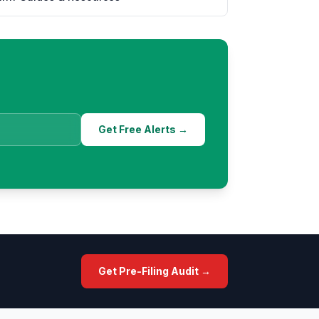
Get Free Alerts →
Get Pre-Filing Audit →