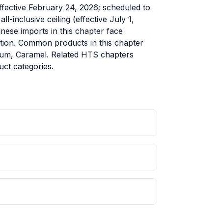
ffective February 24, 2026; scheduled to
-inclusive ceiling (effective July 1,
ese imports in this chapter face
cation. Common products in this chapter
gum, Caramel. Related HTS chapters
ct categories.