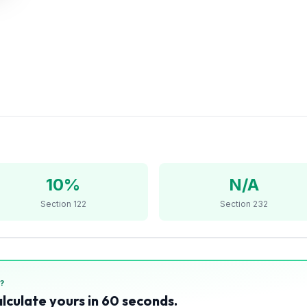
10%
N/A
Section 122
Section 232
?
alculate yours in 60 seconds.