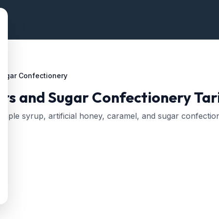
Sugar Confectionery
rs and Sugar Confectionery
Tari
aple syrup, artificial honey, caramel, and sugar confectio