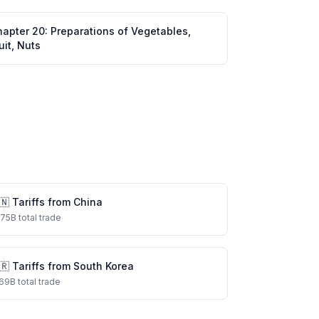
hapter
20
:
Preparations of Vegetables,
uit, Nuts
🇳
Tariffs from
China
575
B total trade
🇷
Tariffs from
South Korea
69
B total trade