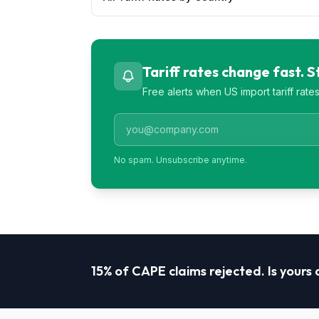
Tariff rates change fast. 
Free alerts when US import tariff rat
No spam. Unsubscribe anytime.
15% of CAPE claims rejected. Is yours a