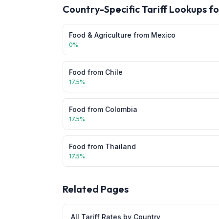
Country-Specific Tariff Lookups f
Food & Agriculture
from
Mexico
0
%
Food
from
Chile
17.5
%
Food
from
Colombia
17.5
%
Food
from
Thailand
17.5
%
Related Pages
All Tariff Rates by Country