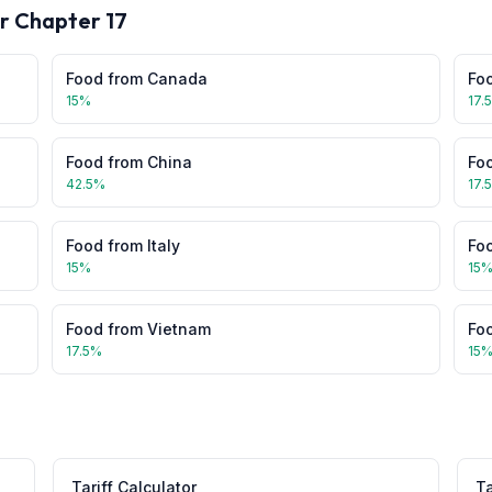
or Chapter
17
Food
from
Canada
Fo
15
%
17.
Food
from
China
Fo
42.5
%
17.
Food
from
Italy
Fo
15
%
15
Food
from
Vietnam
Fo
17.5
%
15
Tariff Calculator
Ta