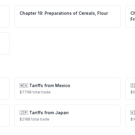
Chapter
19
:
Preparations of Cereals, Flour
C
Fr
🇲🇽
Tariffs from
Mexico
🇨
$
779
B total trade
$
🇯🇵
Tariffs from
Japan
🇰
$
218
B total trade
$
1