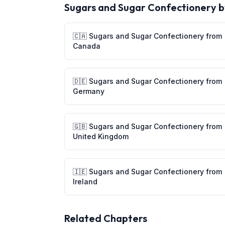
Sugars and Sugar Confectionery
b
🇨🇦
Sugars and Sugar Confectionery
from
Canada
🇩🇪
Sugars and Sugar Confectionery
from
Germany
🇬🇧
Sugars and Sugar Confectionery
from
United Kingdom
🇮🇪
Sugars and Sugar Confectionery
from
Ireland
Related Chapters