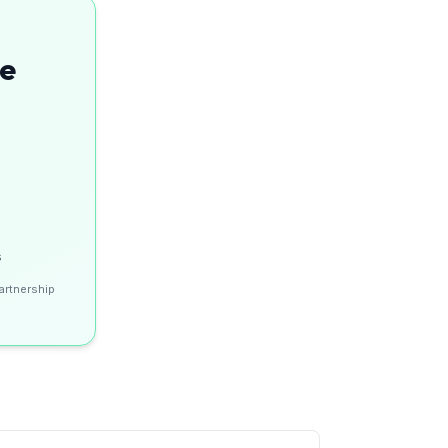
se
s
artnership