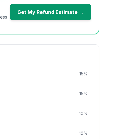
Get My Refund Estimate →
ness
15
%
15
%
10
%
10
%