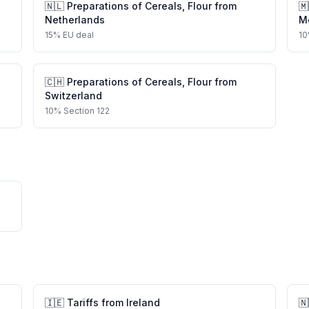
🇳🇱
Preparations of Cereals, Flour
from
🇲
Netherlands
M
15
%
EU deal
10
🇨🇭
Preparations of Cereals, Flour
from
Switzerland
10
%
Section 122
🇮🇪
Tariffs from
Ireland
🇳