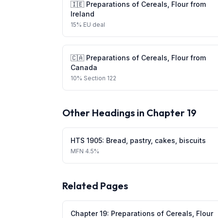
🇮🇪
Preparations of Cereals, Flour
from
Ireland
15
%
EU deal
🇨🇦
Preparations of Cereals, Flour
from
Canada
10
%
Section 122
Other Headings in Chapter
19
HTS
1905
:
Bread, pastry, cakes, biscuits
MFN
4.5%
Related Pages
Chapter
19
:
Preparations of Cereals, Flour