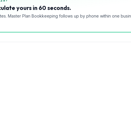
025?
ulate yours in 60 seconds.
tes. Master Plan Bookkeeping follows up by phone within one busi