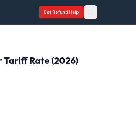
Get Refund Help
r
Tariff Rate (2026)