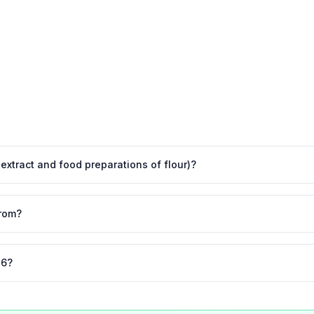
t extract and food preparations of flour)?
from?
26?