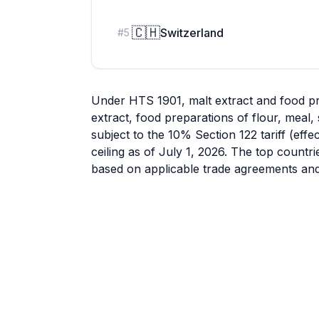
🇨🇭
Switzerland
#
5
Under HTS 1901, malt extract and food pr
extract, food preparations of flour, meal,
subject to the 10% Section 122 tariff (eff
ceiling as of July 1, 2026. The top countr
based on applicable trade agreements and 