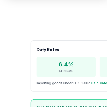
Refunds
Section
122
Duty
Drawback
Guides
Duty Rates
Playbooks
6.4%
Subscribe
MFN Rate
About
Importing goods under HTS
1901
?
Calculate