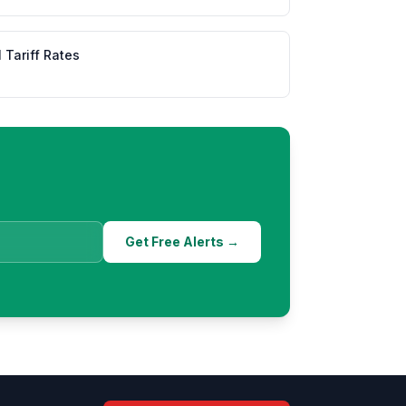
l Tariff Rates
Get Free Alerts →