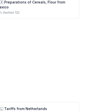
🇽
Preparations of Cereals, Flour
from
exico
%
Section 122
🇱
Tariffs from
Netherlands