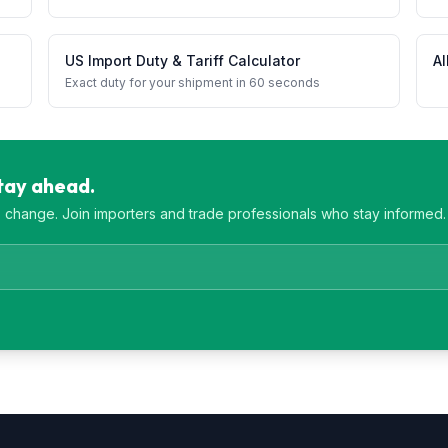
US Import Duty & Tariff Calculator
Al
Exact duty for your shipment in 60 seconds
Stay ahead.
es change. Join importers and trade professionals who stay informed.