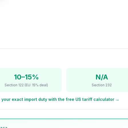
10–15%
N/A
Section 122 (EU: 15% deal)
Section 232
 your exact import duty with the free US tariff calculator →