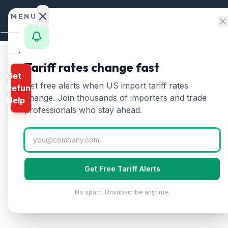
Skip to content
MENU
Home
Tariff rates change fast
Get
Calculator
Home
/
HTS Chapters
/
Chapter 19
/
HTS 1901
Get free alerts when US import tariff rates
Refund
HTS
1901
—
Malt extra
HTS
change. Join thousands of importers and trade
Help →
Finder
professionals who stay ahead.
Malt extract, food preparations of flour, 
Rates
Landed
Cost
Get Free Tariff Alerts
Compare
No spam. Unsubscribe anytime.
REFUND
PROGRAMS
IEEPA