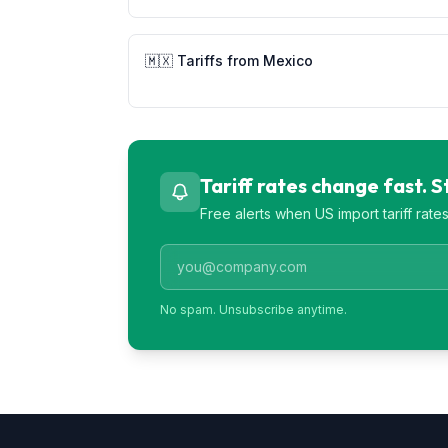
🇲🇽
Tariffs from
Mexico
Tariff rates change fast. 
Free alerts when US import tariff rat
No spam. Unsubscribe anytime.