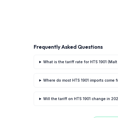
Frequently Asked Questions
What is the tariff rate for HTS 1901 (Mal
Where do most HTS 1901 imports come 
Will the tariff on HTS 1901 change in 20