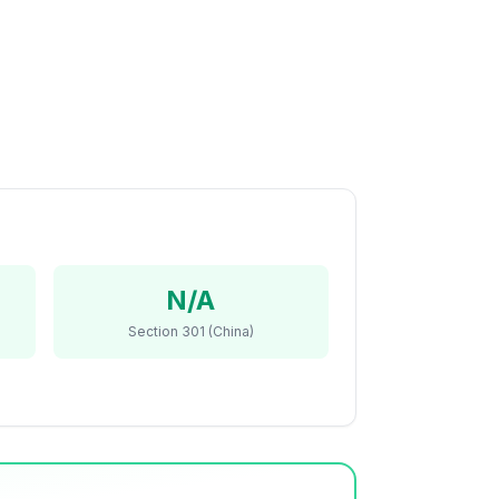
N/A
Section 301 (China)