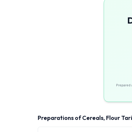
D
Prepared 
Preparations of Cereals, Flour
Tari