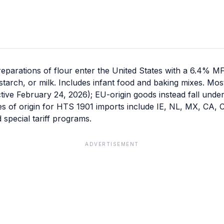
eparations of flour enter the United States with a 6.4% M
 starch, or milk. Includes infant food and baking mixes. M
ective February 24, 2026); EU-origin goods instead fall unde
ies of origin for HTS 1901 imports include IE, NL, MX, CA, 
special tariff programs.
ADVERTISEMENT