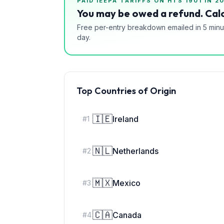
PAID IEEPA TARIFFS ON HTS
1901
IN 2
You may be owed a refund. Calc
Free per-entry breakdown emailed in 5 minu
day.
Top Countries of Origin
🇮🇪
Ireland
#
1
🇳🇱
Netherlands
#
2
🇲🇽
Mexico
#
3
🇨🇦
Canada
#
4