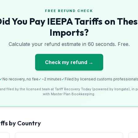
FREE REFUND CHECK
id You Pay IEEPA Tariffs on The
Imports?
Calculate your refund estimate in 60 seconds. Free.
Check my refund →
✓
No recovery, no fee
✓
~2 minutes
✓
Filed by licensed customs professional
and filed by the licensed team at Tariff Recovery Today (powered by Irongate), in p
with Master Plan Bookkeeping.
ffs by Country