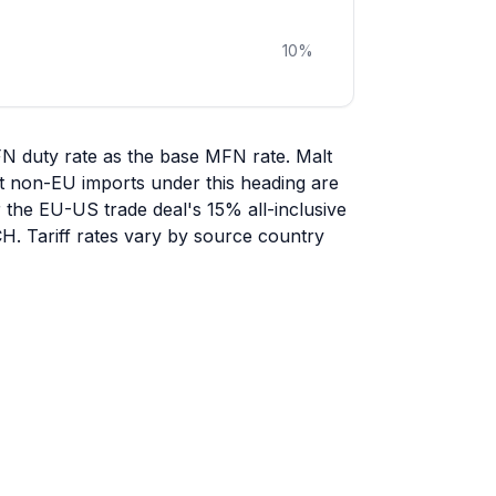
10
%
FN duty rate as the base MFN rate. Malt
ost non-EU imports under this heading are
r the EU-US trade deal's 15% all-inclusive
CH. Tariff rates vary by source country