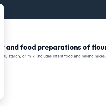
ct and food preparations of flou
meal, starch, or milk. Includes infant food and baking mixes.