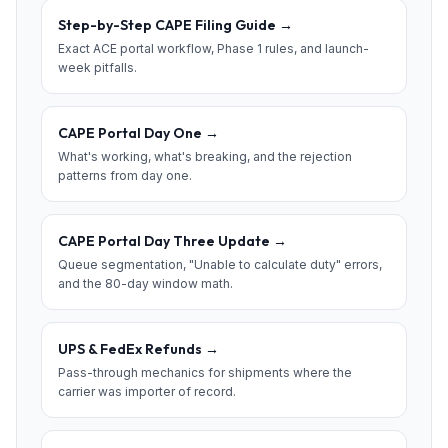
Step-by-Step CAPE Filing Guide
→
Exact ACE portal workflow, Phase 1 rules, and launch-
week pitfalls.
CAPE Portal Day One
→
What's working, what's breaking, and the rejection
patterns from day one.
CAPE Portal Day Three Update
→
Queue segmentation, "Unable to calculate duty" errors,
and the 80-day window math.
UPS & FedEx Refunds
→
Pass-through mechanics for shipments where the
carrier was importer of record.