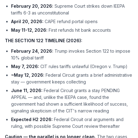
February 20, 2026:
Supreme Court strikes down IEEPA
tariffs 6-3 as unconstitutional
April 20, 2026:
CAPE refund portal opens
May 11-12, 2026:
First refunds hit bank accounts
THE SECTION 122 TIMELINE (2026):
February 24, 2026:
Trump invokes Section 122 to impose
10% global tariff
May 7, 2026:
CIT rules tariffs unlawful (Oregon v. Trump)
~May 12, 2026:
Federal Circuit grants a brief administrative
stay — government keeps collecting
June 11, 2026:
Federal Circuit grants a stay PENDING
APPEAL — and, unlike the IEEPA case, found the
government had shown a sufficient likelihood of success,
signaling skepticism of the CIT's narrow reading
Expected H2 2026:
Federal Circuit oral arguments and
ruling, with possible Supreme Court review thereafter
Caution — the parallel is no longer clean.
The two cases