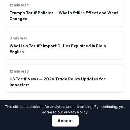
12 min read
Trump's Tariff Policies — What's Still in Effect and What
Changed
8 min read
What Is a Tariff? Import Duties Explained in Plain
English
12 min read
US Tariff News — 2026 Trade Policy Updates for
Importers
This site uses cookies for analytics and advertising. By continuing, you
agree to our
Privacy Policy
.
15% of CAPE claims rejected. Is yours at risk?
Accept
Get Pre-Filing Audit →