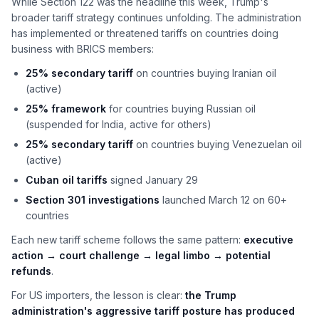
While Section 122 was the headline this week, Trump's
broader tariff strategy continues unfolding. The administration
has implemented or threatened tariffs on countries doing
business with BRICS members:
25% secondary tariff
on countries buying Iranian oil
(active)
25% framework
for countries buying Russian oil
(suspended for India, active for others)
25% secondary tariff
on countries buying Venezuelan oil
(active)
Cuban oil tariffs
signed January 29
Section 301 investigations
launched March 12 on 60+
countries
Each new tariff scheme follows the same pattern:
executive
action → court challenge → legal limbo → potential
refunds
.
For US importers, the lesson is clear:
the Trump
administration's aggressive tariff posture has produced