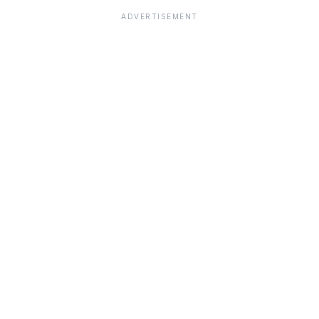
ADVERTISEMENT