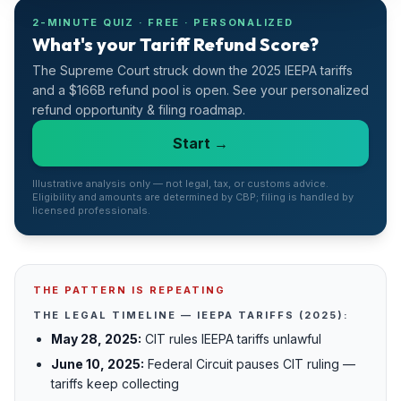
Refunds
2-MINUTE QUIZ · FREE · PERSONALIZED
What's your Tariff Refund Score?
Section
The Supreme Court struck down the 2025 IEEPA tariffs
122
and a $166B refund pool is open. See your personalized
refund opportunity & filing roadmap.
Duty
Drawback
Start →
Guides
Illustrative analysis only — not legal, tax, or customs advice.
Eligibility and amounts are determined by CBP; filing is handled by
licensed professionals.
Playbooks
Subscribe
THE PATTERN IS REPEATING
About
THE LEGAL TIMELINE — IEEPA TARIFFS (2025):
May 28, 2025:
CIT rules IEEPA tariffs unlawful
June 10, 2025:
Federal Circuit pauses CIT ruling —
tariffs keep collecting