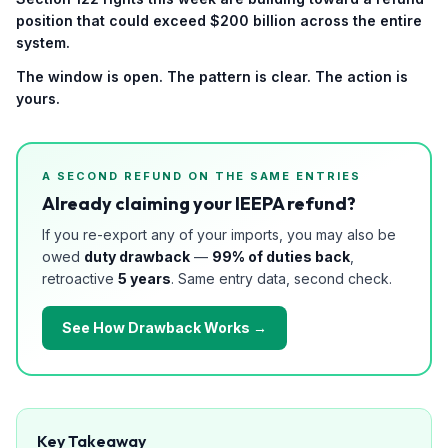
position that could exceed $200 billion across the entire
system.
The window is open. The pattern is clear. The action is
yours.
A SECOND REFUND ON THE SAME ENTRIES
Already claiming your IEEPA refund?
If you re-export any of your imports, you may also be
owed
duty drawback
—
99% of duties back
,
retroactive
5 years
. Same entry data, second check.
See How Drawback Works →
Key Takeaway