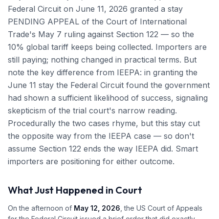
Federal Circuit on June 11, 2026 granted a stay
PENDING APPEAL of the Court of International
Trade's May 7 ruling against Section 122 — so the
10% global tariff keeps being collected. Importers are
still paying; nothing changed in practical terms. But
note the key difference from IEEPA: in granting the
June 11 stay the Federal Circuit found the government
had shown a sufficient likelihood of success, signaling
skepticism of the trial court's narrow reading.
Procedurally the two cases rhyme, but this stay cut
the opposite way from the IEEPA case — so don't
assume Section 122 ends the way IEEPA did. Smart
importers are positioning for either outcome.
What Just Happened in Court
On the afternoon of
May 12, 2026
, the US Court of Appeals
for the Federal Circuit issued a brief order that did exactly