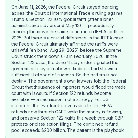
On June 11, 2026, the Federal Circuit stayed pending
appeal the Court of International Trade's ruling against
Trump's Section 122 10% global tariff (after a brief
administrative stay around May 12) — procedurally
echoing the move the same court ran on IEEPA tariffs in
2025. But there's a crucial difference: in the IEEPA case
the Federal Circuit ultimately affirmed the tariffs were
unlawful (en banc, Aug 29, 2025) before the Supreme
Court struck them down 6-3 in February 2026; in the
Section 122 case, the June 11 stay order signaled the
government may actually win, finding it had shown a
sufficient likelihood of success. So the pattern is not
destiny. The government's own lawyers told the Federal
Circuit that thousands of importers would flood the trade
court with lawsuits if Section 122 refunds become
available — an admission, not a strategy. For US
importers, the two-track move is simple: file IEEPA
refunds now through CAPE while the money is flowing,
and preserve Section 122 rights this week through CBP
protests or class action filings. The combined refund
pool exceeds $200 billion. The pattern is the playbook.