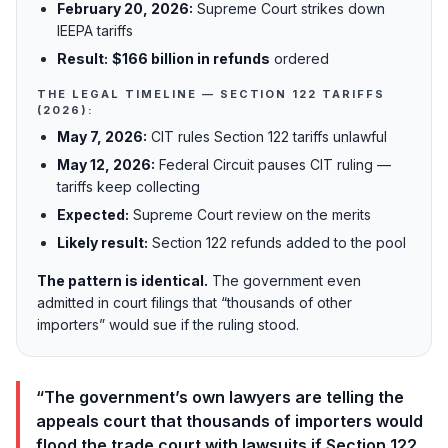
February 20, 2026:
Supreme Court strikes down
IEEPA tariffs
Result:
$166 billion in refunds
ordered
THE LEGAL TIMELINE — SECTION 122 TARIFFS
(2026):
May 7, 2026:
CIT rules Section 122 tariffs unlawful
May 12, 2026:
Federal Circuit pauses CIT ruling —
tariffs keep collecting
Expected:
Supreme Court review on the merits
Likely result:
Section 122 refunds added to the pool
The pattern is identical.
The government even
admitted in court filings that “thousands of other
importers” would sue if the ruling stood.
“The government’s own lawyers are telling the
appeals court that thousands of importers would
flood the trade court with lawsuits if Section 122