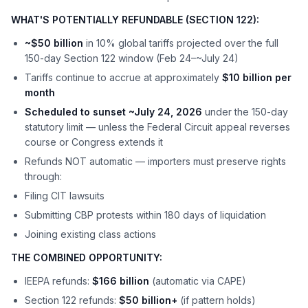
WHAT'S POTENTIALLY REFUNDABLE (SECTION 122):
~$50 billion
in 10% global tariffs projected over the full
150-day Section 122 window (Feb 24–~July 24)
Tariffs continue to accrue at approximately
$10 billion per
month
Scheduled to sunset ~July 24, 2026
under the 150-day
statutory limit — unless the Federal Circuit appeal reverses
course or Congress extends it
Refunds NOT automatic — importers must preserve rights
through:
Filing CIT lawsuits
Submitting CBP protests within 180 days of liquidation
Joining existing class actions
THE COMBINED OPPORTUNITY:
IEEPA refunds:
$166 billion
(automatic via CAPE)
Section 122 refunds:
$50 billion+
(if pattern holds)