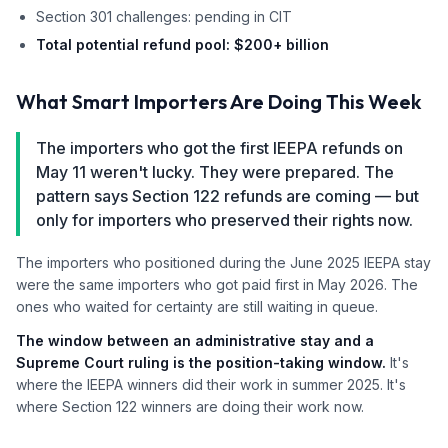
Section 301 challenges: pending in CIT
Total potential refund pool: $200+ billion
What Smart Importers Are Doing This Week
The importers who got the first IEEPA refunds on
May 11 weren't lucky. They were prepared. The
pattern says Section 122 refunds are coming — but
only for importers who preserved their rights now.
The importers who positioned during the June 2025 IEEPA stay
were the same importers who got paid first in May 2026. The
ones who waited for certainty are still waiting in queue.
The window between an administrative stay and a
Supreme Court ruling is the position-taking window.
It's
where the IEEPA winners did their work in summer 2025. It's
where Section 122 winners are doing their work now.