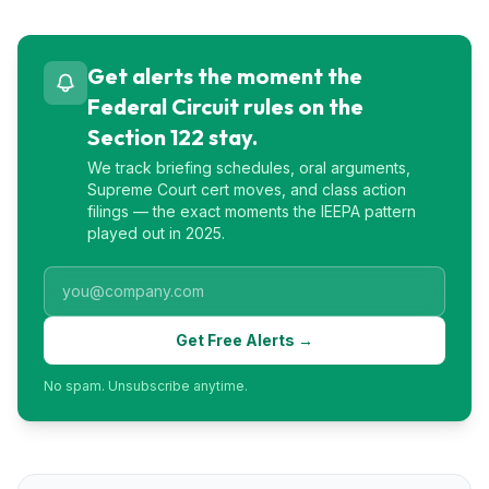
Get alerts the moment the
Federal Circuit rules on the
Section 122 stay.
We track briefing schedules, oral arguments,
Supreme Court cert moves, and class action
filings — the exact moments the IEEPA pattern
played out in 2025.
Get Free Alerts →
No spam. Unsubscribe anytime.