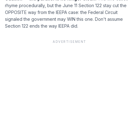
rhyme procedurally, but the June 11 Section 122 stay cut the
OPPOSITE way from the IEEPA case: the Federal Circuit
signaled the government may WIN this one. Don't assume
Section 122 ends the way IEEPA did.
ADVERTISEMENT