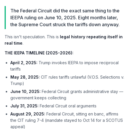
The Federal Circuit did the exact same thing to the
IEEPA ruling on June 10, 2025. Eight months later,
the Supreme Court struck the tariffs down anyway.
This isn't speculation. This is
legal history repeating itself in
real time
.
THE IEEPA TIMELINE (2025-2026):
April 2, 2025:
Trump invokes IEEPA to impose reciprocal
tariffs
May 28, 2025:
CIT rules tariffs unlawful (V.O.S. Selections v.
Trump)
June 10, 2025:
Federal Circuit grants administrative stay —
government keeps collecting
July 31, 2025:
Federal Circuit oral arguments
August 29, 2025:
Federal Circuit, sitting en banc, affirms
the CIT ruling 7-4 (mandate stayed to Oct 14 for a SCOTUS
appeal)