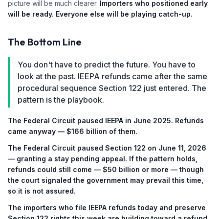
picture will be much clearer.
Importers who positioned early
will be ready. Everyone else will be playing catch-up.
The Bottom Line
You don't have to predict the future. You have to
look at the past. IEEPA refunds came after the same
procedural sequence Section 122 just entered. The
pattern is the playbook.
The Federal Circuit paused IEEPA in June 2025. Refunds
came anyway — $166 billion of them.
The Federal Circuit paused Section 122 on June 11, 2026
— granting a stay pending appeal. If the pattern holds,
refunds could still come — $50 billion or more — though
the court signaled the government may prevail this time,
so it is not assured.
The importers who file IEEPA refunds today and preserve
Section 122 rights this week are building toward a refund