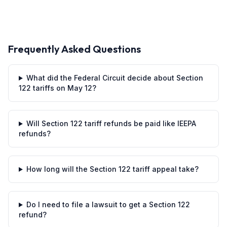
Frequently Asked Questions
What did the Federal Circuit decide about Section
122 tariffs on May 12?
Will Section 122 tariff refunds be paid like IEEPA
refunds?
How long will the Section 122 tariff appeal take?
Do I need to file a lawsuit to get a Section 122
refund?