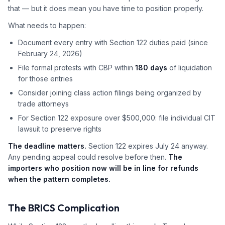
that — but it does mean you have time to position properly.
What needs to happen:
Document every entry with Section 122 duties paid (since
February 24, 2026)
File formal protests with CBP within
180 days
of liquidation
for those entries
Consider joining class action filings being organized by
trade attorneys
For Section 122 exposure over $500,000: file individual CIT
lawsuit to preserve rights
The deadline matters.
Section 122 expires July 24 anyway.
Any pending appeal could resolve before then.
The
importers who position now will be in line for refunds
when the pattern completes.
The BRICS Complication