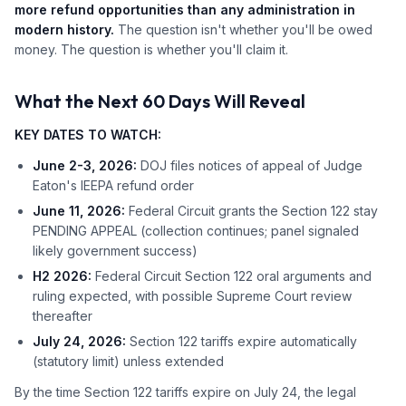
more refund opportunities than any administration in
modern history.
The question isn't whether you'll be owed
money. The question is whether you'll claim it.
What the Next 60 Days Will Reveal
KEY DATES TO WATCH:
June 2-3, 2026:
DOJ files notices of appeal of Judge
Eaton's IEEPA refund order
June 11, 2026:
Federal Circuit grants the Section 122 stay
PENDING APPEAL (collection continues; panel signaled
likely government success)
H2 2026:
Federal Circuit Section 122 oral arguments and
ruling expected, with possible Supreme Court review
thereafter
July 24, 2026:
Section 122 tariffs expire automatically
(statutory limit) unless extended
By the time Section 122 tariffs expire on July 24, the legal