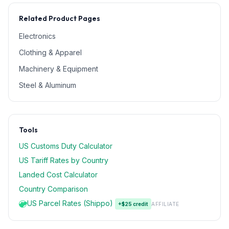
Related Product Pages
Electronics
Clothing & Apparel
Machinery & Equipment
Steel & Aluminum
Tools
US Customs Duty Calculator
US Tariff Rates by Country
Landed Cost Calculator
Country Comparison
US Parcel Rates (Shippo)
+$25 credit
AFFILIATE