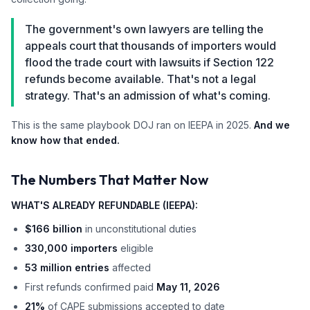
The government's own lawyers are telling the
appeals court that thousands of importers would
flood the trade court with lawsuits if Section 122
refunds become available. That's not a legal
strategy. That's an admission of what's coming.
This is the same playbook DOJ ran on IEEPA in 2025.
And we
know how that ended.
The Numbers That Matter Now
WHAT'S ALREADY REFUNDABLE (IEEPA):
$166 billion
in unconstitutional duties
330,000 importers
eligible
53 million entries
affected
First refunds confirmed paid
May 11, 2026
21%
of CAPE submissions accepted to date