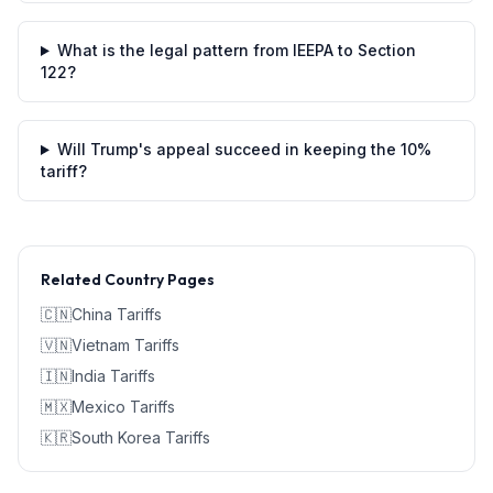
What is the legal pattern from IEEPA to Section
122?
Will Trump's appeal succeed in keeping the 10%
tariff?
Related Country Pages
🇨🇳
China
Tariffs
🇻🇳
Vietnam
Tariffs
🇮🇳
India
Tariffs
🇲🇽
Mexico
Tariffs
🇰🇷
South Korea
Tariffs