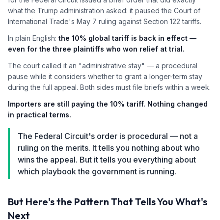
what the Trump administration asked: it paused the Court of
International Trade's May 7 ruling against Section 122 tariffs.
In plain English:
the 10% global tariff is back in effect —
even for the three plaintiffs who won relief at trial.
The court called it an "administrative stay" — a procedural
pause while it considers whether to grant a longer-term stay
during the full appeal. Both sides must file briefs within a week.
Importers are still paying the 10% tariff. Nothing changed
in practical terms.
The Federal Circuit's order is procedural — not a
ruling on the merits. It tells you nothing about who
wins the appeal. But it tells you everything about
which playbook the government is running.
But Here's the Pattern That Tells You What's
Next