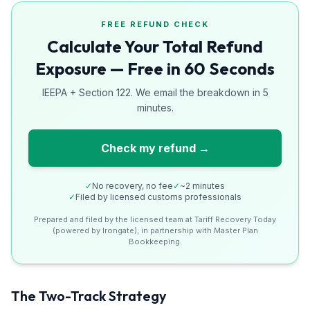
FREE REFUND CHECK
Calculate Your Total Refund
Exposure — Free in 60 Seconds
IEEPA + Section 122. We email the breakdown in 5
minutes.
Check my refund →
✓
No recovery, no fee
✓
~2 minutes
✓
Filed by licensed customs professionals
Prepared and filed by the licensed team at Tariff Recovery Today
(powered by Irongate), in partnership with Master Plan
Bookkeeping.
The Two-Track Strategy