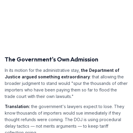
The Government's Own Admission
In its motion for the administrative stay,
the Department of
Justice argued something extraordinary
: that allowing the
broader judgment to stand would "spur the thousands of other
importers who have been paying them so far to flood the
trade court with their own lawsuits."
Translation:
the government's lawyers expect to lose. They
know thousands of importers would sue immediately if they
thought refunds were coming. The DOJ is using procedural
delay tactics — not merits arguments — to keep tariff
collection going.