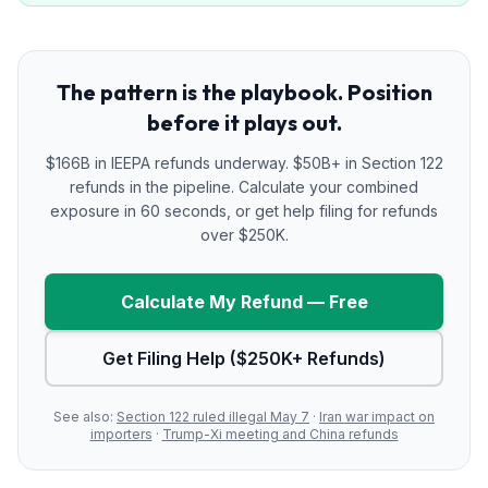
The pattern is the playbook. Position
before it plays out.
$166B in IEEPA refunds underway. $50B+ in Section 122
refunds in the pipeline. Calculate your combined
exposure in 60 seconds, or get help filing for refunds
over $250K.
Calculate My Refund — Free
Get Filing Help ($250K+ Refunds)
See also:
Section 122 ruled illegal May 7
·
Iran war impact on
importers
·
Trump-Xi meeting and China refunds