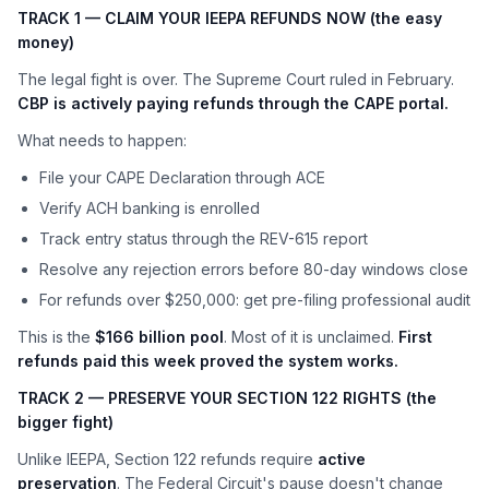
TRACK 1 — CLAIM YOUR IEEPA REFUNDS NOW (the easy
money)
The legal fight is over. The Supreme Court ruled in February.
CBP is actively paying refunds through the CAPE portal.
What needs to happen:
File your CAPE Declaration through ACE
Verify ACH banking is enrolled
Track entry status through the REV-615 report
Resolve any rejection errors before 80-day windows close
For refunds over $250,000: get pre-filing professional audit
This is the
$166 billion pool
. Most of it is unclaimed.
First
refunds paid this week proved the system works.
TRACK 2 — PRESERVE YOUR SECTION 122 RIGHTS (the
bigger fight)
Unlike IEEPA, Section 122 refunds require
active
preservation
. The Federal Circuit's pause doesn't change