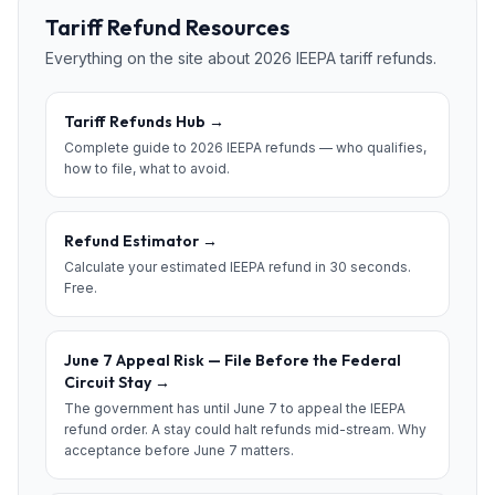
Tariff Refund Resources
Everything on the site about 2026 IEEPA tariff refunds.
Tariff Refunds Hub
→
Complete guide to 2026 IEEPA refunds — who qualifies,
how to file, what to avoid.
Refund Estimator
→
Calculate your estimated IEEPA refund in 30 seconds.
Free.
June 7 Appeal Risk — File Before the Federal
Circuit Stay
→
The government has until June 7 to appeal the IEEPA
refund order. A stay could halt refunds mid-stream. Why
acceptance before June 7 matters.