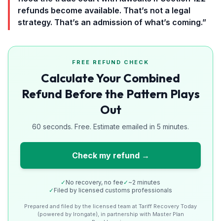
refunds become available. That’s not a legal
strategy. That’s an admission of what’s coming.”
FREE REFUND CHECK
Calculate Your Combined
Refund Before the Pattern Plays
Out
60 seconds. Free. Estimate emailed in 5 minutes.
Check my refund →
✓
No recovery, no fee
✓
~2 minutes
✓
Filed by licensed customs professionals
Prepared and filed by the licensed team at Tariff Recovery Today
(powered by Irongate), in partnership with Master Plan