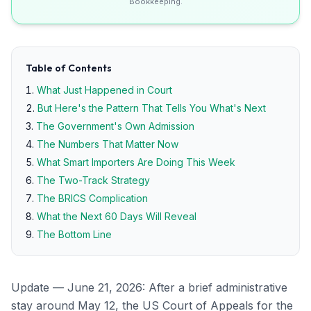
Bookkeeping.
Table of Contents
What Just Happened in Court
But Here's the Pattern That Tells You What's Next
The Government's Own Admission
The Numbers That Matter Now
What Smart Importers Are Doing This Week
The Two-Track Strategy
The BRICS Complication
What the Next 60 Days Will Reveal
The Bottom Line
Update — June 21, 2026: After a brief administrative
stay around May 12, the US Court of Appeals for the