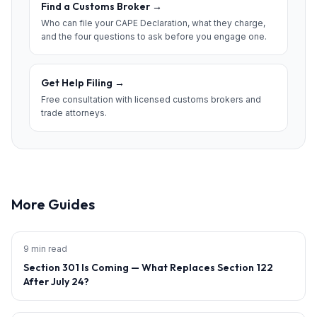
Find a Customs Broker
→
Who can file your CAPE Declaration, what they charge,
and the four questions to ask before you engage one.
Get Help Filing
→
Free consultation with licensed customs brokers and
trade attorneys.
More Guides
9 min read
Section 301 Is Coming — What Replaces Section 122
After July 24?