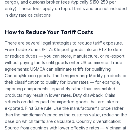
cargo), and customs broker fees (typically $150-250 per
entry). These fees apply on top of tariffs and are not included
in duty rate calculations.
How to Reduce Your Tariff Costs
There are several legal strategies to reduce tariff exposure.
Free Trade Zones (FTZs): Import goods into an FTZ to defer
or reduce duties — you can store, manufacture, or re-export
without paying tariffs until goods enter US commerce. Trade
agreements: USMCA can eliminate tariffs for qualifying
Canada/Mexico goods. Tariff engineering: Modify products or
their classification to qualify for lower rates — for example,
importing components separately rather than assembled
products may result in lower rates. Duty drawback: Claim
refunds on duties paid for imported goods that are later re-
exported. First Sale rule: Use the manufacturer's price rather
than the middleman's price as the customs value, reducing the
base on which tariffs are calculated. Country diversification:
Source from countries with lower effective rates — Vietnam at