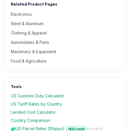
Related Product Pages
Electronics
Steel & Aluminum
Clothing & Apparel
Automobiles & Parts
Machinery & Equipment
Food & Agriculture
Tools
US Customs Duty Calculator
US Tariff Rates by Country
Landed Cost Calculator
Country Comparison
US Parcel Rates (Shippo)
+$25 credit
AFFILIATE