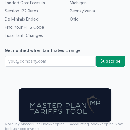
Landed Cost Formula
Michigan
Section 122 Rates
Pennsylvania
De Minimis Ended
Ohio
Find Your HTS Code
India Tariff Changes
Get notified when tariff rates change
Subscribe
A tool by
Master Plan Bookkeeping
— accounting, bookkeeping & tax
for business owners