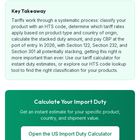
Key Takeaway
Tariffs work through a systematic process: classify your
product with an HTS code, determine which tariff rates
apply based on product type and country of origin,
calculate the stacked duty amount, and pay CBP at the
port of entry. In 2026, with Section 122, Section 232, and
Section 301 all potentially stacking, getting this right is
more important than ever. Use our tariff calculator for
instant duty estimates, or explore our HTS code lookup
tool to find the right classification for your products.
Calculate Your Import Duty
Get an instant estimate for your specific product,
country, and shipment value.
Open the US Import Duty Calculator