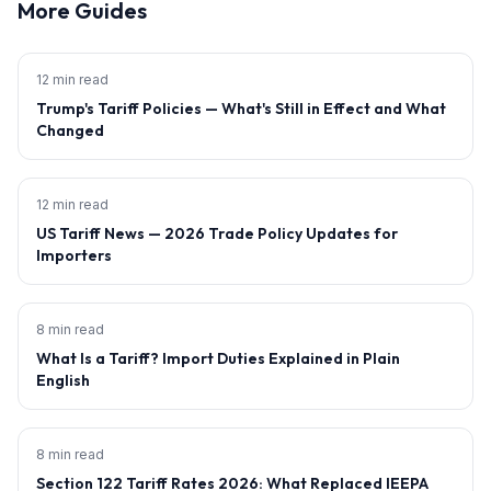
More Guides
12 min read
Trump's Tariff Policies — What's Still in Effect and What
Changed
12 min read
US Tariff News — 2026 Trade Policy Updates for
Importers
8 min read
What Is a Tariff? Import Duties Explained in Plain
English
8 min read
Section 122 Tariff Rates 2026: What Replaced IEEPA