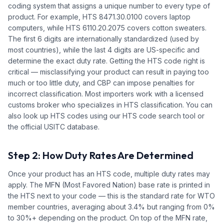
coding system that assigns a unique number to every type of
product. For example, HTS 8471.30.0100 covers laptop
computers, while HTS 6110.20.2075 covers cotton sweaters.
The first 6 digits are internationally standardized (used by
most countries), while the last 4 digits are US-specific and
determine the exact duty rate. Getting the HTS code right is
critical — misclassifying your product can result in paying too
much or too little duty, and CBP can impose penalties for
incorrect classification. Most importers work with a licensed
customs broker who specializes in HTS classification. You can
also look up HTS codes using our HTS code search tool or
the official USITC database.
Step 2: How Duty Rates Are Determined
Once your product has an HTS code, multiple duty rates may
apply. The MFN (Most Favored Nation) base rate is printed in
the HTS next to your code — this is the standard rate for WTO
member countries, averaging about 3.4% but ranging from 0%
to 30%+ depending on the product. On top of the MFN rate,