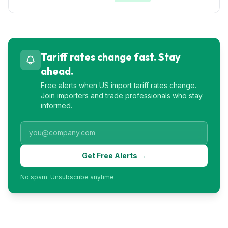
Tariff rates change fast. Stay
ahead.
Free alerts when US import tariff rates change.
Join importers and trade professionals who stay
informed.
Get Free Alerts →
No spam. Unsubscribe anytime.