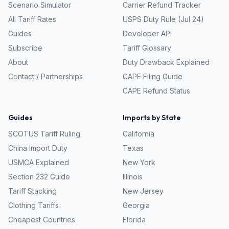
Scenario Simulator
Carrier Refund Tracker
All Tariff Rates
USPS Duty Rule (Jul 24)
Guides
Developer API
Subscribe
Tariff Glossary
About
Duty Drawback Explained
Contact / Partnerships
CAPE Filing Guide
CAPE Refund Status
Guides
Imports by State
SCOTUS Tariff Ruling
California
China Import Duty
Texas
USMCA Explained
New York
Section 232 Guide
Illinois
Tariff Stacking
New Jersey
Clothing Tariffs
Georgia
Cheapest Countries
Florida