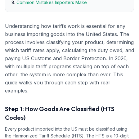
Common Mistakes Importers Make
Understanding how tariffs work is essential for any
business importing goods into the United States. The
process involves classifying your product, determining
which tariff rates apply, calculating the duty owed, and
paying US Customs and Border Protection. In 2026,
with multiple tariff programs stacking on top of each
other, the system is more complex than ever. This
guide walks you through each step with real
examples.
Step 1: How Goods Are Classified (HTS
Codes)
Every product imported into the US must be classified using
the Harmonized Tariff Schedule (HTS). The HTS is a 10-digit