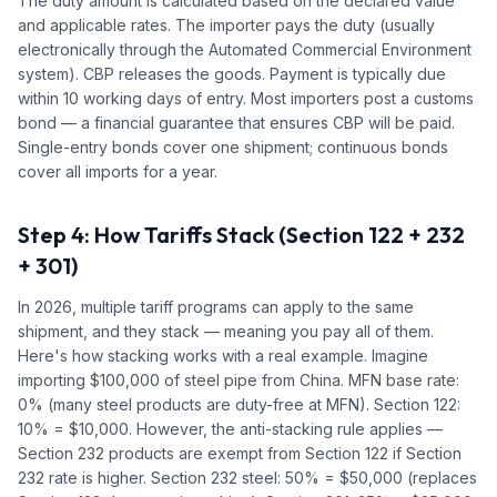
The duty amount is calculated based on the declared value
and applicable rates. The importer pays the duty (usually
electronically through the Automated Commercial Environment
system). CBP releases the goods. Payment is typically due
within 10 working days of entry. Most importers post a customs
bond — a financial guarantee that ensures CBP will be paid.
Single-entry bonds cover one shipment; continuous bonds
cover all imports for a year.
Step 4: How Tariffs Stack (Section 122 + 232
+ 301)
In 2026, multiple tariff programs can apply to the same
shipment, and they stack — meaning you pay all of them.
Here's how stacking works with a real example. Imagine
importing $100,000 of steel pipe from China. MFN base rate:
0% (many steel products are duty-free at MFN). Section 122:
10% = $10,000. However, the anti-stacking rule applies —
Section 232 products are exempt from Section 122 if Section
232 rate is higher. Section 232 steel: 50% = $50,000 (replaces