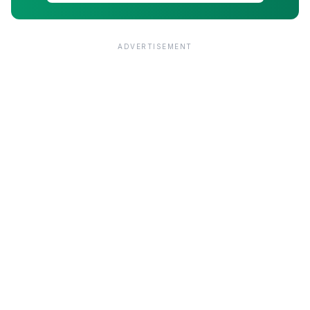
ADVERTISEMENT