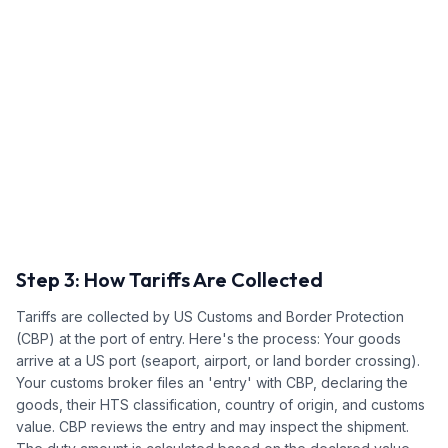
Step 3: How Tariffs Are Collected
Tariffs are collected by US Customs and Border Protection
(CBP) at the port of entry. Here's the process: Your goods
arrive at a US port (seaport, airport, or land border crossing).
Your customs broker files an 'entry' with CBP, declaring the
goods, their HTS classification, country of origin, and customs
value. CBP reviews the entry and may inspect the shipment.