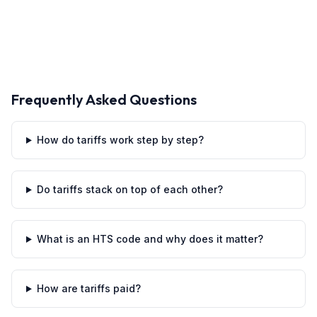
Frequently Asked Questions
How do tariffs work step by step?
Do tariffs stack on top of each other?
What is an HTS code and why does it matter?
How are tariffs paid?