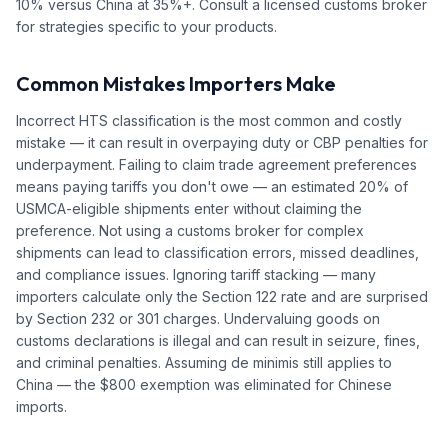
10% versus China at 35%+. Consult a licensed customs broker
for strategies specific to your products.
Common Mistakes Importers Make
Incorrect HTS classification is the most common and costly
mistake — it can result in overpaying duty or CBP penalties for
underpayment. Failing to claim trade agreement preferences
means paying tariffs you don't owe — an estimated 20% of
USMCA-eligible shipments enter without claiming the
preference. Not using a customs broker for complex
shipments can lead to classification errors, missed deadlines,
and compliance issues. Ignoring tariff stacking — many
importers calculate only the Section 122 rate and are surprised
by Section 232 or 301 charges. Undervaluing goods on
customs declarations is illegal and can result in seizure, fines,
and criminal penalties. Assuming de minimis still applies to
China — the $800 exemption was eliminated for Chinese
imports.