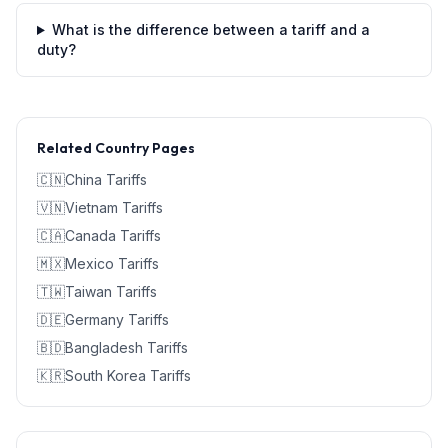
What is the difference between a tariff and a
duty?
Related Country Pages
🇨🇳
China
Tariffs
🇻🇳
Vietnam
Tariffs
🇨🇦
Canada
Tariffs
🇲🇽
Mexico
Tariffs
🇹🇼
Taiwan
Tariffs
🇩🇪
Germany
Tariffs
🇧🇩
Bangladesh
Tariffs
🇰🇷
South Korea
Tariffs