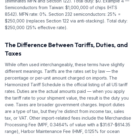
(eliminates MFN and Section 122). Total duty: $0. Example 4 —
Semiconductors from Taiwan: $1,000,000 of chips (HTS
8542). MFN rate: 0%. Section 232 semiconductors: 25% =
$250,000 (replaces Section 122 via anti-stacking). Total duty:
$250,000 (25% effective rate).
The Difference Between Tariffs, Duties, and
Taxes
While often used interchangeably, these terms have slightly
different meanings. Tariffs are the rates set by law — the
percentage or per-unit amount charged on imports. The
Harmonized Tariff Schedule is the official listing of all US tariff
rates. Duties are the actual amounts paid — when you apply
the tariff rate to your shipment value, the result is the duty you
owe. Taxes are broader government charges. Import duties
are a type of tax, but they're distinct from income tax, sales
tax, or VAT. Other import-related fees include the Merchandise
Processing Fee (MPF, 0.3464% of value with a $31.67-$614.35
range), Harbor Maintenance Fee (HMF, 0.125% for ocean