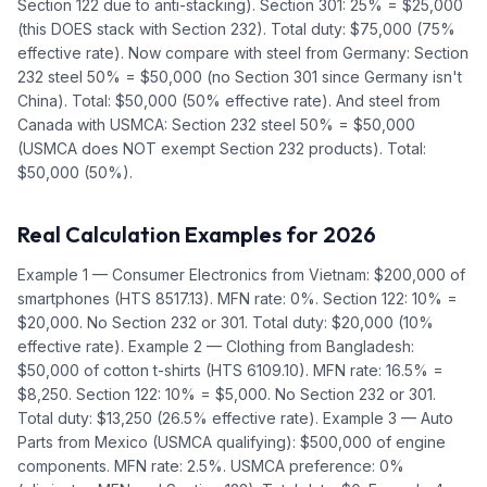
Section 122 due to anti-stacking). Section 301: 25% = $25,000
(this DOES stack with Section 232). Total duty: $75,000 (75%
effective rate). Now compare with steel from Germany: Section
232 steel 50% = $50,000 (no Section 301 since Germany isn't
China). Total: $50,000 (50% effective rate). And steel from
Canada with USMCA: Section 232 steel 50% = $50,000
(USMCA does NOT exempt Section 232 products). Total:
$50,000 (50%).
Real Calculation Examples for 2026
Example 1 — Consumer Electronics from Vietnam: $200,000 of
smartphones (HTS 8517.13). MFN rate: 0%. Section 122: 10% =
$20,000. No Section 232 or 301. Total duty: $20,000 (10%
effective rate). Example 2 — Clothing from Bangladesh:
$50,000 of cotton t-shirts (HTS 6109.10). MFN rate: 16.5% =
$8,250. Section 122: 10% = $5,000. No Section 232 or 301.
Total duty: $13,250 (26.5% effective rate). Example 3 — Auto
Parts from Mexico (USMCA qualifying): $500,000 of engine
components. MFN rate: 2.5%. USMCA preference: 0%