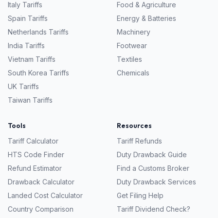
Italy
Tariffs
Food & Agriculture
Spain
Tariffs
Energy & Batteries
Netherlands
Tariffs
Machinery
India
Tariffs
Footwear
Vietnam
Tariffs
Textiles
South Korea
Tariffs
Chemicals
UK
Tariffs
Taiwan
Tariffs
Tools
Resources
Tariff Calculator
Tariff Refunds
HTS Code Finder
Duty Drawback Guide
Refund Estimator
Find a Customs Broker
Drawback Calculator
Duty Drawback Services
Landed Cost Calculator
Get Filing Help
Country Comparison
Tariff Dividend Check?