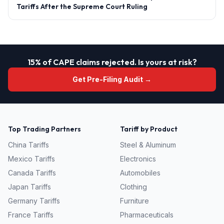
Tariffs After the Supreme Court Ruling
15% of CAPE claims rejected. Is yours at risk?
Get Pre-Filing Audit →
Top Trading Partners
Tariff by Product
China
Tariffs
Steel & Aluminum
Mexico
Tariffs
Electronics
Canada
Tariffs
Automobiles
Japan
Tariffs
Clothing
Germany
Tariffs
Furniture
France
Tariffs
Pharmaceuticals