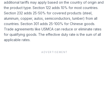
additional tariffs may apply based on the country of origin and
the product type. Section 122 adds 10% for most countries.
Section 232 adds 25-50% for covered products (steel,
aluminum, copper, autos, semiconductors, lumber) from all
countries. Section 301 adds 25-100% for Chinese goods.
Trade agreements like USMCA can reduce or eliminate rates
for qualifying goods. The effective duty rate is the sum of all
applicable rates.
ADVERTISEMENT