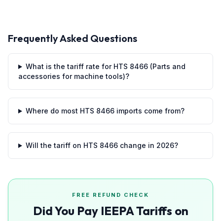
Frequently Asked Questions
What is the tariff rate for HTS 8466 (Parts and
accessories for machine tools)?
Where do most HTS 8466 imports come from?
Will the tariff on HTS 8466 change in 2026?
FREE REFUND CHECK
Did You Pay IEEPA Tariffs on