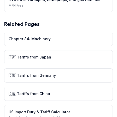
MFN
Free
Related Pages
Chapter
84
:
Machinery
🇯🇵
Tariffs from
Japan
🇩🇪
Tariffs from
Germany
🇨🇳
Tariffs from
China
US Import Duty & Tariff Calculator