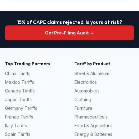
15% of CAPE claims rejected. Is yours at risk?
Get Pre-Filing Audit →
Top Trading Partners
Tariff by Product
China
Tariffs
Steel & Aluminum
Mexico
Tariffs
Electronics
Canada
Tariffs
Automobiles
Japan
Tariffs
Clothing
Germany
Tariffs
Furniture
France
Tariffs
Pharmaceuticals
Italy
Tariffs
Food & Agriculture
Spain
Tariffs
Energy & Batteries