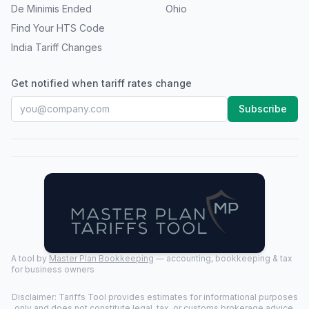
De Minimis Ended
Ohio
Find Your HTS Code
India Tariff Changes
Get notified when tariff rates change
Subscribe
A tool by
Master Plan Bookkeeping
— accounting, bookkeeping & tax
for business owners
Disclaimer: Tariffs Tool provides estimates for informational purposes
only and does not constitute legal, tax, or customs brokerage advice.