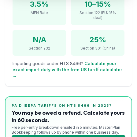
3.5%
10–15%
Refunds
MFN Rate
Section 122 (EU: 15%
deal)
Section
122
N/A
25%
Duty
Drawback
Section 232
Section 301 (China)
Guides
Importing goods under HTS
8466
?
Calculate your
exact import duty with the free US tariff calculator
Playbooks
→
Subscribe
About
PAID IEEPA TARIFFS ON HTS
8466
IN 2025?
You may be owed a refund. Calculate yours
in 60 seconds.
Free per-entry breakdown emailed in 5 minutes. Master Plan
Bookkeeping follows up by phone within one business day.