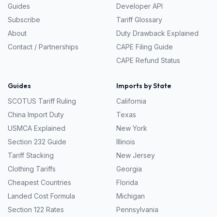
Guides
Developer API
Subscribe
Tariff Glossary
About
Duty Drawback Explained
Contact / Partnerships
CAPE Filing Guide
CAPE Refund Status
Guides
Imports by State
SCOTUS Tariff Ruling
California
China Import Duty
Texas
USMCA Explained
New York
Section 232 Guide
Illinois
Tariff Stacking
New Jersey
Clothing Tariffs
Georgia
Cheapest Countries
Florida
Landed Cost Formula
Michigan
Section 122 Rates
Pennsylvania