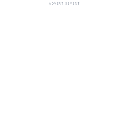
ADVERTISEMENT