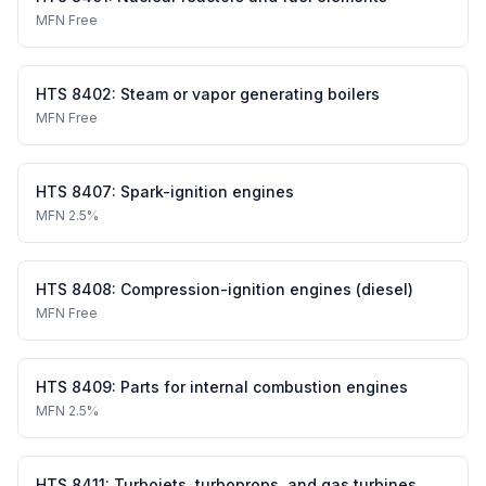
MFN
Free
HTS
8402
:
Steam or vapor generating boilers
MFN
Free
HTS
8407
:
Spark-ignition engines
MFN
2.5%
HTS
8408
:
Compression-ignition engines (diesel)
MFN
Free
HTS
8409
:
Parts for internal combustion engines
MFN
2.5%
HTS
8411
:
Turbojets, turboprops, and gas turbines