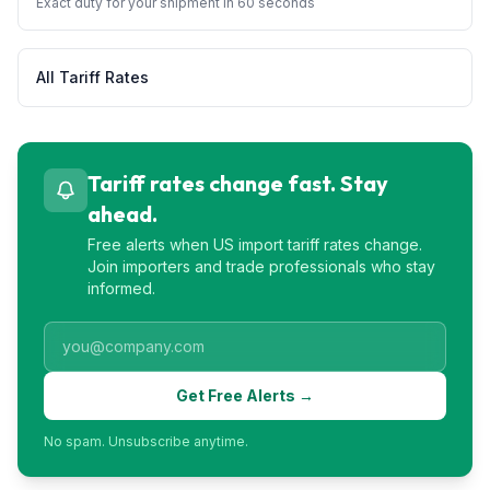
Exact duty for your shipment in 60 seconds
All Tariff Rates
Tariff rates change fast. Stay
ahead.
Free alerts when US import tariff rates change.
Join importers and trade professionals who stay
informed.
Get Free Alerts →
No spam. Unsubscribe anytime.