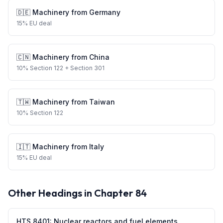
🇩🇪
Machinery
from
Germany
15
%
EU deal
🇨🇳
Machinery
from
China
10
%
Section 122
+ Section 301
🇹🇼
Machinery
from
Taiwan
10
%
Section 122
🇮🇹
Machinery
from
Italy
15
%
EU deal
Other Headings in Chapter
84
HTS
8401
:
Nuclear reactors and fuel elements