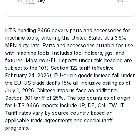
🇮🇹
Italy
#
5
15
%
HTS heading 8466 covers parts and accessories for
machine tools, entering the United States at a 3.5%
MFN duty rate. Parts and accessories suitable for use
with machine tools. Includes tool holders, jigs, and
fixtures. Most non-EU imports under this heading are
subject to the 10% Section 122 tariff (effective
February 24, 2026); EU-origin goods instead fall under
the EU-US trade deal's 15% all-inclusive ceiling as of
July 1, 2026. Chinese imports face an additional
Section 301 tariff of 25%. The top countries of origin
for HTS 8466 imports include JP, DE, CN, TW, IT.
Tariff rates vary by source country based on
applicable trade agreements and special tariff
programs.