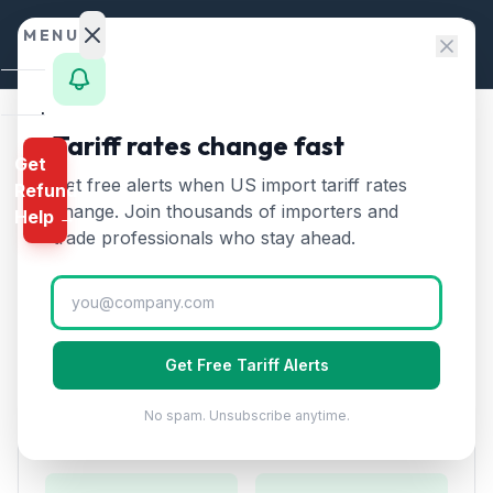
Skip to content
MENU
Home
Tariff rates change fast
Home
/
HTS Chapters
/
Chapter 84
/
HTS 8466
Get
Calculator
Get free alerts when US import tariff rates
Refund
HTS
8466
—
Parts and
HTS
change. Join thousands of importers and
Help →
accessories for machine tools
Finder
trade professionals who stay ahead.
Tariff Rate (2026)
Rates
Landed
Parts and accessories suitable for use with machine
Cost
tools. Includes tool holders, jigs, and fixtures.
Get Free Tariff Alerts
Compare
No spam. Unsubscribe anytime.
REFUND
Duty Rates
PROGRAMS
IEEPA