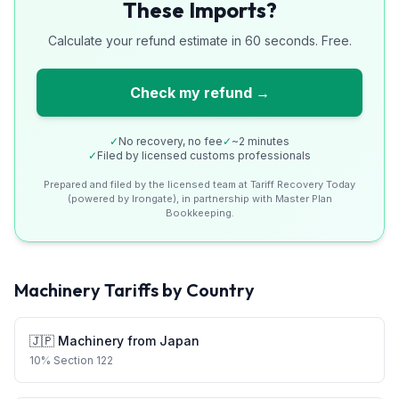
These Imports?
Calculate your refund estimate in 60 seconds. Free.
Check my refund →
✓
No recovery, no fee
✓
~2 minutes
✓
Filed by licensed customs professionals
Prepared and filed by the licensed team at Tariff Recovery Today
(powered by Irongate), in partnership with Master Plan
Bookkeeping.
Machinery
Tariffs by Country
🇯🇵
Machinery
from
Japan
10
%
Section 122