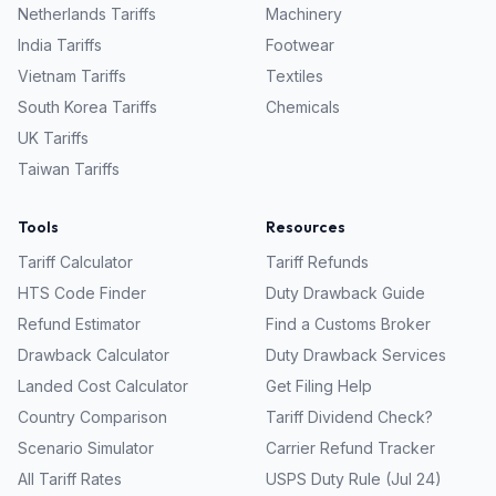
Netherlands
Tariffs
Machinery
India
Tariffs
Footwear
Vietnam
Tariffs
Textiles
South Korea
Tariffs
Chemicals
UK
Tariffs
Taiwan
Tariffs
Tools
Resources
Tariff Calculator
Tariff Refunds
HTS Code Finder
Duty Drawback Guide
Refund Estimator
Find a Customs Broker
Drawback Calculator
Duty Drawback Services
Landed Cost Calculator
Get Filing Help
Country Comparison
Tariff Dividend Check?
Scenario Simulator
Carrier Refund Tracker
All Tariff Rates
USPS Duty Rule (Jul 24)