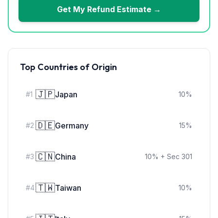
Get My Refund Estimate →
Top Countries of Origin
🇯🇵
Japan
#
1
10
%
🇩🇪
Germany
#
2
15
%
🇨🇳
China
#
3
10
%
+ Sec 301
🇹🇼
Taiwan
#
4
10
%