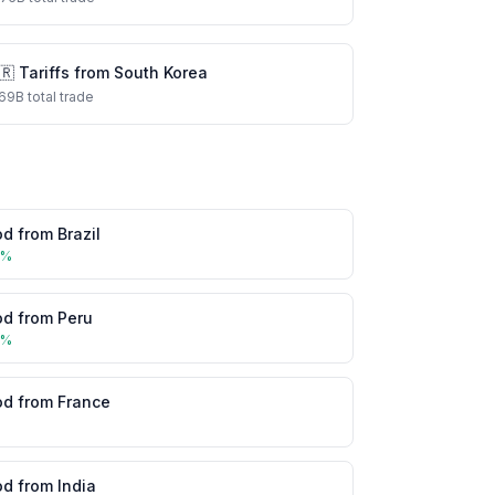
🇷
Tariffs from
South Korea
69
B total trade
od
from
Brazil
5
%
od
from
Peru
5
%
od
from
France
%
od
from
India