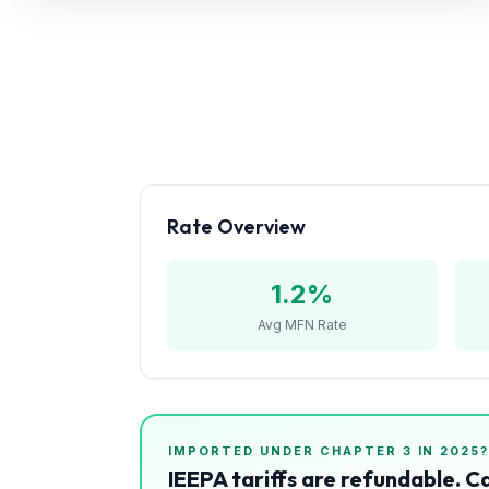
Refunds
Section
122
Duty
Drawback
Guides
Rate Overview
Playbooks
1.2
%
Subscribe
Avg MFN Rate
About
IMPORTED UNDER CHAPTER
3
IN 2025
IEEPA tariffs are refundable. C