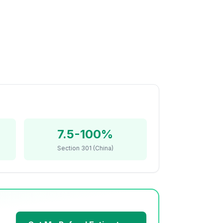
7.5-100%
Section 301 (China)