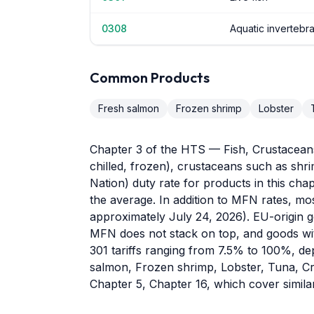
0308
Aquatic invertebr
Common Products
Fresh salmon
Frozen shrimp
Lobster
Chapter 3 of the HTS — Fish, Crustaceans,
chilled, frozen), crustaceans such as sh
Nation) duty rate for products in this chap
the average. In addition to MFN rates, mo
approximately July 24, 2026). EU-origin go
MFN does not stack on top, and goods wit
301 tariffs ranging from 7.5% to 100%, de
salmon, Frozen shrimp, Lobster, Tuna, Cra
Chapter 5, Chapter 16, which cover simil