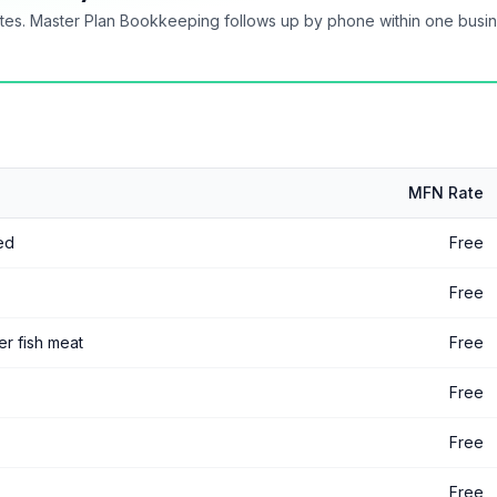
tes. Master Plan Bookkeeping follows up by phone within one busi
MFN Rate
led
Free
Free
her fish meat
Free
Free
Free
Free