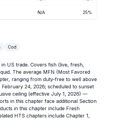
N/A
25%
s
Cod
n US trade. Covers fish (live, fresh,
d squid. The average MFN (Most Favored
hapter, ranging from duty-free to well above
ve February 24, 2026; scheduled to sunset
sive ceiling (effective July 1, 2026) —
s in this chapter face additional Section
ducts in this chapter include Fresh
Related HTS chapters include Chapter 1,