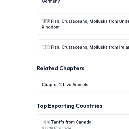
Germany
🇬🇧
Fish, Crustaceans, Mollusks
from
Unit
Kingdom
🇮🇪
Fish, Crustaceans, Mollusks
from
Irel
Related Chapters
Chapter
1
:
Live Animals
Top Exporting Countries
🇨🇦
Tariffs from
Canada
$
783
B total trade