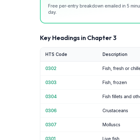
Free per-entry breakdown emailed in 5 minu
day.
Key Headings in Chapter
3
HTS Code
Description
0302
Fish, fresh or chil
0303
Fish, frozen
0304
Fish fillets and ot
0306
Crustaceans
0307
Molluscs
0301
Live fish