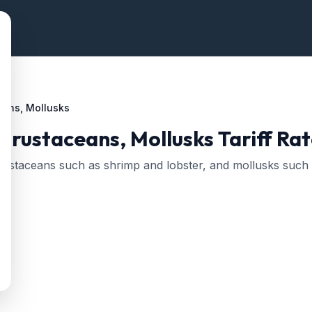
eans, Mollusks
 Crustaceans, Mollusks
Tariff Rat
, crustaceans such as shrimp and lobster, and mollusks such 