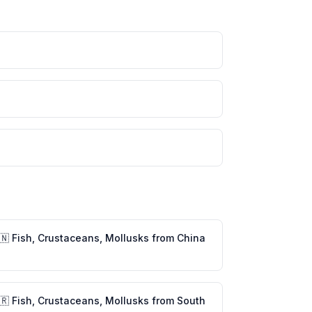
🇳
Fish, Crustaceans, Mollusks
from
China
🇷
Fish, Crustaceans, Mollusks
from
South