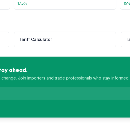
17.5
%
15
Tariff Calculator
Ta
Stay ahead.
es change. Join importers and trade professionals who stay informed.