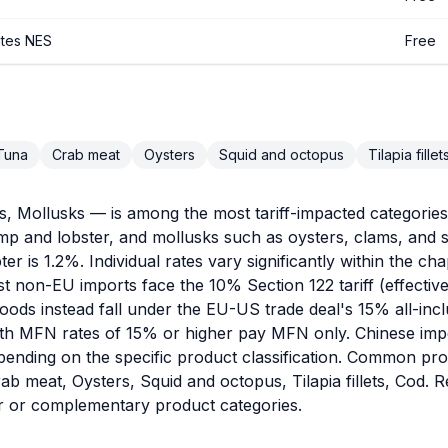
ates NES
Free
Tuna
Crab meat
Oysters
Squid and octopus
Tilapia fillet
 Mollusks — is among the most tariff-impacted categories i
rimp and lobster, and mollusks such as oysters, clams, an
ter is 1.2%. Individual rates vary significantly within the c
st non-EU imports face the 10% Section 122 tariff (effecti
ods instead fall under the EU-US trade deal's 15% all-inclu
h MFN rates of 15% or higher pay MFN only. Chinese import
pending on the specific product classification. Common pro
b meat, Oysters, Squid and octopus, Tilapia fillets, Cod. 
ar or complementary product categories.