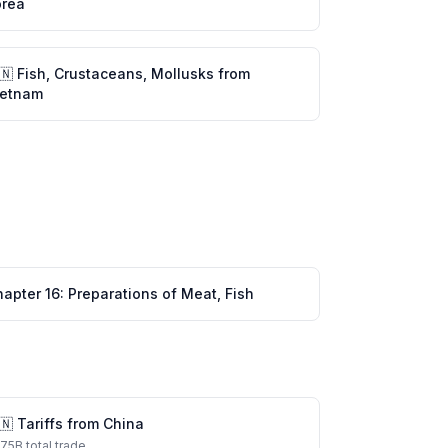
orea
🇳
Fish, Crustaceans, Mollusks
from
ietnam
hapter
16
:
Preparations of Meat, Fish
🇳
Tariffs from
China
575
B total trade