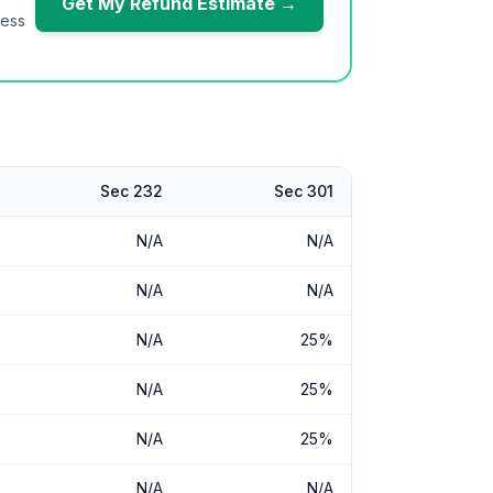
Get My Refund Estimate →
ness
Sec 232
Sec 301
N/A
N/A
N/A
N/A
N/A
25%
N/A
25%
N/A
25%
N/A
N/A