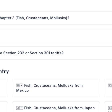
Chapter 3 (Fish, Crustaceans, Mollusks)?
o Section 232 or Section 301 tariffs?
ntry
🇲🇽
Fish, Crustaceans, Mollusks
from
🇨
Mexico
🇯🇵
Fish, Crustaceans, Mollusks
from
Japan
🇰