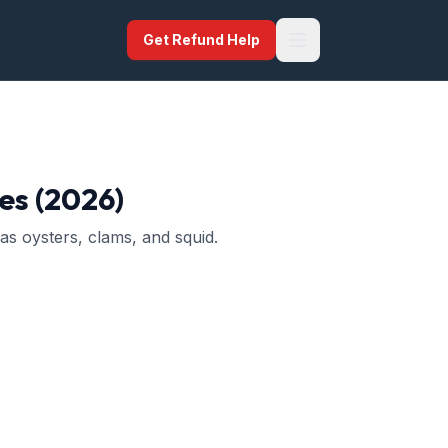
Get Refund Help
es (2026)
as oysters, clams, and squid.