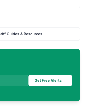
%
riff Guides & Resources
Get Free Alerts →