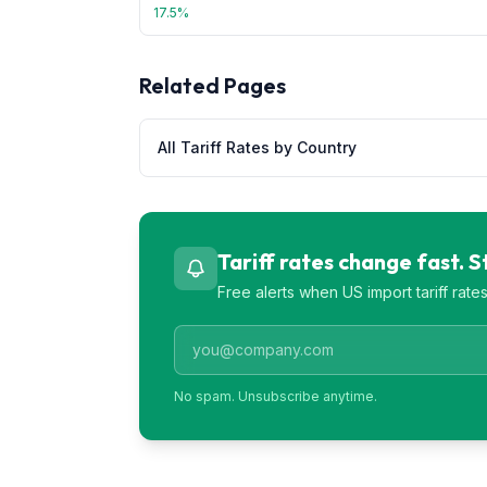
17.5
%
Related Pages
All Tariff Rates by Country
Tariff rates change fast. 
Free alerts when US import tariff rat
No spam. Unsubscribe anytime.