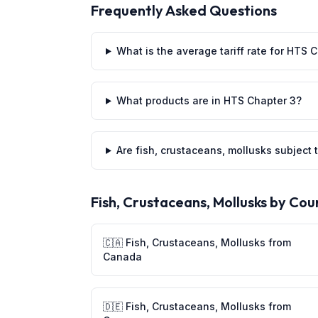
Frequently Asked Questions
What is the average tariff rate for HTS 
What products are in HTS Chapter 3?
Are fish, crustaceans, mollusks subject t
Fish, Crustaceans, Mollusks
by Cou
🇨🇦
Fish, Crustaceans, Mollusks
from
Canada
🇩🇪
Fish, Crustaceans, Mollusks
from