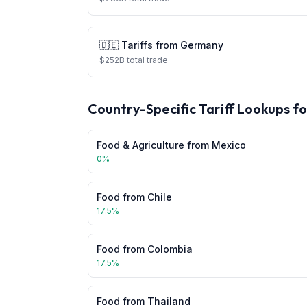
🇩🇪
Tariffs from
Germany
$
252
B total trade
Country-Specific Tariff Lookups f
Food & Agriculture
from
Mexico
0
%
Food
from
Chile
17.5
%
Food
from
Colombia
17.5
%
Food
from
Thailand