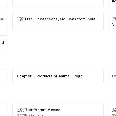
K
ed
🇮🇳
Fish, Crustaceans, Mollusks
from
India
🇻
V
and
Chapter
5
:
Products of Animal Origin
C
🇲🇽
Tariffs from
Mexico
🇨
$
779
B total trade
$