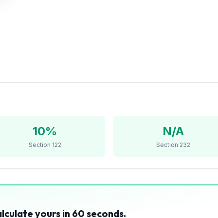
10%
N/A
Section 122
Section 232
?
alculate yours in 60 seconds.