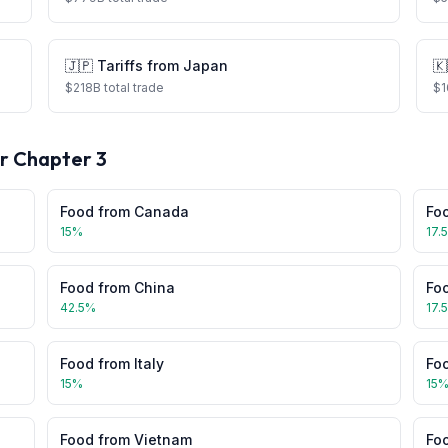
🇯🇵
Tariffs from
Japan
🇰
$
218
B total trade
$
1
or Chapter
3
Food
from
Canada
Fo
15
%
17.
Food
from
China
Fo
42.5
%
17.
Food
from
Italy
Fo
15
%
15
Food
from
Vietnam
Fo