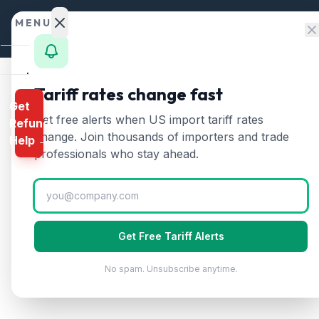
Skip to content
MENU
Home
Tariff rates change fast
Get
Calculator
Home
/
HTS Chapters
/
Chapter 3: Fish, Crustac
Get free alerts when US import tariff rates
Refund
HTS Chapter
3
—
Fish,
HTS
change. Join thousands of importers and trade
Help →
Finder
professionals who stay ahead.
Covers fish (live, fresh, chilled, frozen)
Rates
Landed
Cost
Get Free Tariff Alerts
Compare
No spam. Unsubscribe anytime.
REFUND
PROGRAMS
IEEPA