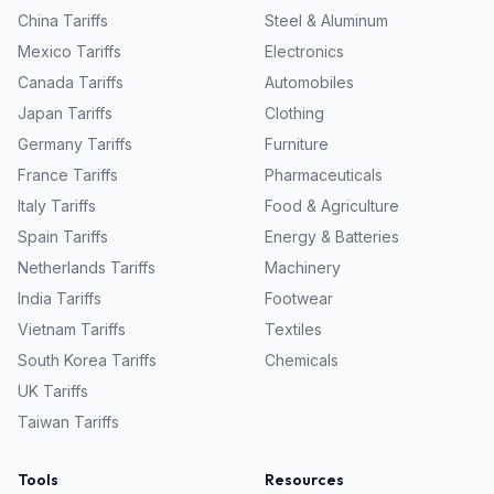
China
Tariffs
Steel & Aluminum
Mexico
Tariffs
Electronics
Canada
Tariffs
Automobiles
Japan
Tariffs
Clothing
Germany
Tariffs
Furniture
France
Tariffs
Pharmaceuticals
Italy
Tariffs
Food & Agriculture
Spain
Tariffs
Energy & Batteries
Netherlands
Tariffs
Machinery
India
Tariffs
Footwear
Vietnam
Tariffs
Textiles
South Korea
Tariffs
Chemicals
UK
Tariffs
Taiwan
Tariffs
Tools
Resources