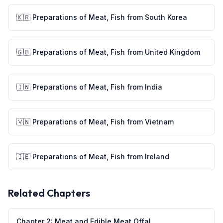
🇰🇷
Preparations of Meat, Fish
from
South Korea
🇬🇧
Preparations of Meat, Fish
from
United Kingdom
🇮🇳
Preparations of Meat, Fish
from
India
🇻🇳
Preparations of Meat, Fish
from
Vietnam
🇮🇪
Preparations of Meat, Fish
from
Ireland
Related Chapters
Chapter
2
:
Meat and Edible Meat Offal