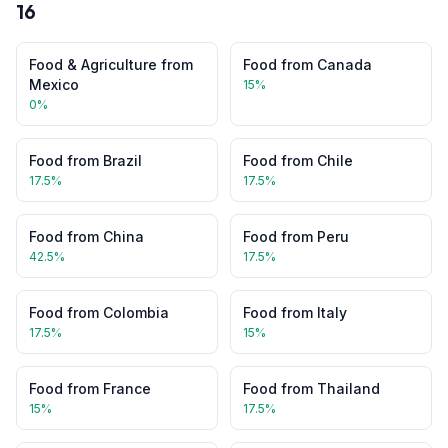
16
Food & Agriculture
from
Food
from
Canada
Mexico
15
%
0
%
Food
from
Brazil
Food
from
Chile
17.5
%
17.5
%
Food
from
China
Food
from
Peru
42.5
%
17.5
%
Food
from
Colombia
Food
from
Italy
17.5
%
15
%
Food
from
France
Food
from
Thailand
15
%
17.5
%