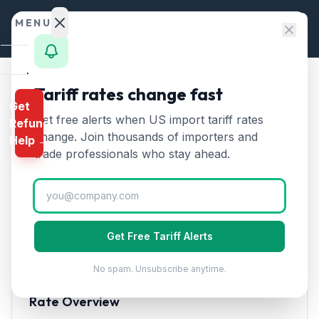
Skip to content
MENU
Home
Tariff rates change fast
Home
/
HTS Chapters
/
Chapter 16: Preparations of Meat, Fish
Get
Calculator
Get free alerts when US import tariff rates
Refund
HTS Chapter
16
—
HTS
change. Join thousands of importers and
Help →
Preparations of Meat, Fish
Finder
trade professionals who stay ahead.
Tariff Rates (2026)
Rates
Landed
Covers prepared and preserved meat, fish,
Cost
crustaceans, and mollusks, including sausages,
Get Free Tariff Alerts
canned tuna, smoked salmon, and surimi products.
Compare
No spam. Unsubscribe anytime.
REFUND
PROGRAMS
Rate Overview
IEEPA