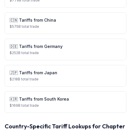
$
779
B total trade
🇨🇳
Tariffs from
China
$
575
B total trade
🇩🇪
Tariffs from
Germany
$
252
B total trade
🇯🇵
Tariffs from
Japan
$
218
B total trade
🇰🇷
Tariffs from
South Korea
$
169
B total trade
Country-Specific Tariff Lookups for Chapter