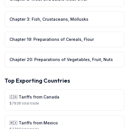
Chapter
3
:
Fish, Crustaceans, Mollusks
Chapter
19
:
Preparations of Cereals, Flour
Chapter
20
:
Preparations of Vegetables, Fruit, Nuts
Top Exporting Countries
🇨🇦
Tariffs from
Canada
$
783
B total trade
🇲🇽
Tariffs from
Mexico