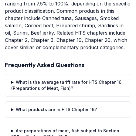
ranging from 7.5% to 100%, depending on the specific
product classification. Common products in this
chapter include Canned tuna, Sausages, Smoked
salmon, Corned beef, Prepared shrimp, Sardines in
oil, Surimi, Beef jerky. Related HTS chapters include
Chapter 2, Chapter 3, Chapter 19, Chapter 20, which
cover similar or complementary product categories.
Frequently Asked Questions
What is the average tariff rate for HTS Chapter 16
(Preparations of Meat, Fish)?
What products are in HTS Chapter 16?
Are preparations of meat, fish subject to Section