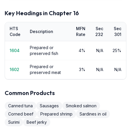
Key Headings in Chapter
16
HTS
MFN
Sec
Sec
Description
Code
Rate
232
301
Prepared or
1604
4%
N/A
25%
preserved fish
Prepared or
1602
3%
N/A
N/A
preserved meat
Common Products
Canned tuna
Sausages
Smoked salmon
Corned beef
Prepared shrimp
Sardines in oil
Surimi
Beef jerky