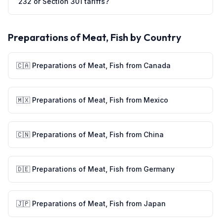
232 or Section 301 tariffs?
Preparations of Meat, Fish
by Country
🇨🇦
Preparations of Meat, Fish
from
Canada
🇲🇽
Preparations of Meat, Fish
from
Mexico
🇨🇳
Preparations of Meat, Fish
from
China
🇩🇪
Preparations of Meat, Fish
from
Germany
🇯🇵
Preparations of Meat, Fish
from
Japan