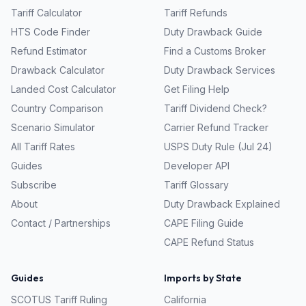
Tariff Calculator
Tariff Refunds
HTS Code Finder
Duty Drawback Guide
Refund Estimator
Find a Customs Broker
Drawback Calculator
Duty Drawback Services
Landed Cost Calculator
Get Filing Help
Country Comparison
Tariff Dividend Check?
Scenario Simulator
Carrier Refund Tracker
All Tariff Rates
USPS Duty Rule (Jul 24)
Guides
Developer API
Subscribe
Tariff Glossary
About
Duty Drawback Explained
Contact / Partnerships
CAPE Filing Guide
CAPE Refund Status
Guides
Imports by State
SCOTUS Tariff Ruling
California