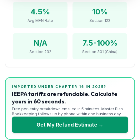
Refunds
4.5
%
10%
Section
Avg MFN Rate
Section 122
122
Duty
N/A
7.5-100%
Drawback
Section 232
Section 301 (China)
Guides
Playbooks
IMPORTED UNDER CHAPTER
16
IN 2025?
Subscribe
IEEPA tariffs are refundable. Calculate
yours in 60 seconds.
About
Free per-entry breakdown emailed in 5 minutes. Master Plan
Bookkeeping follows up by phone within one business day.
Get My Refund Estimate →