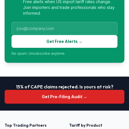
Free alerts when US import tariff rates change.
Join importers and trade professionals who stay
informed.
Get Free Alerts →
No spam. Unsubscribe anytime.
15% of CAPE claims rejected. Is yours at risk?
Get Pre-Filing Audit →
Top Trading Partners
Tariff by Product