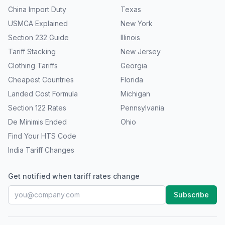
China Import Duty
Texas
USMCA Explained
New York
Section 232 Guide
Illinois
Tariff Stacking
New Jersey
Clothing Tariffs
Georgia
Cheapest Countries
Florida
Landed Cost Formula
Michigan
Section 122 Rates
Pennsylvania
De Minimis Ended
Ohio
Find Your HTS Code
India Tariff Changes
Get notified when tariff rates change
Subscribe