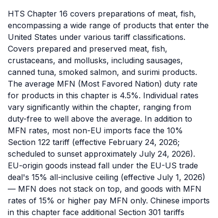
HTS Chapter 16 covers preparations of meat, fish,
encompassing a wide range of products that enter the
United States under various tariff classifications.
Covers prepared and preserved meat, fish,
crustaceans, and mollusks, including sausages,
canned tuna, smoked salmon, and surimi products.
The average MFN (Most Favored Nation) duty rate
for products in this chapter is 4.5%. Individual rates
vary significantly within the chapter, ranging from
duty-free to well above the average. In addition to
MFN rates, most non-EU imports face the 10%
Section 122 tariff (effective February 24, 2026;
scheduled to sunset approximately July 24, 2026).
EU-origin goods instead fall under the EU-US trade
deal's 15% all-inclusive ceiling (effective July 1, 2026)
— MFN does not stack on top, and goods with MFN
rates of 15% or higher pay MFN only. Chinese imports
in this chapter face additional Section 301 tariffs