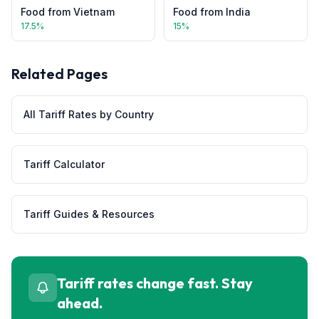
Food
from
Vietnam
Food
from
India
17.5
%
15
%
Related Pages
All Tariff Rates by Country
Tariff Calculator
Tariff Guides & Resources
Tariff rates change fast. Stay
ahead.