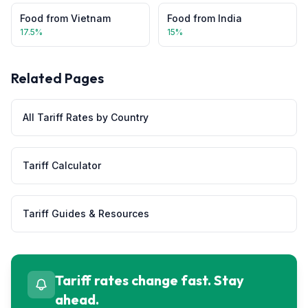
Food
from
Vietnam
Food
from
India
17.5
%
15
%
Related Pages
All Tariff Rates by Country
Tariff Calculator
Tariff Guides & Resources
Tariff rates change fast. Stay
ahead.