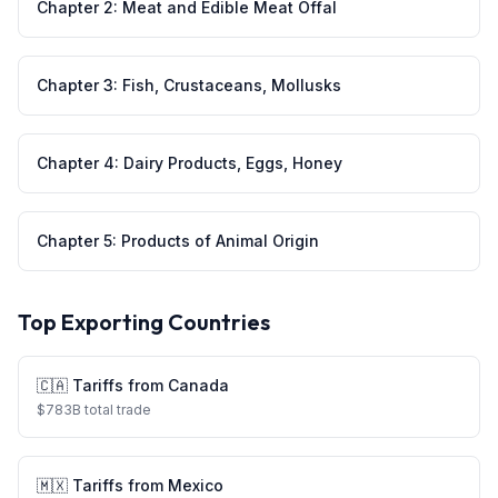
Chapter
2
:
Meat and Edible Meat Offal
Chapter
3
:
Fish, Crustaceans, Mollusks
Chapter
4
:
Dairy Products, Eggs, Honey
Chapter
5
:
Products of Animal Origin
Top Exporting Countries
🇨🇦
Tariffs from
Canada
$
783
B total trade
🇲🇽
Tariffs from
Mexico