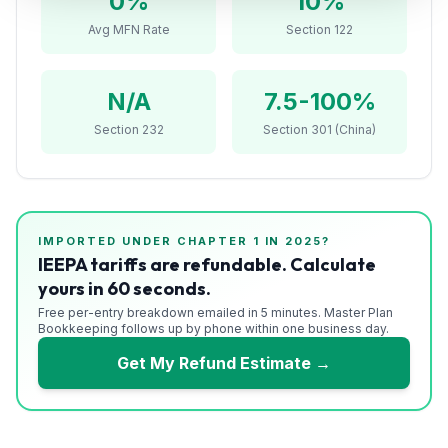
0
%
10%
Refunds
Avg MFN Rate
Section 122
Section
122
N/A
7.5-100%
Duty
Section 232
Section 301 (China)
Drawback
Guides
IMPORTED UNDER CHAPTER
1
IN 2025?
Playbooks
IEEPA tariffs are refundable. Calculate
yours in 60 seconds.
Subscribe
Free per-entry breakdown emailed in 5 minutes. Master Plan
Bookkeeping follows up by phone within one business day.
About
Get My Refund Estimate →