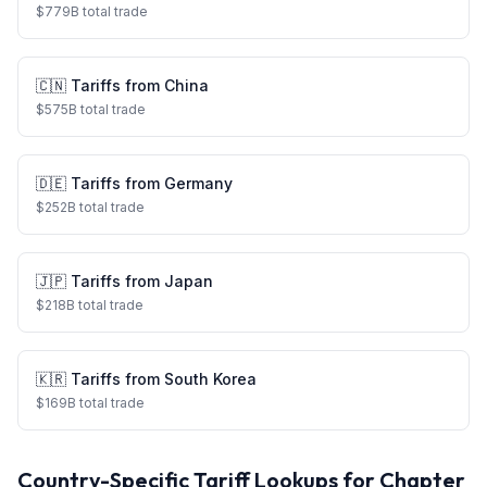
$
779
B total trade
🇨🇳
Tariffs from
China
$
575
B total trade
🇩🇪
Tariffs from
Germany
$
252
B total trade
🇯🇵
Tariffs from
Japan
$
218
B total trade
🇰🇷
Tariffs from
South Korea
$
169
B total trade
Country-Specific Tariff Lookups for Chapter