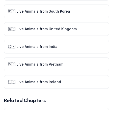
🇰🇷
Live Animals
from
South Korea
🇬🇧
Live Animals
from
United Kingdom
🇮🇳
Live Animals
from
India
🇻🇳
Live Animals
from
Vietnam
🇮🇪
Live Animals
from
Ireland
Related Chapters