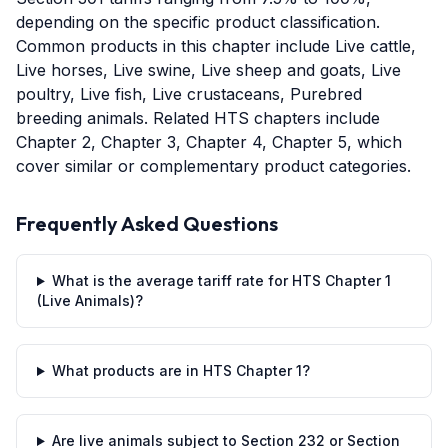
depending on the specific product classification.
Common products in this chapter include Live cattle,
Live horses, Live swine, Live sheep and goats, Live
poultry, Live fish, Live crustaceans, Purebred
breeding animals. Related HTS chapters include
Chapter 2, Chapter 3, Chapter 4, Chapter 5, which
cover similar or complementary product categories.
Frequently Asked Questions
What is the average tariff rate for HTS Chapter 1
(Live Animals)?
What products are in HTS Chapter 1?
Are live animals subject to Section 232 or Section