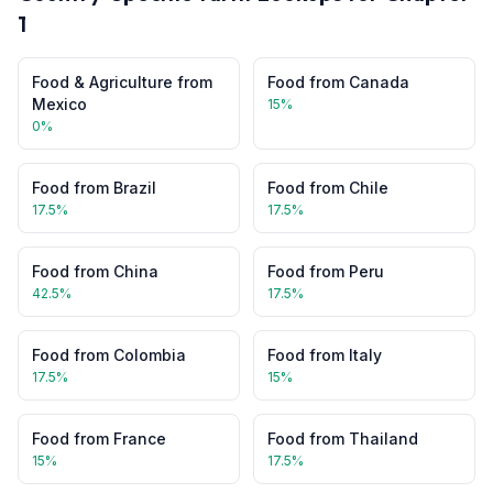
1
Food & Agriculture
from
Food
from
Canada
Mexico
15
%
0
%
Food
from
Brazil
Food
from
Chile
17.5
%
17.5
%
Food
from
China
Food
from
Peru
42.5
%
17.5
%
Food
from
Colombia
Food
from
Italy
17.5
%
15
%
Food
from
France
Food
from
Thailand
15
%
17.5
%