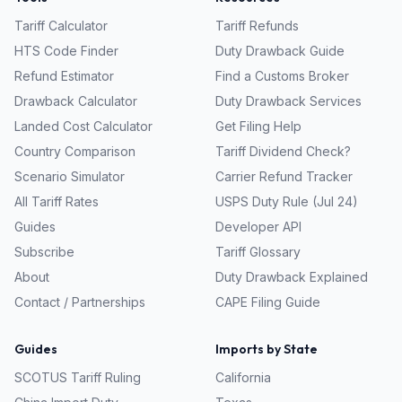
Tariff Calculator
Tariff Refunds
HTS Code Finder
Duty Drawback Guide
Refund Estimator
Find a Customs Broker
Drawback Calculator
Duty Drawback Services
Landed Cost Calculator
Get Filing Help
Country Comparison
Tariff Dividend Check?
Scenario Simulator
Carrier Refund Tracker
All Tariff Rates
USPS Duty Rule (Jul 24)
Guides
Developer API
Subscribe
Tariff Glossary
About
Duty Drawback Explained
Contact / Partnerships
CAPE Filing Guide
Guides
Imports by State
SCOTUS Tariff Ruling
California