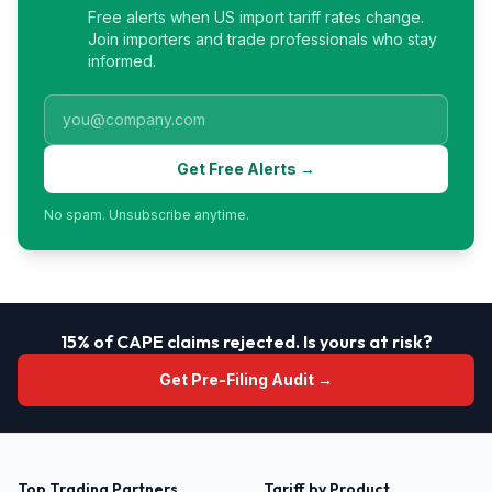
Free alerts when US import tariff rates change.
Join importers and trade professionals who stay
informed.
Get Free Alerts →
No spam. Unsubscribe anytime.
15% of CAPE claims rejected. Is yours at risk?
Get Pre-Filing Audit →
Top Trading Partners
Tariff by Product