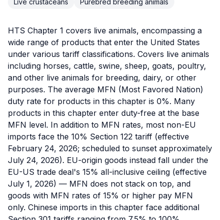
Live crustaceans
Purebred breeding animals
HTS Chapter 1 covers live animals, encompassing a
wide range of products that enter the United States
under various tariff classifications. Covers live animals
including horses, cattle, swine, sheep, goats, poultry,
and other live animals for breeding, dairy, or other
purposes. The average MFN (Most Favored Nation)
duty rate for products in this chapter is 0%. Many
products in this chapter enter duty-free at the base
MFN level. In addition to MFN rates, most non-EU
imports face the 10% Section 122 tariff (effective
February 24, 2026; scheduled to sunset approximately
July 24, 2026). EU-origin goods instead fall under the
EU-US trade deal's 15% all-inclusive ceiling (effective
July 1, 2026) — MFN does not stack on top, and
goods with MFN rates of 15% or higher pay MFN
only. Chinese imports in this chapter face additional
Section 301 tariffs ranging from 7.5% to 100%,