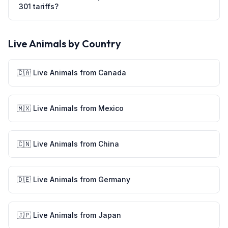
301 tariffs?
Live Animals
by Country
🇨🇦
Live Animals
from
Canada
🇲🇽
Live Animals
from
Mexico
🇨🇳
Live Animals
from
China
🇩🇪
Live Animals
from
Germany
🇯🇵
Live Animals
from
Japan