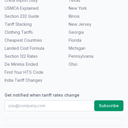
China Import Duty
Texas
USMCA Explained
New York
Section 232 Guide
Illinois
Tariff Stacking
New Jersey
Clothing Tariffs
Georgia
Cheapest Countries
Florida
Landed Cost Formula
Michigan
Section 122 Rates
Pennsylvania
De Minimis Ended
Ohio
Find Your HTS Code
India Tariff Changes
Get notified when tariff rates change
Subscribe