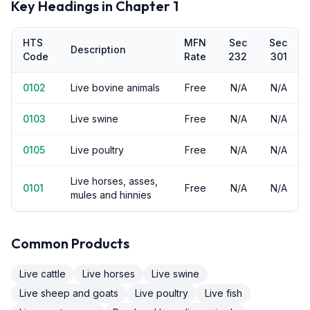
Key Headings in Chapter
1
HTS
MFN
Sec
Sec
Description
Code
Rate
232
301
0102
Live bovine animals
Free
N/A
N/A
0103
Live swine
Free
N/A
N/A
0105
Live poultry
Free
N/A
N/A
Live horses, asses,
0101
Free
N/A
N/A
mules and hinnies
Common Products
Live cattle
Live horses
Live swine
Live sheep and goats
Live poultry
Live fish