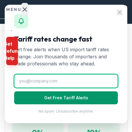
Skip to content
MENU
Home
Tariff rates change fast
Home
/
HTS Chapters
/
Chapter 1: Live Animals
Get
Calculator
Get free alerts when US import tariff rates
Refund
HTS Chapter
1
—
Live Animals
HTS
change. Join thousands of importers and
Help →
Tariff Rates (2026)
Finder
trade professionals who stay ahead.
Rates
Covers live animals including horses, cattle, swine,
sheep, goats, poultry, and other live animals for
Landed
breeding, dairy, or other purposes.
Cost
Get Free Tariff Alerts
Compare
No spam. Unsubscribe anytime.
Rate Overview
REFUND
PROGRAMS
IEEPA