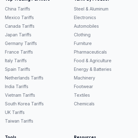
China
Tariffs
Steel & Aluminum
Mexico
Tariffs
Electronics
Canada
Tariffs
Automobiles
Japan
Tariffs
Clothing
Germany
Tariffs
Furniture
France
Tariffs
Pharmaceuticals
Italy
Tariffs
Food & Agriculture
Spain
Tariffs
Energy & Batteries
Netherlands
Tariffs
Machinery
India
Tariffs
Footwear
Vietnam
Tariffs
Textiles
South Korea
Tariffs
Chemicals
UK
Tariffs
Taiwan
Tariffs
Tools
Resources