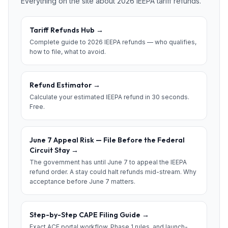
Everything on the site about 2026 IEEPA tariff refunds.
Tariff Refunds Hub
→
Complete guide to 2026 IEEPA refunds — who qualifies,
how to file, what to avoid.
Refund Estimator
→
Calculate your estimated IEEPA refund in 30 seconds.
Free.
June 7 Appeal Risk — File Before the Federal
Circuit Stay
→
The government has until June 7 to appeal the IEEPA
refund order. A stay could halt refunds mid-stream. Why
acceptance before June 7 matters.
Step-by-Step CAPE Filing Guide
→
Exact ACE portal workflow, Phase 1 rules, and launch-