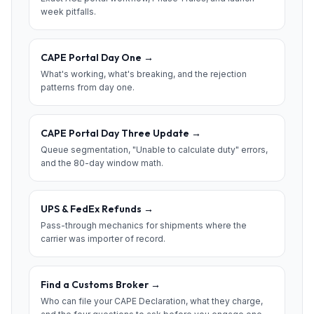
week pitfalls.
CAPE Portal Day One
→
What's working, what's breaking, and the rejection
patterns from day one.
CAPE Portal Day Three Update
→
Queue segmentation, "Unable to calculate duty" errors,
and the 80-day window math.
UPS & FedEx Refunds
→
Pass-through mechanics for shipments where the
carrier was importer of record.
Find a Customs Broker
→
Who can file your CAPE Declaration, what they charge,