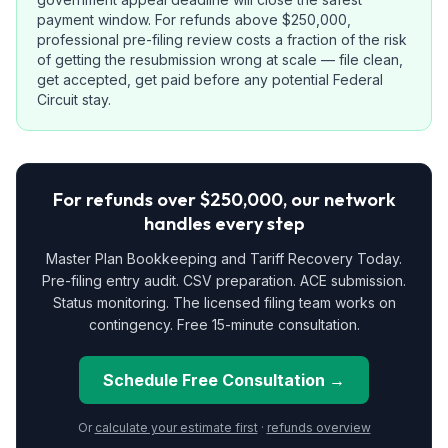
payment window. For refunds above $250,000,
professional pre-filing review costs a fraction of the risk
of getting the resubmission wrong at scale — file clean,
get accepted, get paid before any potential Federal
Circuit stay.
For refunds over $250,000, our network
handles every step
Master Plan Bookkeeping and Tariff Recovery Today.
Pre-filing entry audit. CSV preparation. ACE submission.
Status monitoring. The licensed filing team works on
contingency. Free 15-minute consultation.
Schedule Free Consultation →
Or
calculate your estimate first
·
refunds overview