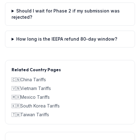
Should I wait for Phase 2 if my submission was
rejected?
How long is the IEEPA refund 80-day window?
Related Country Pages
🇨🇳
China
Tariffs
🇻🇳
Vietnam
Tariffs
🇲🇽
Mexico
Tariffs
🇰🇷
South Korea
Tariffs
🇹🇼
Taiwan
Tariffs