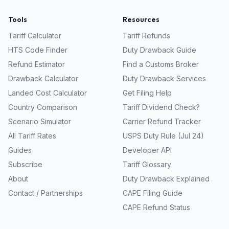
Tools
Resources
Tariff Calculator
Tariff Refunds
HTS Code Finder
Duty Drawback Guide
Refund Estimator
Find a Customs Broker
Drawback Calculator
Duty Drawback Services
Landed Cost Calculator
Get Filing Help
Country Comparison
Tariff Dividend Check?
Scenario Simulator
Carrier Refund Tracker
All Tariff Rates
USPS Duty Rule (Jul 24)
Guides
Developer API
Subscribe
Tariff Glossary
About
Duty Drawback Explained
Contact / Partnerships
CAPE Filing Guide
CAPE Refund Status