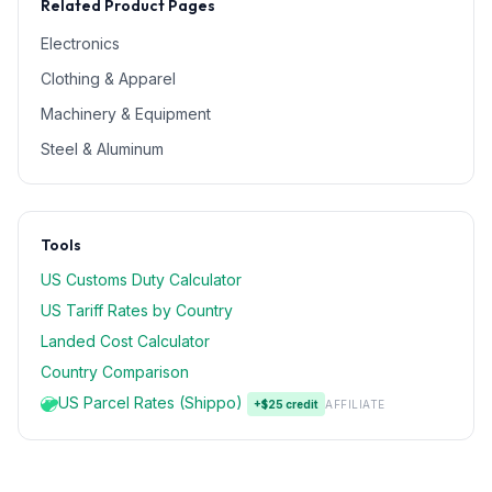
Related Product Pages
Electronics
Clothing & Apparel
Machinery & Equipment
Steel & Aluminum
Tools
US Customs Duty Calculator
US Tariff Rates by Country
Landed Cost Calculator
Country Comparison
US Parcel Rates (Shippo)
+$25 credit
AFFILIATE