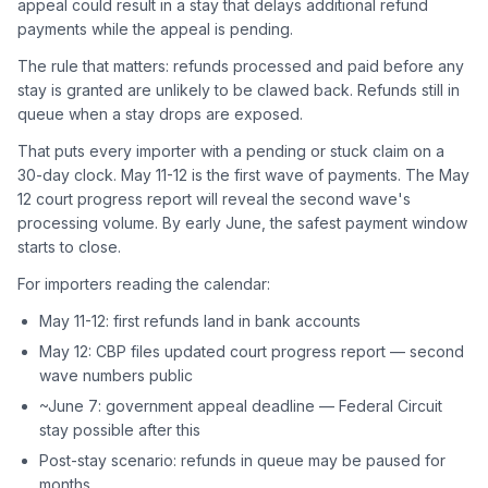
appeal could result in a stay that delays additional refund
payments while the appeal is pending.
The rule that matters: refunds processed and paid before any
stay is granted are unlikely to be clawed back. Refunds still in
queue when a stay drops are exposed.
That puts every importer with a pending or stuck claim on a
30-day clock. May 11-12 is the first wave of payments. The May
12 court progress report will reveal the second wave's
processing volume. By early June, the safest payment window
starts to close.
For importers reading the calendar:
May 11-12: first refunds land in bank accounts
May 12: CBP files updated court progress report — second
wave numbers public
~June 7: government appeal deadline — Federal Circuit
stay possible after this
Post-stay scenario: refunds in queue may be paused for
months