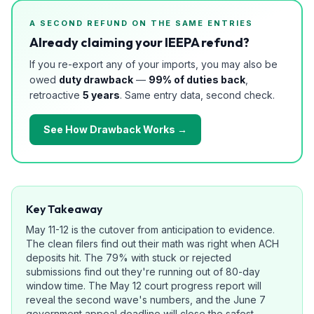
A SECOND REFUND ON THE SAME ENTRIES
Already claiming your IEEPA refund?
If you re-export any of your imports, you may also be
owed
duty drawback
—
99% of duties back
,
retroactive
5 years
. Same entry data, second check.
See How Drawback Works →
Key Takeaway
May 11-12 is the cutover from anticipation to evidence.
The clean filers find out their math was right when ACH
deposits hit. The 79% with stuck or rejected
submissions find out they're running out of 80-day
window time. The May 12 court progress report will
reveal the second wave's numbers, and the June 7
government appeal deadline will close the safest