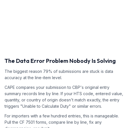
The Data Error Problem Nobody Is Solving
The biggest reason 79% of submissions are stuck is data
accuracy at the line-item level.
CAPE compares your submission to CBP's original entry
summary records line by line. If your HTS code, entered value,
quantity, or country of origin doesn't match exactly, the entry
triggers "Unable to Calculate Duty" or similar errors.
For importers with a few hundred entries, this is manageable.
Pull the CF 7501 forms, compare line by line, fix any