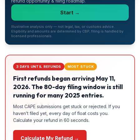
refund opportunity & filing roadmap.
Refunds
Start →
Section
122
Illustrative analysis only — not legal, tax, or customs advice.
Eligibility and amounts are determined by CBP; filing is handled by
licensed professionals.
Duty
Drawback
Guides
3 DAYS UNTIL REFUNDS
MOST STUCK
Playbooks
First refunds began arriving May 11,
2026. The 80-day filing window is still
Subscribe
running for many 2025 entries.
Most CAPE submissions get stuck or rejected. If you
About
haven’t filed yet, every day of float costs you.
Calculate your refund in 60 seconds.
Calculate My Refund →