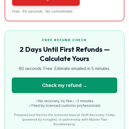
Free · 60 seconds · No commitment
FREE REFUND CHECK
2 Days Until First Refunds —
Calculate Yours
60 seconds. Free. Estimate emailed in 5 minutes.
Check my refund →
✓
No recovery, no fee
✓
~2 minutes
✓
Filed by licensed customs professionals
Prepared and filed by the licensed team at Tariff Recovery Today
(powered by Irongate), in partnership with Master Plan
Bookkeeping.