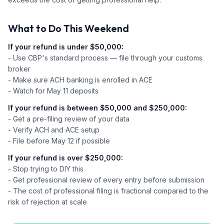
What to Do This Weekend
If your refund is under $50,000:
- Use CBP's standard process — file through your customs
broker
- Make sure ACH banking is enrolled in ACE
- Watch for May 11 deposits
If your refund is between $50,000 and $250,000:
- Get a pre-filing review of your data
- Verify ACH and ACE setup
- File before May 12 if possible
If your refund is over $250,000:
- Stop trying to DIY this
- Get professional review of every entry before submission
- The cost of professional filing is fractional compared to the
risk of rejection at scale