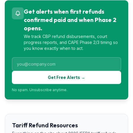
Get alerts when first refunds
confirmed paid and when Phase 2
opens.
We track CBP refund disbursements, court
progress reports, and CAPE Phase 2/3 timing so
you know exactly when to act.
Get Free Alerts →
No spam. Unsubscribe anytime.
Tariff Refund Resources