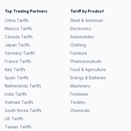
Top Trading Partners
Tariff by Product
China
Tariffs
Steel & Aluminum
Mexico
Tariffs
Electronics
Canada
Tariffs
Automobiles
Japan
Tariffs
Clothing
Germany
Tariffs
Furniture
France
Tariffs
Pharmaceuticals
Italy
Tariffs
Food & Agriculture
Spain
Tariffs
Energy & Batteries
Netherlands
Tariffs
Machinery
India
Tariffs
Footwear
Vietnam
Tariffs
Textiles
South Korea
Tariffs
Chemicals
UK
Tariffs
Taiwan
Tariffs