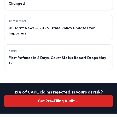
Changed
12 min read
US Tariff News — 2026 Trade Policy Updates for
Importers
5 min read
First Refunds in 2 Days. Court Status Report Drops May
12.
15% of CAPE claims rejected. Is yours at risk?
Get Pre-Filing Audit →