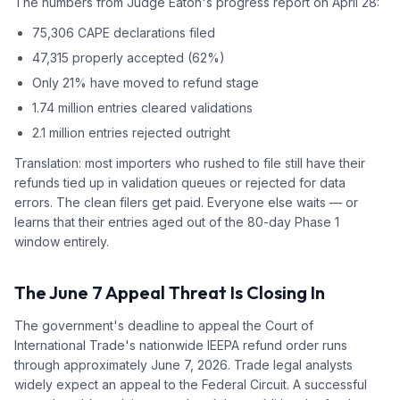
The numbers from Judge Eaton's progress report on April 28:
75,306 CAPE declarations filed
47,315 properly accepted (62%)
Only 21% have moved to refund stage
1.74 million entries cleared validations
2.1 million entries rejected outright
Translation: most importers who rushed to file still have their
refunds tied up in validation queues or rejected for data
errors. The clean filers get paid. Everyone else waits — or
learns that their entries aged out of the 80-day Phase 1
window entirely.
The June 7 Appeal Threat Is Closing In
The government's deadline to appeal the Court of
International Trade's nationwide IEEPA refund order runs
through approximately June 7, 2026. Trade legal analysts
widely expect an appeal to the Federal Circuit. A successful