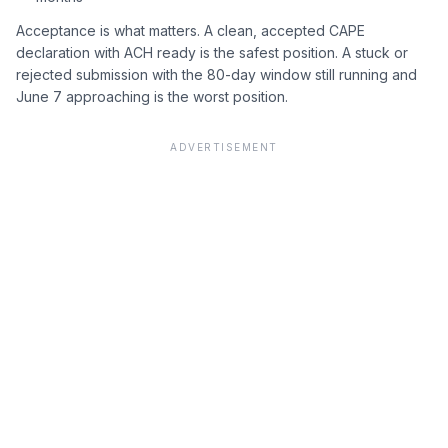
Acceptance is what matters. A clean, accepted CAPE
declaration with ACH ready is the safest position. A stuck or
rejected submission with the 80-day window still running and
June 7 approaching is the worst position.
ADVERTISEMENT