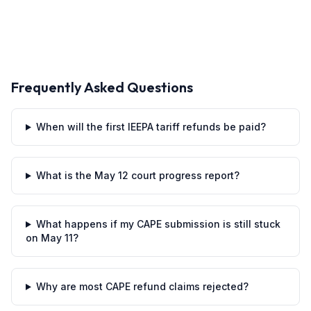
Frequently Asked Questions
When will the first IEEPA tariff refunds be paid?
What is the May 12 court progress report?
What happens if my CAPE submission is still stuck
on May 11?
Why are most CAPE refund claims rejected?