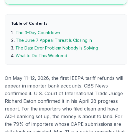
Table of Contents
The 3-Day Countdown
The June 7 Appeal Threat Is Closing In
The Data Error Problem Nobody Is Solving
What to Do This Weekend
On May 11-12, 2026, the first IEEPA tariff refunds will
appear in importer bank accounts. CBS News
confirmed it. U.S. Court of International Trade Judge
Richard Eaton confirmed it in his April 28 progress
report. For the importers who filed clean and have
ACH banking set up, the money is about to land. For
the 79% of importers whose CAPE submissions are
still stuck or rejected, May 11 is a public reminder that