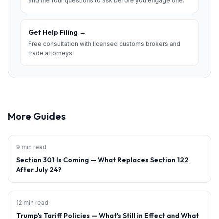
and the four questions to ask before you engage one.
Get Help Filing
→
Free consultation with licensed customs brokers and
trade attorneys.
More Guides
9 min read
Section 301 Is Coming — What Replaces Section 122
After July 24?
12 min read
Trump's Tariff Policies — What's Still in Effect and What