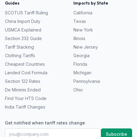
Guides
Imports by State
SCOTUS Tariff Ruling
California
China Import Duty
Texas
USMCA Explained
New York
Section 232 Guide
Illinois
Tariff Stacking
New Jersey
Clothing Tariffs
Georgia
Cheapest Countries
Florida
Landed Cost Formula
Michigan
Section 122 Rates
Pennsylvania
De Minimis Ended
Ohio
Find Your HTS Code
India Tariff Changes
Get notified when tariff rates change
Subscribe