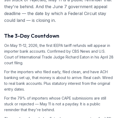
they're behind. And the June 7 government appeal
deadline — the date by which a Federal Circuit stay
could land — is closing in.
The 3-Day Countdown
On May 11-12, 2026, the first IEEPA tariff refunds will appear in
importer bank accounts. Confirmed by CBS News and U.S.
Court of International Trade Judge Richard Eaton in his April 28
court filing.
For the importers who filed early, filed clean, and have ACH
banking set up, that money is about to arrive. Real cash. Wired
to real bank accounts. Plus statutory interest from the original
entry dates.
For the 79% of importers whose CAPE submissions are still
stuck or rejected — May 11 is not a payday. It is a public
reminder that they're behind.