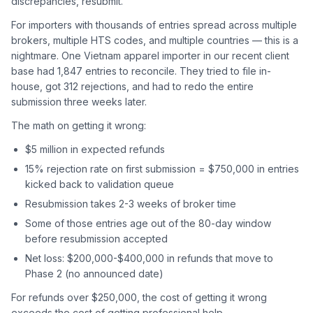
discrepancies, resubmit.
For importers with thousands of entries spread across multiple
brokers, multiple HTS codes, and multiple countries — this is a
nightmare. One Vietnam apparel importer in our recent client
base had 1,847 entries to reconcile. They tried to file in-
house, got 312 rejections, and had to redo the entire
submission three weeks later.
The math on getting it wrong:
$5 million in expected refunds
15% rejection rate on first submission = $750,000 in entries
kicked back to validation queue
Resubmission takes 2-3 weeks of broker time
Some of those entries age out of the 80-day window
before resubmission accepted
Net loss: $200,000-$400,000 in refunds that move to
Phase 2 (no announced date)
For refunds over $250,000, the cost of getting it wrong
exceeds the cost of getting professional help.