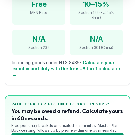
Free
10–15%
Refunds
MFN Rate
Section 122 (EU: 15%
deal)
Section
122
N/A
N/A
Duty
Drawback
Section 232
Section 301 (China)
Guides
Importing goods under HTS
8436
?
Calculate your
exact import duty with the free US tariff calculator
Playbooks
→
Subscribe
About
PAID IEEPA TARIFFS ON HTS
8436
IN 2025?
You may be owed a refund. Calculate yours
in 60 seconds.
Free per-entry breakdown emailed in 5 minutes. Master Plan
Bookkeeping follows up by phone within one business day.