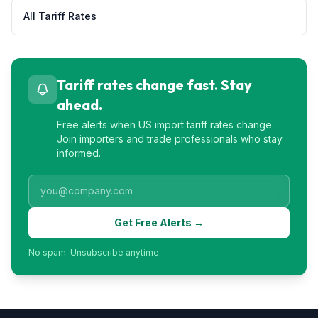
All Tariff Rates
Tariff rates change fast. Stay
ahead.
Free alerts when US import tariff rates change.
Join importers and trade professionals who stay
informed.
Get Free Alerts →
No spam. Unsubscribe anytime.