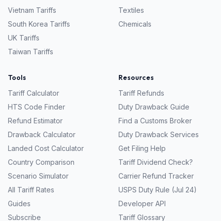
Vietnam
Tariffs
Textiles
South Korea
Tariffs
Chemicals
UK
Tariffs
Taiwan
Tariffs
Tools
Resources
Tariff Calculator
Tariff Refunds
HTS Code Finder
Duty Drawback Guide
Refund Estimator
Find a Customs Broker
Drawback Calculator
Duty Drawback Services
Landed Cost Calculator
Get Filing Help
Country Comparison
Tariff Dividend Check?
Scenario Simulator
Carrier Refund Tracker
All Tariff Rates
USPS Duty Rule (Jul 24)
Guides
Developer API
Subscribe
Tariff Glossary