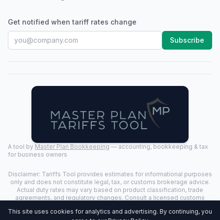
Get notified when tariff rates change
Subscribe
A tool by
Master Plan Bookkeeping
— accounting, bookkeeping & tax
for business owners
Disclaimer: Tariffs Tool provides estimates for informational purposes
only and does not constitute legal, tax, or customs brokerage advice.
Actual duty rates may vary based on product classification, trade
agreements, and regulatory changes. Consult a licensed customs
broker for binding determinations.
This site uses cookies for analytics and advertising. By continuing, you
©
2026
Tariffs Tool. All rights reserved. | Last Updated:
2026-07-24
|