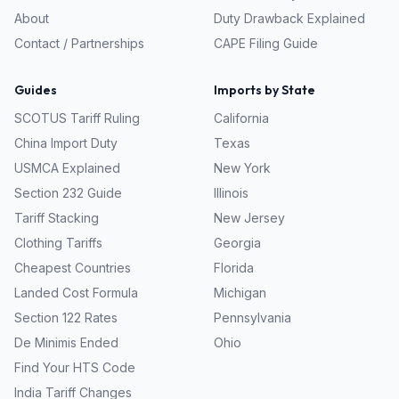
About
Duty Drawback Explained
Contact / Partnerships
CAPE Filing Guide
Guides
Imports by State
SCOTUS Tariff Ruling
California
China Import Duty
Texas
USMCA Explained
New York
Section 232 Guide
Illinois
Tariff Stacking
New Jersey
Clothing Tariffs
Georgia
Cheapest Countries
Florida
Landed Cost Formula
Michigan
Section 122 Rates
Pennsylvania
De Minimis Ended
Ohio
Find Your HTS Code
India Tariff Changes