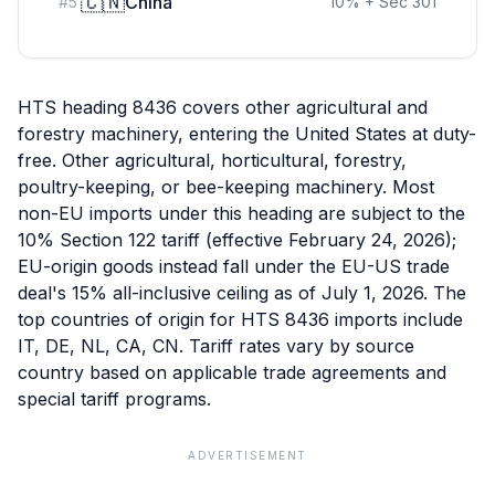
🇨🇳
China
#
5
10
%
+ Sec 301
HTS heading 8436 covers other agricultural and
forestry machinery, entering the United States at duty-
free. Other agricultural, horticultural, forestry,
poultry-keeping, or bee-keeping machinery. Most
non-EU imports under this heading are subject to the
10% Section 122 tariff (effective February 24, 2026);
EU-origin goods instead fall under the EU-US trade
deal's 15% all-inclusive ceiling as of July 1, 2026. The
top countries of origin for HTS 8436 imports include
IT, DE, NL, CA, CN. Tariff rates vary by source
country based on applicable trade agreements and
special tariff programs.
ADVERTISEMENT