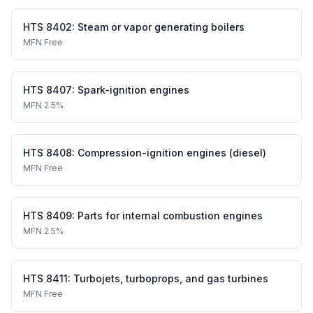
HTS
8402
:
Steam or vapor generating boilers
MFN
Free
HTS
8407
:
Spark-ignition engines
MFN
2.5%
HTS
8408
:
Compression-ignition engines (diesel)
MFN
Free
HTS
8409
:
Parts for internal combustion engines
MFN
2.5%
HTS
8411
:
Turbojets, turboprops, and gas turbines
MFN
Free