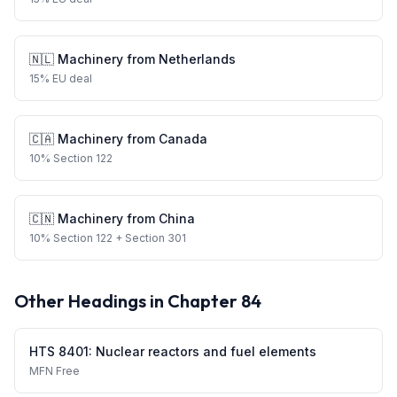
🇳🇱
Machinery
from
Netherlands
15
%
EU deal
🇨🇦
Machinery
from
Canada
10
%
Section 122
🇨🇳
Machinery
from
China
10
%
Section 122
+ Section 301
Other Headings in Chapter
84
HTS
8401
:
Nuclear reactors and fuel elements
MFN
Free