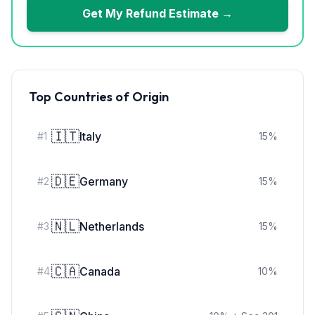
Get My Refund Estimate →
Top Countries of Origin
🇮🇹
Italy
#
1
15
%
🇩🇪
Germany
#
2
15
%
🇳🇱
Netherlands
#
3
15
%
🇨🇦
Canada
#
4
10
%