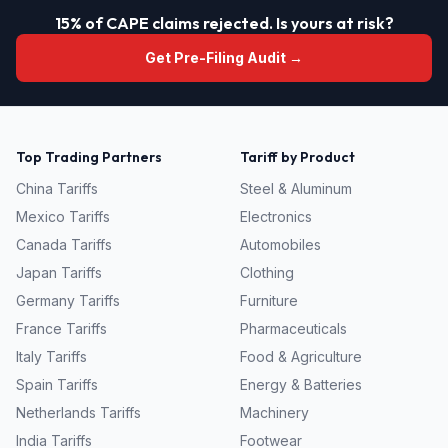
15% of CAPE claims rejected. Is yours at risk?
Get Pre-Filing Audit →
Top Trading Partners
Tariff by Product
China
Tariffs
Steel & Aluminum
Mexico
Tariffs
Electronics
Canada
Tariffs
Automobiles
Japan
Tariffs
Clothing
Germany
Tariffs
Furniture
France
Tariffs
Pharmaceuticals
Italy
Tariffs
Food & Agriculture
Spain
Tariffs
Energy & Batteries
Netherlands
Tariffs
Machinery
India
Tariffs
Footwear