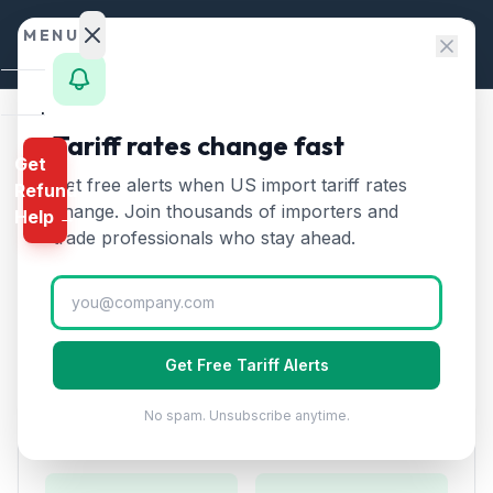
Skip to content
MENU
Home
Tariff rates change fast
Home
/
HTS Chapters
/
Chapter 84
/
HTS 8436
Get
Calculator
Get free alerts when US import tariff rates
Refund
HTS
8436
—
Other
HTS
change. Join thousands of importers and
Help →
agricultural and forestry
Finder
trade professionals who stay ahead.
machinery
Tariff Rate (2026)
Rates
Landed
Other agricultural, horticultural, forestry, poultry-
Cost
keeping, or bee-keeping machinery.
Get Free Tariff Alerts
Compare
No spam. Unsubscribe anytime.
REFUND
Duty Rates
PROGRAMS
IEEPA