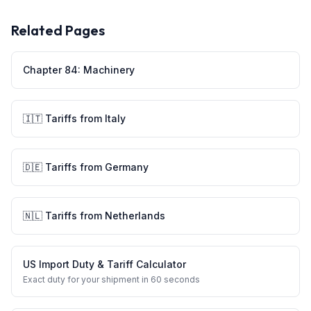
Related Pages
Chapter
84
:
Machinery
🇮🇹
Tariffs from
Italy
🇩🇪
Tariffs from
Germany
🇳🇱
Tariffs from
Netherlands
US Import Duty & Tariff Calculator
Exact duty for your shipment in 60 seconds