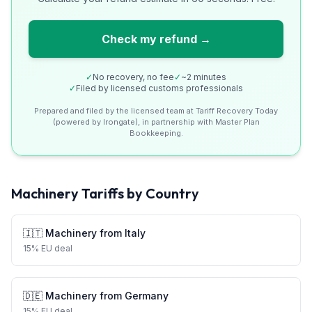
Check my refund →
✓
No recovery, no fee
✓
~2 minutes
✓
Filed by licensed customs professionals
Prepared and filed by the licensed team at Tariff Recovery Today
(powered by Irongate), in partnership with Master Plan
Bookkeeping.
Machinery
Tariffs by Country
🇮🇹
Machinery
from
Italy
15
%
EU deal
🇩🇪
Machinery
from
Germany
15
%
EU deal