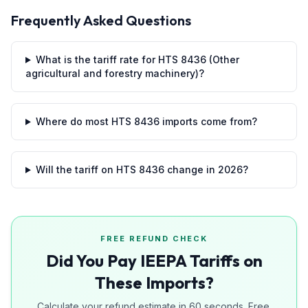
Frequently Asked Questions
What is the tariff rate for HTS 8436 (Other
agricultural and forestry machinery)?
Where do most HTS 8436 imports come from?
Will the tariff on HTS 8436 change in 2026?
FREE REFUND CHECK
Did You Pay IEEPA Tariffs on
These Imports?
Calculate your refund estimate in 60 seconds. Free.