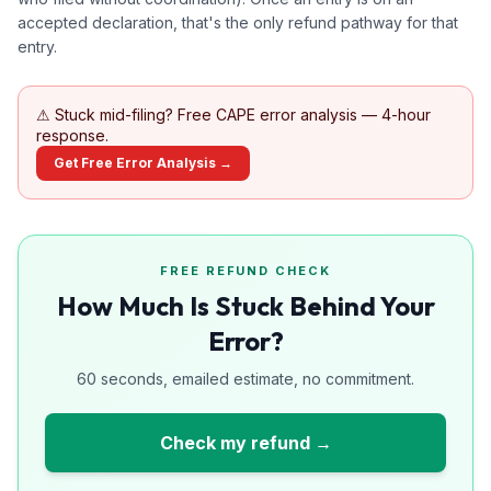
accepted declaration, that's the only refund pathway for that
entry.
⚠
Stuck mid-filing? Free CAPE error analysis — 4-hour
response.
Get Free Error Analysis →
FREE REFUND CHECK
How Much Is Stuck Behind Your
Error?
60 seconds, emailed estimate, no commitment.
Check my refund →