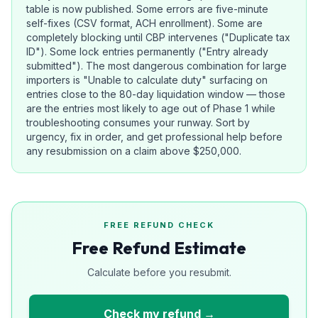
table is now published. Some errors are five-minute
self-fixes (CSV format, ACH enrollment). Some are
completely blocking until CBP intervenes ("Duplicate tax
ID"). Some lock entries permanently ("Entry already
submitted"). The most dangerous combination for large
importers is "Unable to calculate duty" surfacing on
entries close to the 80-day liquidation window — those
are the entries most likely to age out of Phase 1 while
troubleshooting consumes your runway. Sort by
urgency, fix in order, and get professional help before
any resubmission on a claim above $250,000.
FREE REFUND CHECK
Free Refund Estimate
Calculate before you resubmit.
Check my refund →