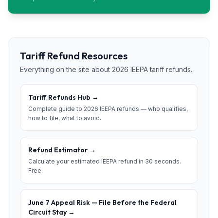
Tariff Refund Resources
Everything on the site about 2026 IEEPA tariff refunds.
Tariff Refunds Hub
→
Complete guide to 2026 IEEPA refunds — who qualifies,
how to file, what to avoid.
Refund Estimator
→
Calculate your estimated IEEPA refund in 30 seconds.
Free.
June 7 Appeal Risk — File Before the Federal
Circuit Stay
→