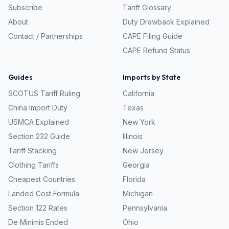
Subscribe
Tariff Glossary
About
Duty Drawback Explained
Contact / Partnerships
CAPE Filing Guide
CAPE Refund Status
Guides
Imports by State
SCOTUS Tariff Ruling
California
China Import Duty
Texas
USMCA Explained
New York
Section 232 Guide
Illinois
Tariff Stacking
New Jersey
Clothing Tariffs
Georgia
Cheapest Countries
Florida
Landed Cost Formula
Michigan
Section 122 Rates
Pennsylvania
De Minimis Ended
Ohio