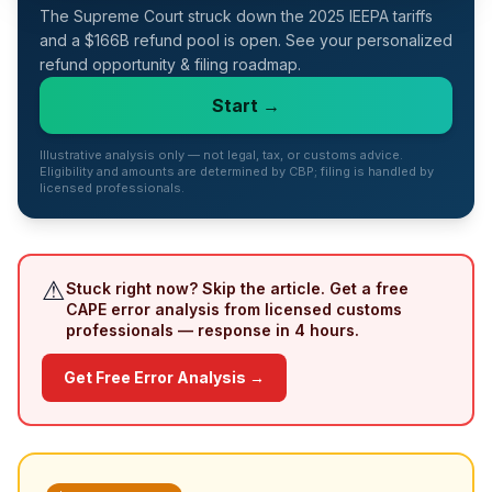
The Supreme Court struck down the 2025 IEEPA tariffs
Refunds
and a $166B refund pool is open. See your personalized
refund opportunity & filing roadmap.
Section
122
Start →
Duty
Illustrative analysis only — not legal, tax, or customs advice.
Drawback
Eligibility and amounts are determined by CBP; filing is handled by
licensed professionals.
Guides
Playbooks
⚠
Stuck right now? Skip the article. Get a free
CAPE error analysis from licensed customs
Subscribe
professionals — response in 4 hours.
About
Get Free Error Analysis →