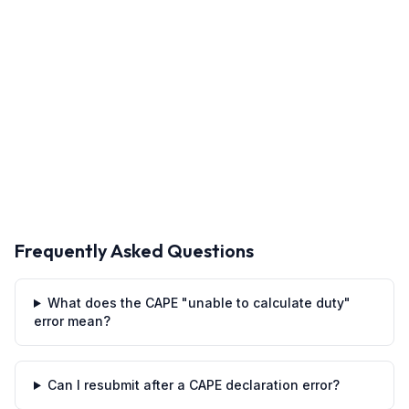
Frequently Asked Questions
What does the CAPE "unable to calculate duty"
error mean?
Can I resubmit after a CAPE declaration error?