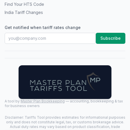
Find Your HTS Code
India Tariff Changes
Get notified when tariff rates change
Subscribe
A tool by
Master Plan Bookkeeping
— accounting, bookkeeping & tax
for business owners
Disclaimer: Tariffs Tool provides estimates for informational purposes
only and does not constitute legal, tax, or customs brokerage advice.
Actual duty rates may vary based on product classification, trade