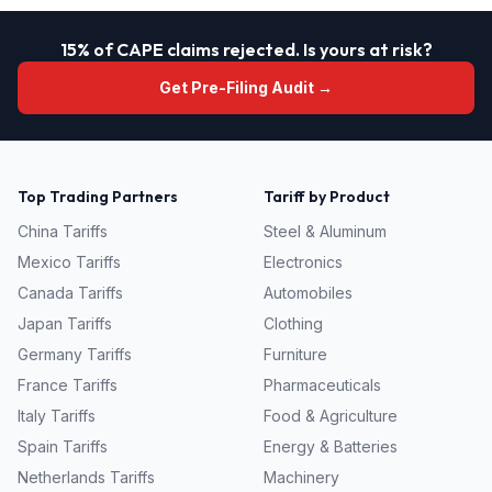
15% of CAPE claims rejected. Is yours at risk?
Get Pre-Filing Audit →
Top Trading Partners
Tariff by Product
China
Tariffs
Steel & Aluminum
Mexico
Tariffs
Electronics
Canada
Tariffs
Automobiles
Japan
Tariffs
Clothing
Germany
Tariffs
Furniture
France
Tariffs
Pharmaceuticals
Italy
Tariffs
Food & Agriculture
Spain
Tariffs
Energy & Batteries
Netherlands
Tariffs
Machinery