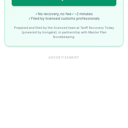
✓
No recovery, no fee
✓
~2 minutes
✓
Filed by licensed customs professionals
Prepared and filed by the licensed team at Tariff Recovery Today
(powered by Irongate), in partnership with Master Plan
Bookkeeping.
ADVERTISEMENT