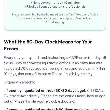
✓
No recovery, no fee
✓
~2 minutes
✓
Filed by licensed customs professionals
Prepared and filed by the licensed team at Tariff Recovery Today
(powered by Irongate), in partnership with Master Plan
Bookkeeping.
What the 80-Day Clock Means for Your
Errors
Every day you spend troubleshooting a CAPE error is a day off
the 80-day window for liquidated entries. If an entry that was
liquidated 70 days ago is showing errors and you can't fix it in
10 days, that entry falls out of Phase 1 eligibility entirely.
Urgency hierarchy:
-
Recently liquidated entries (60-80 days ago):
CRITICAL.
Fix errors immediately. These are the entries most likely to age
out of Phase 1 while you're troubleshooting.
-
Recently liquidated entries (1-60 days ago):
Important but