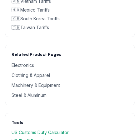
🇻🇳
Vietnam
Tariffs
🇲🇽
Mexico
Tariffs
🇰🇷
South Korea
Tariffs
🇹🇼
Taiwan
Tariffs
Related Product Pages
Electronics
Clothing & Apparel
Machinery & Equipment
Steel & Aluminum
Tools
US Customs Duty Calculator