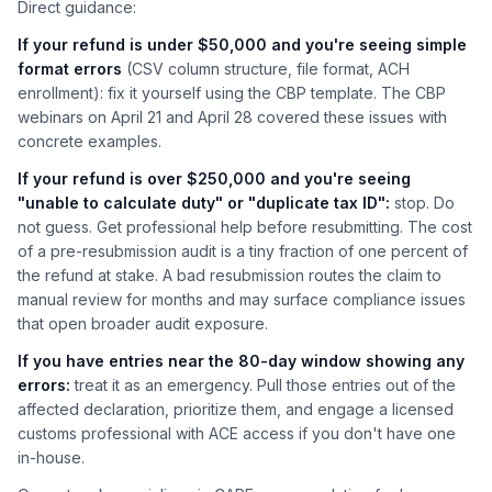
Direct guidance:
If your refund is under $50,000 and you're seeing simple
format errors
(CSV column structure, file format, ACH
enrollment): fix it yourself using the CBP template. The CBP
webinars on April 21 and April 28 covered these issues with
concrete examples.
If your refund is over $250,000 and you're seeing
"unable to calculate duty" or "duplicate tax ID":
stop. Do
not guess. Get professional help before resubmitting. The cost
of a pre-resubmission audit is a tiny fraction of one percent of
the refund at stake. A bad resubmission routes the claim to
manual review for months and may surface compliance issues
that open broader audit exposure.
If you have entries near the 80-day window showing any
errors:
treat it as an emergency. Pull those entries out of the
affected declaration, prioritize them, and engage a licensed
customs professional with ACE access if you don't have one
in-house.