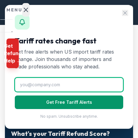
Skip to content
MENU
Home
Tariff rates change fast
Home
/
Guides
Get
Calculator
CAPE Error Codes Explained — The Complete Guide for
Get free alerts when US import tariff rates
/
Refund
Importers
HTS
change. Join thousands of importers and
Help →
CAPE Error Codes Explained
Finder
trade professionals who stay ahead.
— The Complete Guide for
Rates
Importers
Landed
Cost
Get Free Tariff Alerts
Published
April 29, 2026
Updated
April 29, 2026
7 min read
Compare
No spam. Unsubscribe anytime.
REFUND
PROGRAMS
2-MINUTE QUIZ · FREE · PERSONALIZED
What's your Tariff Refund Score?
IEEPA