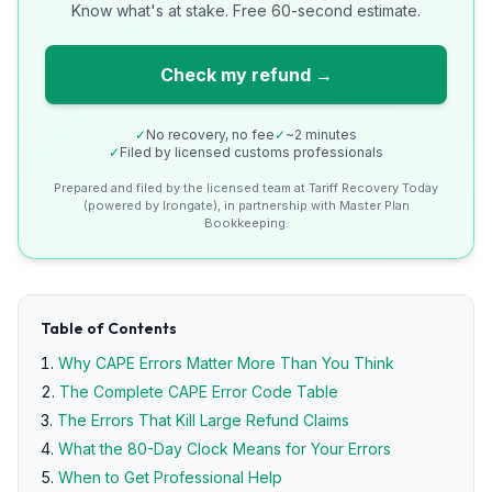
Know what's at stake. Free 60-second estimate.
Check my refund →
✓
No recovery, no fee
✓
~2 minutes
✓
Filed by licensed customs professionals
Prepared and filed by the licensed team at Tariff Recovery Today
(powered by Irongate), in partnership with Master Plan
Bookkeeping.
Table of Contents
Why CAPE Errors Matter More Than You Think
The Complete CAPE Error Code Table
The Errors That Kill Large Refund Claims
What the 80-Day Clock Means for Your Errors
When to Get Professional Help