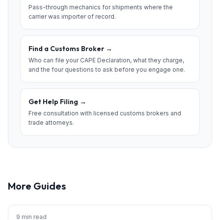
Pass-through mechanics for shipments where the
carrier was importer of record.
Find a Customs Broker
→
Who can file your CAPE Declaration, what they charge,
and the four questions to ask before you engage one.
Get Help Filing
→
Free consultation with licensed customs brokers and
trade attorneys.
More Guides
9 min read