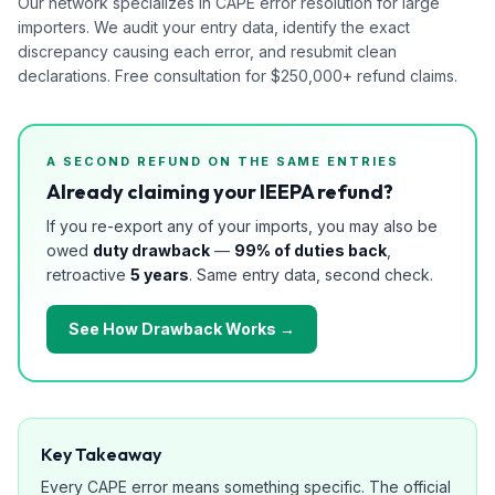
Our network specializes in CAPE error resolution for large
importers. We audit your entry data, identify the exact
discrepancy causing each error, and resubmit clean
declarations. Free consultation for $250,000+ refund claims.
A SECOND REFUND ON THE SAME ENTRIES
Already claiming your IEEPA refund?
If you re-export any of your imports, you may also be
owed
duty drawback
—
99% of duties back
,
retroactive
5 years
. Same entry data, second check.
See How Drawback Works →
Key Takeaway
Every CAPE error means something specific. The official