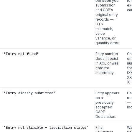
between your
to 
submission
ex
and CBP's
ca
original entry
records —
HTS
mismatch,
value
variance, or
quantity error.
"Entry not found"
Entry number
Ch
doesn't exist
en
in ACE or was
nu
entered
fo
incorrectly.
(X
XX
X)
"Entry already submitted"
Entry appears
Ca
on a
re
previously
— 
accepted
lo
CAPE
Declaration.
"Entry not eligible — liquidation status"
Final
Wai