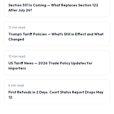
Section 301 Is Coming — What Replaces Section 122
After July 24?
12 min read
Trump's Tariff Policies — What's Still in Effect and What
Changed
12 min read
US Tariff News — 2026 Trade Policy Updates for
Importers
5 min read
First Refunds in 2 Days. Court Status Report Drops May
12.