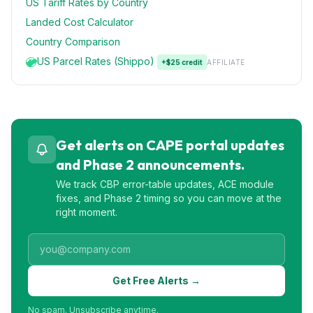
US Tariff Rates by Country
Landed Cost Calculator
Country Comparison
US Parcel Rates (Shippo)
+$25 credit
AFFILIATE
Get alerts on CAPE portal updates
and Phase 2 announcements.
We track CBP error-table updates, ACE module
fixes, and Phase 2 timing so you can move at the
right moment.
Get Free Alerts →
No spam. Unsubscribe anytime.