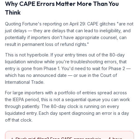
Why CAPE Errors Matter More Than You
Think
Quoting Fortune's reporting on April 29: CAPE glitches "are not
just delays — they are delays that can lead to ineligibility, and
potentially if importers don't have appropriate counsel, can
result in permanent loss of refund rights."
This is not hyperbole. If your entry times out of the 80-day
liquidation window while you're troubleshooting errors, that
entry is gone from Phase 1. You'd need to wait for Phase 2 —
which has no announced date — or sue in the Court of
International Trade.
For large importers with a portfolio of entries spread across
the IEEPA period, this is not a sequential queue you can work
through patiently. The 80-day clock is running on every
liquidated entry. Each day spent diagnosing an error is a day
off that clock.