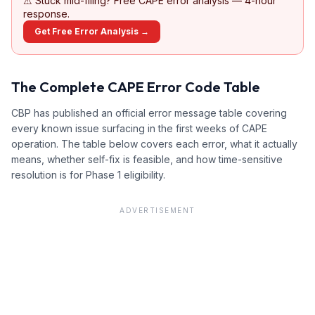
⚠
Stuck mid-filing? Free CAPE error analysis — 4-hour
response.
Get Free Error Analysis →
The Complete CAPE Error Code Table
CBP has published an official error message table covering
every known issue surfacing in the first weeks of CAPE
operation. The table below covers each error, what it actually
means, whether self-fix is feasible, and how time-sensitive
resolution is for Phase 1 eligibility.
ADVERTISEMENT