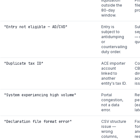
liquidation
Ph
outside the
fil
80-day
pr
window.
"Entry not eligible — AD/CVD"
Entry is
Su
subject to
se
antidumping
— 
or
qu
countervailing
duty order.
"Duplicate tax ID"
ACE importer
Co
account
CB
linked to
di
another
ac
entity's tax ID.
is
"System experiencing high volume"
Portal
Re
congestion,
pe
not a data
(e
error.
la
"Declaration file format error"
CSV structure
Fi
issue —
fo
wrong
an
columns,
re