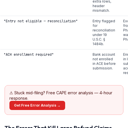
extra rows,
header
mismatch.
"Entry not eligible — reconciliation"
Entry flagged
Ex
for
fr
reconciliation
Ph
under 19
wai
U.S.C. §
Ph
1484b.
"ACH enrollment required"
Bank account
En
not enrolled
in
in ACE before
su
submission.
ac
re
⚠
Stuck mid-filing? Free CAPE error analysis — 4-hour
response.
Get Free Error Analysis →
The Errors That Kill Large Refund Claims