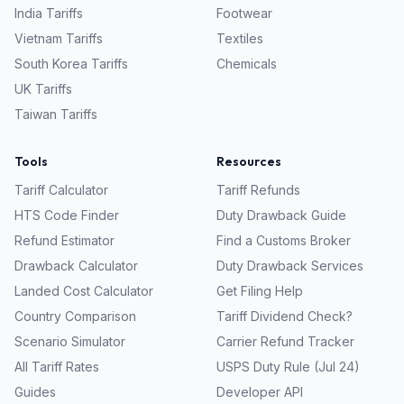
India
Tariffs
Footwear
Vietnam
Tariffs
Textiles
South Korea
Tariffs
Chemicals
UK
Tariffs
Taiwan
Tariffs
Tools
Resources
Tariff Calculator
Tariff Refunds
HTS Code Finder
Duty Drawback Guide
Refund Estimator
Find a Customs Broker
Drawback Calculator
Duty Drawback Services
Landed Cost Calculator
Get Filing Help
Country Comparison
Tariff Dividend Check?
Scenario Simulator
Carrier Refund Tracker
All Tariff Rates
USPS Duty Rule (Jul 24)
Guides
Developer API