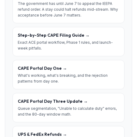
The government has until June 7 to appeal the IEEPA
refund order. A stay could halt refunds mid-stream. Why
acceptance before June 7 matters.
Step-by-Step CAPE Filing Guide
→
Exact ACE portal workflow, Phase 1 rules, and launch-
week pitfalls.
CAPE Portal Day One
→
What's working, what's breaking, and the rejection
patterns from day one.
CAPE Portal Day Three Update
→
Queue segmentation, "Unable to calculate duty" errors,
and the 80-day window math.
UPS & FedEx Refunds
→