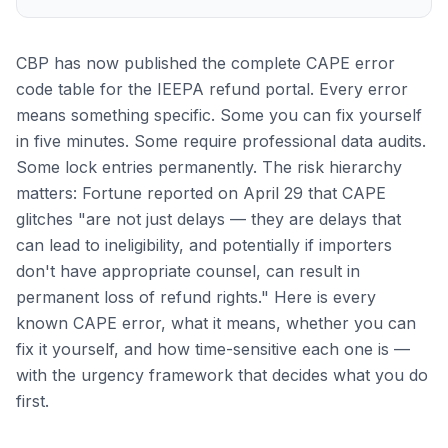
CBP has now published the complete CAPE error
code table for the IEEPA refund portal. Every error
means something specific. Some you can fix yourself
in five minutes. Some require professional data audits.
Some lock entries permanently. The risk hierarchy
matters: Fortune reported on April 29 that CAPE
glitches "are not just delays — they are delays that
can lead to ineligibility, and potentially if importers
don't have appropriate counsel, can result in
permanent loss of refund rights." Here is every
known CAPE error, what it means, whether you can
fix it yourself, and how time-sensitive each one is —
with the urgency framework that decides what you do
first.