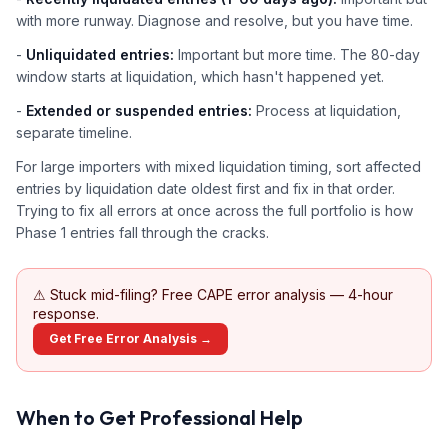
with more runway. Diagnose and resolve, but you have time.
-
Unliquidated entries:
Important but more time. The 80-day
window starts at liquidation, which hasn't happened yet.
-
Extended or suspended entries:
Process at liquidation,
separate timeline.
For large importers with mixed liquidation timing, sort affected
entries by liquidation date oldest first and fix in that order.
Trying to fix all errors at once across the full portfolio is how
Phase 1 entries fall through the cracks.
⚠
Stuck mid-filing? Free CAPE error analysis — 4-hour
response.
Get Free Error Analysis →
When to Get Professional Help