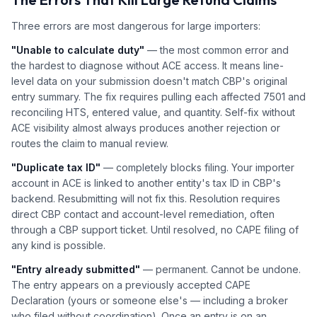
Three errors are most dangerous for large importers:
"Unable to calculate duty"
— the most common error and
the hardest to diagnose without ACE access. It means line-
level data on your submission doesn't match CBP's original
entry summary. The fix requires pulling each affected 7501 and
reconciling HTS, entered value, and quantity. Self-fix without
ACE visibility almost always produces another rejection or
routes the claim to manual review.
"Duplicate tax ID"
— completely blocks filing. Your importer
account in ACE is linked to another entity's tax ID in CBP's
backend. Resubmitting will not fix this. Resolution requires
direct CBP contact and account-level remediation, often
through a CBP support ticket. Until resolved, no CAPE filing of
any kind is possible.
"Entry already submitted"
— permanent. Cannot be undone.
The entry appears on a previously accepted CAPE
Declaration (yours or someone else's — including a broker
who filed without coordination). Once an entry is on an