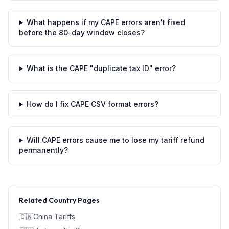
What happens if my CAPE errors aren't fixed
before the 80-day window closes?
What is the CAPE "duplicate tax ID" error?
How do I fix CAPE CSV format errors?
Will CAPE errors cause me to lose my tariff refund
permanently?
Related Country Pages
🇨🇳
China
Tariffs