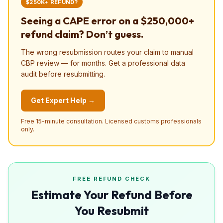
$250K+ REFUND?
Seeing a CAPE error on a $250,000+
refund claim? Don’t guess.
The wrong resubmission routes your claim to manual
CBP review — for months. Get a professional data
audit before resubmitting.
Get Expert Help →
Free 15-minute consultation. Licensed customs professionals
only.
FREE REFUND CHECK
Estimate Your Refund Before
You Resubmit