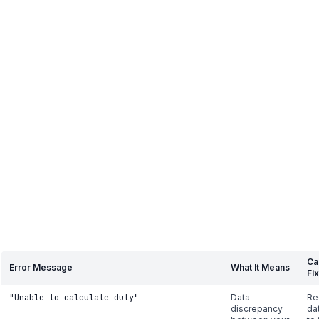
Ca
Error Message
What It Means
Fix
"Unable to calculate duty"
Data
Re
discrepancy
da