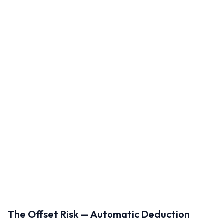
The Offset Risk — Automatic Deduction