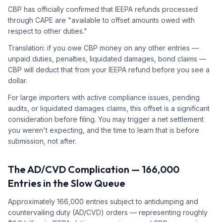
CBP has officially confirmed that IEEPA refunds processed
through CAPE are "available to offset amounts owed with
respect to other duties."
Translation: if you owe CBP money on any other entries —
unpaid duties, penalties, liquidated damages, bond claims —
CBP will deduct that from your IEEPA refund before you see a
dollar.
For large importers with active compliance issues, pending
audits, or liquidated damages claims, this offset is a significant
consideration before filing. You may trigger a net settlement
you weren't expecting, and the time to learn that is before
submission, not after.
The AD/CVD Complication — 166,000
Entries in the Slow Queue
Approximately 166,000 entries subject to antidumping and
countervailing duty (AD/CVD) orders — representing roughly