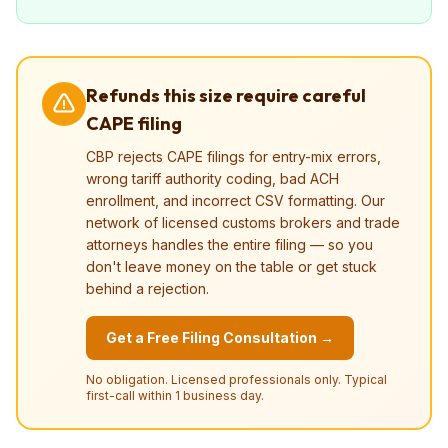
Refunds this size require careful
CAPE filing
CBP rejects CAPE filings for entry-mix errors,
wrong tariff authority coding, bad ACH
enrollment, and incorrect CSV formatting. Our
network of licensed customs brokers and trade
attorneys handles the entire filing — so you
don't leave money on the table or get stuck
behind a rejection.
Get a Free Filing Consultation →
No obligation. Licensed professionals only. Typical
first-call within 1 business day.