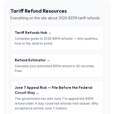
Tariff Refund Resources
Everything on the site about 2026 IEEPA tariff refunds.
Tariff Refunds Hub
→
Complete guide to 2026 IEEPA refunds — who qualifies,
how to file, what to avoid.
Refund Estimator
→
Calculate your estimated IEEPA refund in 30 seconds.
Free.
June 7 Appeal Risk — File Before the Federal
Circuit Stay
→
The government has until June 7 to appeal the IEEPA
refund order. A stay could halt refunds mid-stream. Why
acceptance before June 7 matters.