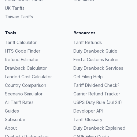
UK
Tariffs
Taiwan
Tariffs
Tools
Resources
Tariff Calculator
Tariff Refunds
HTS Code Finder
Duty Drawback Guide
Refund Estimator
Find a Customs Broker
Drawback Calculator
Duty Drawback Services
Landed Cost Calculator
Get Filing Help
Country Comparison
Tariff Dividend Check?
Scenario Simulator
Carrier Refund Tracker
All Tariff Rates
USPS Duty Rule (Jul 24)
Guides
Developer API
Subscribe
Tariff Glossary
About
Duty Drawback Explained
Contact / Partnerships
CAPE Filing Guide