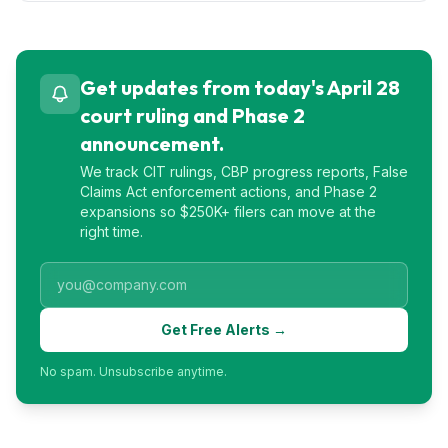
Get updates from today's April 28
court ruling and Phase 2
announcement.
We track CIT rulings, CBP progress reports, False
Claims Act enforcement actions, and Phase 2
expansions so $250K+ filers can move at the
right time.
Get Free Alerts →
No spam. Unsubscribe anytime.