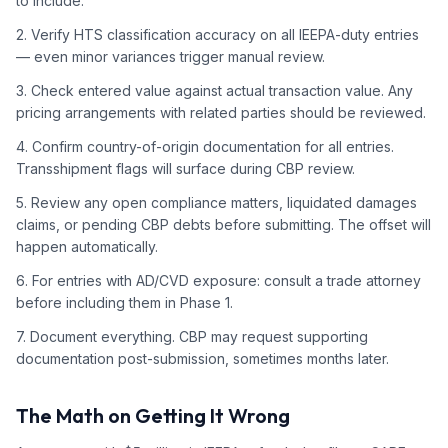
to include.
2. Verify HTS classification accuracy on all IEEPA-duty entries
— even minor variances trigger manual review.
3. Check entered value against actual transaction value. Any
pricing arrangements with related parties should be reviewed.
4. Confirm country-of-origin documentation for all entries.
Transshipment flags will surface during CBP review.
5. Review any open compliance matters, liquidated damages
claims, or pending CBP debts before submitting. The offset will
happen automatically.
6. For entries with AD/CVD exposure: consult a trade attorney
before including them in Phase 1.
7. Document everything. CBP may request supporting
documentation post-submission, sometimes months later.
The Math on Getting It Wrong