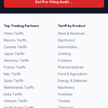
Get Pre-Filing Audit →
Top Trading Partners
Tariff by Product
China
Tariffs
Steel & Aluminum
Mexico
Tariffs
Electronics
Canada
Tariffs
Automobiles
Japan
Tariffs
Clothing
Germany
Tariffs
Furniture
France
Tariffs
Pharmaceuticals
Italy
Tariffs
Food & Agriculture
Spain
Tariffs
Energy & Batteries
Netherlands
Tariffs
Machinery
India
Tariffs
Footwear
Vietnam
Tariffs
Textiles
South Korea
Tariffs
Chemicals