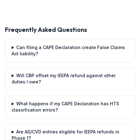
Frequently Asked Questions
Can filing a CAPE Declaration create False Claims
Act liability?
Will CBP offset my IEEPA refund against other
duties I owe?
What happens if my CAPE Declaration has HTS
classification errors?
Are AD/CVD entries eligible for IEEPA refunds in
Phase 1?