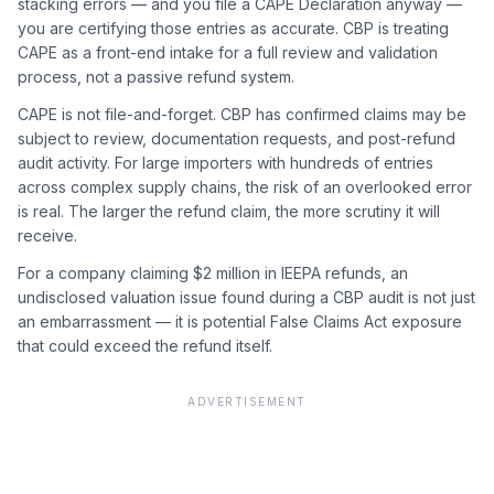
stacking errors — and you file a CAPE Declaration anyway —
you are certifying those entries as accurate. CBP is treating
CAPE as a front-end intake for a full review and validation
process, not a passive refund system.
CAPE is not file-and-forget. CBP has confirmed claims may be
subject to review, documentation requests, and post-refund
audit activity. For large importers with hundreds of entries
across complex supply chains, the risk of an overlooked error
is real. The larger the refund claim, the more scrutiny it will
receive.
For a company claiming $2 million in IEEPA refunds, an
undisclosed valuation issue found during a CBP audit is not just
an embarrassment — it is potential False Claims Act exposure
that could exceed the refund itself.
ADVERTISEMENT