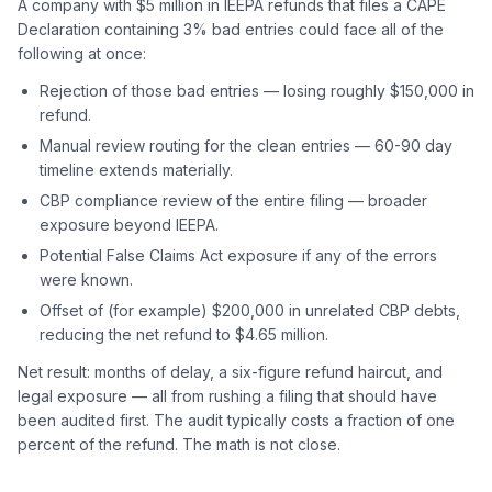
A company with $5 million in IEEPA refunds that files a CAPE
Declaration containing 3% bad entries could face all of the
following at once:
Rejection of those bad entries — losing roughly $150,000 in
refund.
Manual review routing for the clean entries — 60-90 day
timeline extends materially.
CBP compliance review of the entire filing — broader
exposure beyond IEEPA.
Potential False Claims Act exposure if any of the errors
were known.
Offset of (for example) $200,000 in unrelated CBP debts,
reducing the net refund to $4.65 million.
Net result: months of delay, a six-figure refund haircut, and
legal exposure — all from rushing a filing that should have
been audited first. The audit typically costs a fraction of one
percent of the refund. The math is not close.