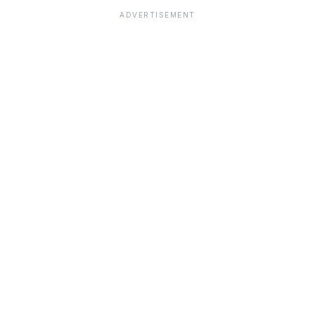
ADVERTISEMENT