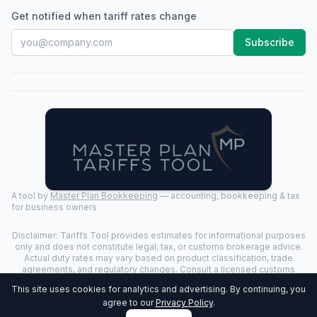
Get notified when tariff rates change
Subscribe
A tool by
Master Plan Bookkeeping
— accounting, bookkeeping & tax
for business owners
Disclaimer: Tariffs Tool provides estimates for informational purposes
only and does not constitute legal, tax, or customs brokerage advice.
Actual duty rates may vary based on product classification, trade
agreements, and regulatory changes. Consult a licensed customs
broker for binding determinations.
This site uses cookies for analytics and advertising. By continuing, you
©
2026
Tariffs Tool. All rights reserved. | Last Updated:
2026-07-24
|
agree to our
Privacy Policy
.
Privacy Policy