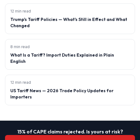
12 min read
Trump's Tariff Policies — What's Still in Effect and What
Changed
8 min read
What Is a Tariff? Import Duties Explained in Plain
English
12 min read
US Tariff News — 2026 Trade Policy Updates for
Importers
15% of CAPE claims rejected. Is yours at risk?