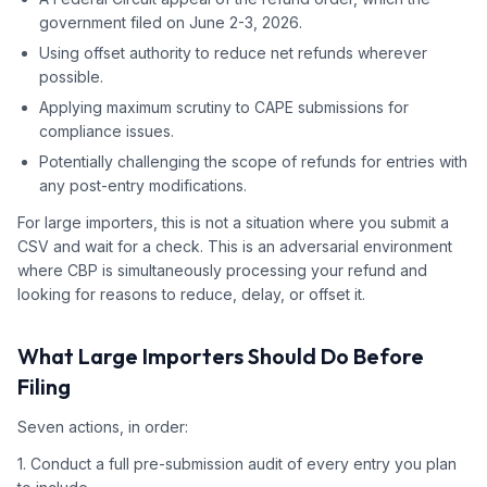
government filed on June 2-3, 2026.
Using offset authority to reduce net refunds wherever
possible.
Applying maximum scrutiny to CAPE submissions for
compliance issues.
Potentially challenging the scope of refunds for entries with
any post-entry modifications.
For large importers, this is not a situation where you submit a
CSV and wait for a check. This is an adversarial environment
where CBP is simultaneously processing your refund and
looking for reasons to reduce, delay, or offset it.
What Large Importers Should Do Before
Filing
Seven actions, in order:
1. Conduct a full pre-submission audit of every entry you plan