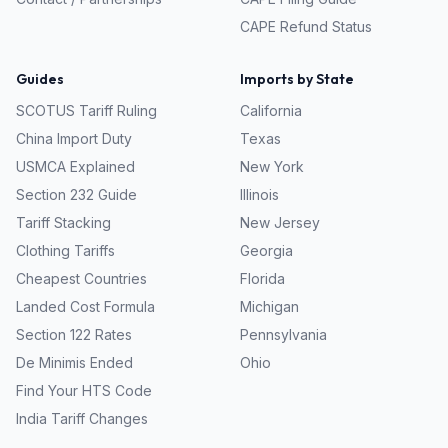
CAPE Refund Status
Guides
Imports by State
SCOTUS Tariff Ruling
California
China Import Duty
Texas
USMCA Explained
New York
Section 232 Guide
Illinois
Tariff Stacking
New Jersey
Clothing Tariffs
Georgia
Cheapest Countries
Florida
Landed Cost Formula
Michigan
Section 122 Rates
Pennsylvania
De Minimis Ended
Ohio
Find Your HTS Code
India Tariff Changes