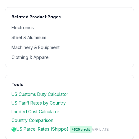
Related Product Pages
Electronics
Steel & Aluminum
Machinery & Equipment
Clothing & Apparel
Tools
US Customs Duty Calculator
US Tariff Rates by Country
Landed Cost Calculator
Country Comparison
US Parcel Rates (Shippo)
+$25 credit
AFFILIATE