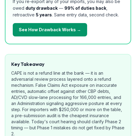
If you re-export any of your imports, you may also be
owed
duty drawback
—
99% of duties back
,
retroactive
5 years
. Same entry data, second check.
See How Drawback Works →
Key Takeaway
CAPE is not a refund line at the bank — it is an
adversarial review process layered onto a refund
mechanism. False Claims Act exposure on inaccurate
entries, automatic offset against other CBP debts,
AD/CVD slow-lane processing for 166,000 entries, and
an Administration signaling aggressive posture at every
step. For importers with $250,000 or more on the table,
a pre-submission audit is the cheapest insurance
available. Today's court hearing should clarify Phase 2
timing — but Phase 1 mistakes do not get fixed by Phase
2.