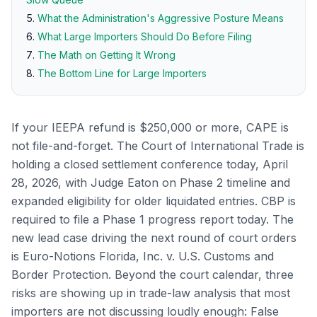
What the Administration's Aggressive Posture Means
What Large Importers Should Do Before Filing
The Math on Getting It Wrong
The Bottom Line for Large Importers
If your IEEPA refund is $250,000 or more, CAPE is
not file-and-forget. The Court of International Trade is
holding a closed settlement conference today, April
28, 2026, with Judge Eaton on Phase 2 timeline and
expanded eligibility for older liquidated entries. CBP is
required to file a Phase 1 progress report today. The
new lead case driving the next round of court orders
is Euro-Notions Florida, Inc. v. U.S. Customs and
Border Protection. Beyond the court calendar, three
risks are showing up in trade-law analysis that most
importers are not discussing loudly enough: False