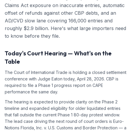
Claims Act exposure on inaccurate entries, automatic
offset of refunds against other CBP debts, and an
AD/CVD slow lane covering 166,000 entries and
roughly $2.9 billion. Here's what large importers need
to know before they file.
Today's Court Hearing — What's on the
Table
The Court of International Trade is holding a closed settlement
conference with Judge Eaton today, April 28, 2026. CBP is
required to file a Phase 1 progress report on CAPE
performance the same day.
The hearing is expected to provide clarity on the Phase 2
timeline and expanded eligibility for older liquidated entries
that fall outside the current Phase 1 80-day protest window.
The lead case driving the next round of court orders is Euro-
Notions Florida, Inc. v. U.S. Customs and Border Protection — a