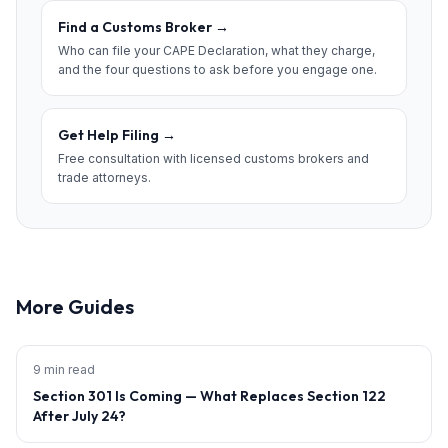
Find a Customs Broker
→
Who can file your CAPE Declaration, what they charge,
and the four questions to ask before you engage one.
Get Help Filing
→
Free consultation with licensed customs brokers and
trade attorneys.
More Guides
9 min read
Section 301 Is Coming — What Replaces Section 122
After July 24?