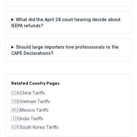
What did the April 28 court hearing decide about
IEEPA refunds?
Should large importers hire professionals to file
CAPE Declarations?
Related Country Pages
🇨🇳
China
Tariffs
🇻🇳
Vietnam
Tariffs
🇲🇽
Mexico
Tariffs
🇮🇳
India
Tariffs
🇰🇷
South Korea
Tariffs