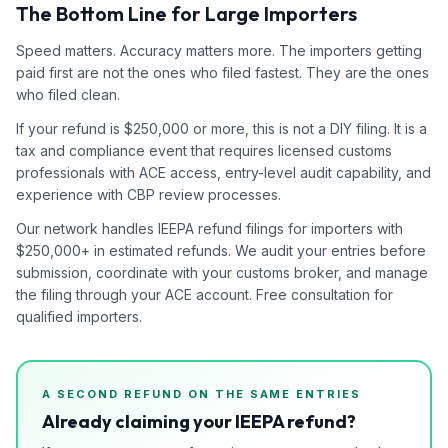
The Bottom Line for Large Importers
Speed matters. Accuracy matters more. The importers getting
paid first are not the ones who filed fastest. They are the ones
who filed clean.
If your refund is $250,000 or more, this is not a DIY filing. It is a
tax and compliance event that requires licensed customs
professionals with ACE access, entry-level audit capability, and
experience with CBP review processes.
Our network handles IEEPA refund filings for importers with
$250,000+ in estimated refunds. We audit your entries before
submission, coordinate with your customs broker, and manage
the filing through your ACE account. Free consultation for
qualified importers.
A SECOND REFUND ON THE SAME ENTRIES
Already claiming your IEEPA refund?