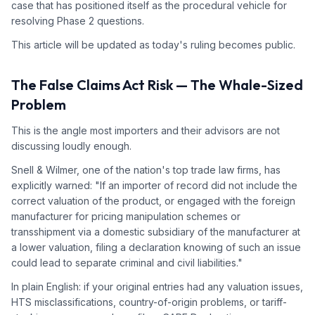
case that has positioned itself as the procedural vehicle for
resolving Phase 2 questions.
This article will be updated as today's ruling becomes public.
The False Claims Act Risk — The Whale-Sized
Problem
This is the angle most importers and their advisors are not
discussing loudly enough.
Snell & Wilmer, one of the nation's top trade law firms, has
explicitly warned: "If an importer of record did not include the
correct valuation of the product, or engaged with the foreign
manufacturer for pricing manipulation schemes or
transshipment via a domestic subsidiary of the manufacturer at
a lower valuation, filing a declaration knowing of such an issue
could lead to separate criminal and civil liabilities."
In plain English: if your original entries had any valuation issues,
HTS misclassifications, country-of-origin problems, or tariff-