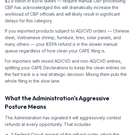
$2.9 billion in IEEPA duties — require manual CBP processing.
CBP has acknowledged this will dramatically increase the
workload of CBP officials and will likely result in significant
delays for this category.
If you imported products subject to AD/CVD orders — Chinese
steel, Vietnamese shrimp, furniture, tires, solar panels, and
many others — your IEEPA refund is in the slower manual
queue regardless of how clean your CAPE filing is.
For importers with mixed AD/CVD and non-AD/CVD entries,
splitting your CAPE Declarations to keep the clean entries on
the fast track is a real strategic decision. Mixing them puts the
whole filing in the slow lane.
What the Administration's Aggressive
Posture Means
The Administration has signaled it will aggressively contest
refunds at every opportunity. That includes:
A Federal Circuit appeal of the refund order, which the