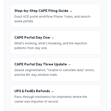
Step-by-Step CAPE Filing Guide
→
Exact ACE portal workflow, Phase 1 rules, and launch-
week pitfalls.
CAPE Portal Day One
→
What's working, what's breaking, and the rejection
patterns from day one.
CAPE Portal Day Three Update
→
Queue segmentation, "Unable to calculate duty" errors,
and the 80-day window math.
UPS & FedEx Refunds
→
Pass-through mechanics for shipments where the
carrier was importer of record.