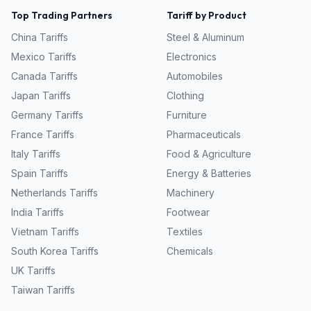
Top Trading Partners
Tariff by Product
China
Tariffs
Steel & Aluminum
Mexico
Tariffs
Electronics
Canada
Tariffs
Automobiles
Japan
Tariffs
Clothing
Germany
Tariffs
Furniture
France
Tariffs
Pharmaceuticals
Italy
Tariffs
Food & Agriculture
Spain
Tariffs
Energy & Batteries
Netherlands
Tariffs
Machinery
India
Tariffs
Footwear
Vietnam
Tariffs
Textiles
South Korea
Tariffs
Chemicals
UK
Tariffs
Taiwan
Tariffs