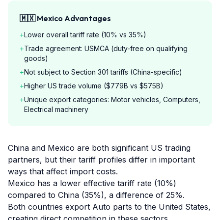
🇲🇽
Mexico
Advantages
+
Lower overall tariff rate (10% vs 35%)
+
Trade agreement: USMCA (duty-free on qualifying
goods)
+
Not subject to Section 301 tariffs (China-specific)
+
Higher US trade volume ($779B vs $575B)
+
Unique export categories: Motor vehicles, Computers,
Electrical machinery
China and Mexico are both significant US trading
partners, but their tariff profiles differ in important
ways that affect import costs.
Mexico has a lower effective tariff rate (10%)
compared to China (35%), a difference of 25%.
Both countries export Auto parts to the United States,
creating direct competition in these sectors.