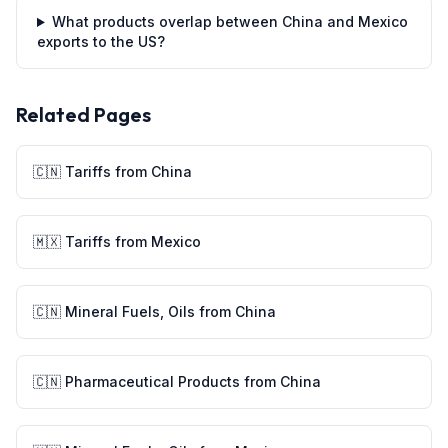
What products overlap between China and Mexico
exports to the US?
Related Pages
🇨🇳
Tariffs from
China
🇲🇽
Tariffs from
Mexico
🇨🇳
Mineral Fuels, Oils
from
China
🇨🇳
Pharmaceutical Products
from
China