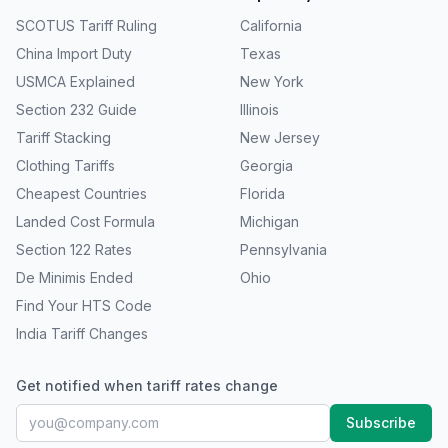
SCOTUS Tariff Ruling
California
China Import Duty
Texas
USMCA Explained
New York
Section 232 Guide
Illinois
Tariff Stacking
New Jersey
Clothing Tariffs
Georgia
Cheapest Countries
Florida
Landed Cost Formula
Michigan
Section 122 Rates
Pennsylvania
De Minimis Ended
Ohio
Find Your HTS Code
India Tariff Changes
Get notified when tariff rates change
Subscribe