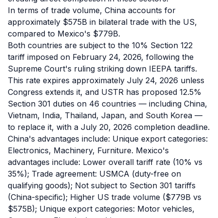
In terms of trade volume, China accounts for
approximately $575B in bilateral trade with the US,
compared to Mexico's $779B.
Both countries are subject to the 10% Section 122
tariff imposed on February 24, 2026, following the
Supreme Court's ruling striking down IEEPA tariffs.
This rate expires approximately July 24, 2026 unless
Congress extends it, and USTR has proposed 12.5%
Section 301 duties on 46 countries — including China,
Vietnam, India, Thailand, Japan, and South Korea —
to replace it, with a July 20, 2026 completion deadline.
China's advantages include: Unique export categories:
Electronics, Machinery, Furniture. Mexico's
advantages include: Lower overall tariff rate (10% vs
35%); Trade agreement: USMCA (duty-free on
qualifying goods); Not subject to Section 301 tariffs
(China-specific); Higher US trade volume ($779B vs
$575B); Unique export categories: Motor vehicles,