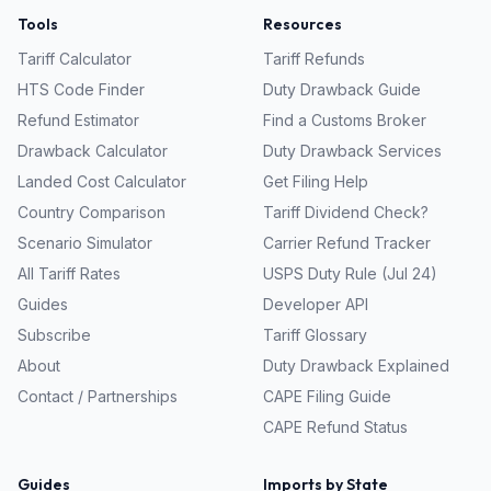
Tools
Resources
Tariff Calculator
Tariff Refunds
HTS Code Finder
Duty Drawback Guide
Refund Estimator
Find a Customs Broker
Drawback Calculator
Duty Drawback Services
Landed Cost Calculator
Get Filing Help
Country Comparison
Tariff Dividend Check?
Scenario Simulator
Carrier Refund Tracker
All Tariff Rates
USPS Duty Rule (Jul 24)
Guides
Developer API
Subscribe
Tariff Glossary
About
Duty Drawback Explained
Contact / Partnerships
CAPE Filing Guide
CAPE Refund Status
Guides
Imports by State