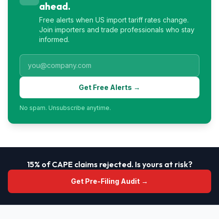
ahead.
Free alerts when US import tariff rates change.
Join importers and trade professionals who stay
informed.
Get Free Alerts →
No spam. Unsubscribe anytime.
15% of CAPE claims rejected. Is yours at risk?
Get Pre-Filing Audit →