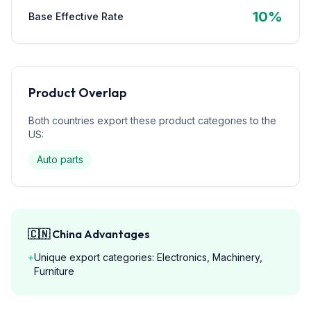
10
%
Base Effective Rate
Product Overlap
Both countries export these product categories to the
US:
Auto parts
🇨🇳
China
Advantages
+
Unique export categories: Electronics, Machinery,
Furniture