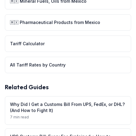
🇲🇽
Mineral Fuels, Oils
from
Mexico
🇲🇽
Pharmaceutical Products
from
Mexico
Tariff Calculator
All Tariff Rates by Country
Related Guides
Why Did I Get a Customs Bill From UPS, FedEx, or DHL?
(And How to Fight It)
7 min read