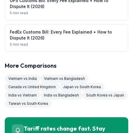
UPS Customs Bill: Every Fee Explained + How to
Dispute It (2026)
5 min read
FedEx Customs Bill: Every Fee Explained + How to
Dispute It (2026)
5 min read
More Comparisons
Vietnam
vs
India
Vietnam
vs
Bangladesh
Canada
vs
United Kingdom
Japan
vs
South Korea
India
vs
Vietnam
India
vs
Bangladesh
South Korea
vs
Japan
Taiwan
vs
South Korea
Tariff rates change fast. Stay