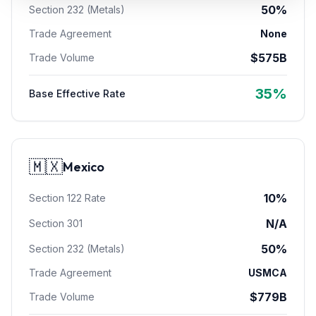
50%
Section 232 (Metals)
Refunds
Trade Agreement
None
Section
$
575
B
Trade Volume
122
Duty
35
%
Base Effective Rate
Drawback
Guides
🇲🇽
Mexico
Playbooks
10
%
Section 122 Rate
Subscribe
N/A
Section 301
About
50%
Section 232 (Metals)
Trade Agreement
USMCA
$
779
B
Trade Volume