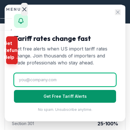
Skip to content
MENU
Home
Tariff rates change fast
Home
/
Tariff Comparison
/
China vs Mexico
Get
Calculator
Get free alerts when US import tariff rates
Refund
🇨🇳
China
vs
🇲🇽
Mexico
HTS
change. Join thousands of importers and
Help →
Tariffs — Import Duty
Finder
trade professionals who stay ahead.
Comparison (2026)
Rates
Landed
Cost
Get Free Tariff Alerts
🇨🇳
China
Compare
No spam. Unsubscribe anytime.
10
%
Section 122 Rate
REFUND
PROGRAMS
25-100%
Section 301
IEEPA