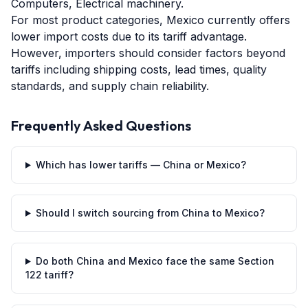
Computers, Electrical machinery.
For most product categories, Mexico currently offers
lower import costs due to its tariff advantage.
However, importers should consider factors beyond
tariffs including shipping costs, lead times, quality
standards, and supply chain reliability.
Frequently Asked Questions
Which has lower tariffs — China or Mexico?
Should I switch sourcing from China to Mexico?
Do both China and Mexico face the same Section
122 tariff?