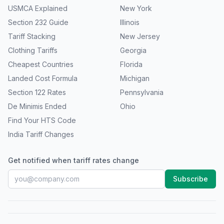
USMCA Explained
New York
Section 232 Guide
Illinois
Tariff Stacking
New Jersey
Clothing Tariffs
Georgia
Cheapest Countries
Florida
Landed Cost Formula
Michigan
Section 122 Rates
Pennsylvania
De Minimis Ended
Ohio
Find Your HTS Code
India Tariff Changes
Get notified when tariff rates change
Subscribe