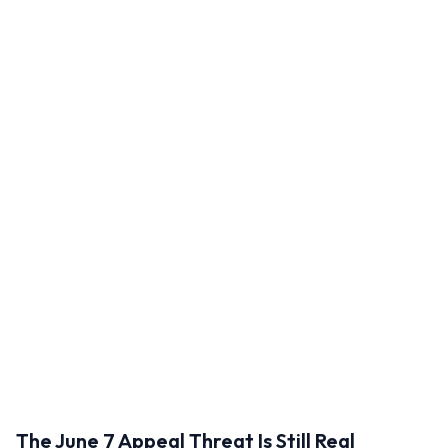
The June 7 Appeal Threat Is Still Real