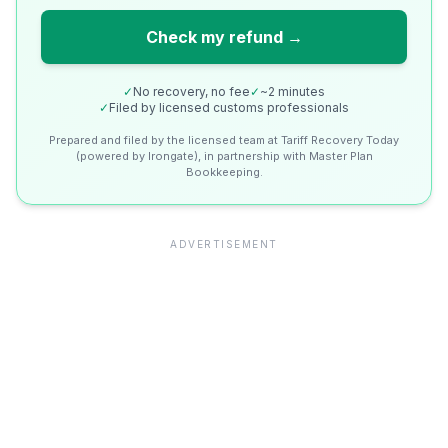
Check my refund →
✓
No recovery, no fee
✓
~2 minutes
✓
Filed by licensed customs professionals
Prepared and filed by the licensed team at Tariff Recovery Today
(powered by Irongate), in partnership with Master Plan
Bookkeeping.
ADVERTISEMENT