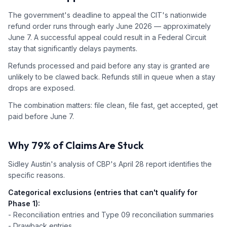
The government's deadline to appeal the CIT's nationwide
refund order runs through early June 2026 — approximately
June 7. A successful appeal could result in a Federal Circuit
stay that significantly delays payments.
Refunds processed and paid before any stay is granted are
unlikely to be clawed back. Refunds still in queue when a stay
drops are exposed.
The combination matters: file clean, file fast, get accepted, get
paid before June 7.
Why 79% of Claims Are Stuck
Sidley Austin's analysis of CBP's April 28 report identifies the
specific reasons.
Categorical exclusions (entries that can't qualify for
Phase 1):
- Reconciliation entries and Type 09 reconciliation summaries
- Drawback entries