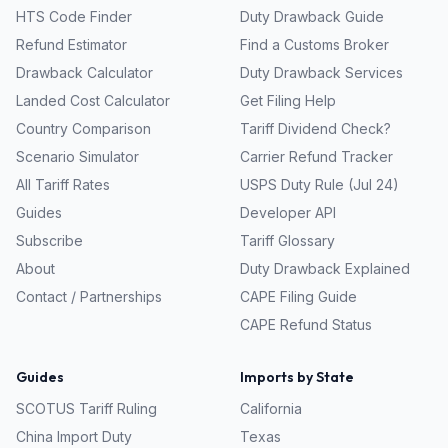
HTS Code Finder
Duty Drawback Guide
Refund Estimator
Find a Customs Broker
Drawback Calculator
Duty Drawback Services
Landed Cost Calculator
Get Filing Help
Country Comparison
Tariff Dividend Check?
Scenario Simulator
Carrier Refund Tracker
All Tariff Rates
USPS Duty Rule (Jul 24)
Guides
Developer API
Subscribe
Tariff Glossary
About
Duty Drawback Explained
Contact / Partnerships
CAPE Filing Guide
CAPE Refund Status
Guides
Imports by State
SCOTUS Tariff Ruling
California
China Import Duty
Texas