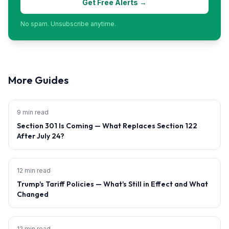
Get Free Alerts →
No spam. Unsubscribe anytime.
More Guides
9 min read
Section 301 Is Coming — What Replaces Section 122
After July 24?
12 min read
Trump's Tariff Policies — What's Still in Effect and What
Changed
12 min read