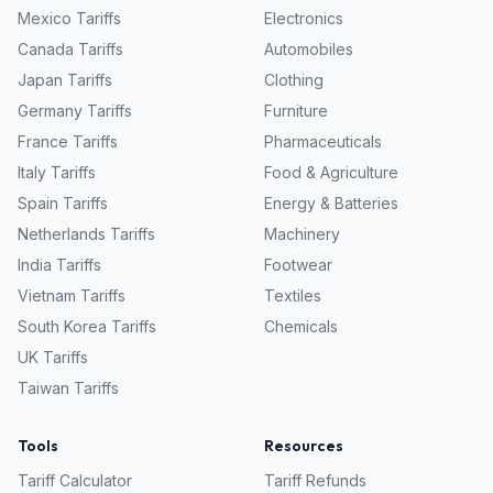
Mexico
Tariffs
Electronics
Canada
Tariffs
Automobiles
Japan
Tariffs
Clothing
Germany
Tariffs
Furniture
France
Tariffs
Pharmaceuticals
Italy
Tariffs
Food & Agriculture
Spain
Tariffs
Energy & Batteries
Netherlands
Tariffs
Machinery
India
Tariffs
Footwear
Vietnam
Tariffs
Textiles
South Korea
Tariffs
Chemicals
UK
Tariffs
Taiwan
Tariffs
Tools
Resources
Tariff Calculator
Tariff Refunds