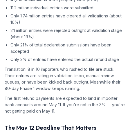
11.2 million individual entries were submitted
Only 1.74 million entries have cleared all validations (about
16%)
2.1 million entries were rejected outright at validation stage
(about 19%)
Only 21% of total declaration submissions have been
accepted
Only 3% of entries have entered the actual refund stage
Translation: 8 in 10 importers who rushed to file are stuck.
Their entries are sitting in validation limbo, manual review
queues, or have been kicked back outright. Meanwhile their
80-day Phase 1 window keeps running.
The first refund payments are expected to land in importer
bank accounts around May 11. If you're not in the 3% — you're
not getting paid on May 11.
The May 12 Deadline That Matters