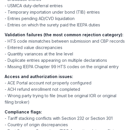
- USMCA duty-deferral entries
- Temporary importation under bond (TIB) entries
- Entries pending AD/CVD liquidation
- Entries on which the surety paid the IEEPA duties
Validation failures (the most common rejection category):
- HTS code mismatches between submission and CBP records
- Entered value discrepancies
- Quantity variances at the line level
- Duplicate entries appearing on multiple declarations
- Missing IEEPA Chapter 99 HTS codes on the original entry
Access and authorization issues:
- ACE Portal account not properly configured
- ACH refund enrollment not completed
- Wrong party trying to file (must be original IOR or original
filing broker)
Compliance flags:
- Tariff stacking conflicts with Section 232 or Section 301
- Country of origin discrepancies