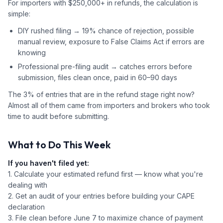
For importers with $250,000+ in refunds, the calculation is
simple:
DIY rushed filing → 19% chance of rejection, possible
manual review, exposure to False Claims Act if errors are
knowing
Professional pre-filing audit → catches errors before
submission, files clean once, paid in 60–90 days
The 3% of entries that are in the refund stage right now?
Almost all of them came from importers and brokers who took
time to audit before submitting.
What to Do This Week
If you haven't filed yet:
1. Calculate your estimated refund first — know what you're
dealing with
2. Get an audit of your entries before building your CAPE
declaration
3. File clean before June 7 to maximize chance of payment