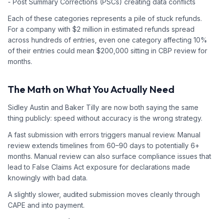
- Post Summary Corrections (PSCs) creating data conflicts
Each of these categories represents a pile of stuck refunds.
For a company with $2 million in estimated refunds spread
across hundreds of entries, even one category affecting 10%
of their entries could mean $200,000 sitting in CBP review for
months.
The Math on What You Actually Need
Sidley Austin and Baker Tilly are now both saying the same
thing publicly: speed without accuracy is the wrong strategy.
A fast submission with errors triggers manual review. Manual
review extends timelines from 60–90 days to potentially 6+
months. Manual review can also surface compliance issues that
lead to False Claims Act exposure for declarations made
knowingly with bad data.
A slightly slower, audited submission moves cleanly through
CAPE and into payment.