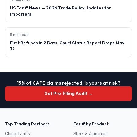
US Tariff News — 2026 Trade Policy Updates for
Importers
5 min read
First Refunds in 2 Days. Court Status Report Drops May
12.
15% of CAPE claims rejected. Is yours at risk?
Get Pre-Filing Audit →
Top Trading Partners
Tariff by Product
China
Tariffs
Steel & Aluminum