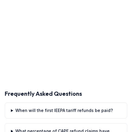
Frequently Asked Questions
When will the first IEEPA tariff refunds be paid?
What percentage of CAPE refund claims have