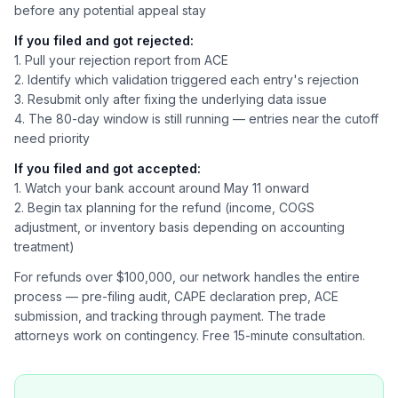
before any potential appeal stay
If you filed and got rejected:
1. Pull your rejection report from ACE
2. Identify which validation triggered each entry's rejection
3. Resubmit only after fixing the underlying data issue
4. The 80-day window is still running — entries near the cutoff
need priority
If you filed and got accepted:
1. Watch your bank account around May 11 onward
2. Begin tax planning for the refund (income, COGS
adjustment, or inventory basis depending on accounting
treatment)
For refunds over $100,000, our network handles the entire
process — pre-filing audit, CAPE declaration prep, ACE
submission, and tracking through payment. The trade
attorneys work on contingency. Free 15-minute consultation.