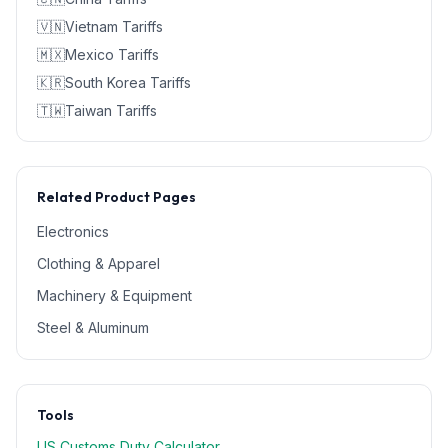
🇻🇳
Vietnam
Tariffs
🇲🇽
Mexico
Tariffs
🇰🇷
South Korea
Tariffs
🇹🇼
Taiwan
Tariffs
Related Product Pages
Electronics
Clothing & Apparel
Machinery & Equipment
Steel & Aluminum
Tools
US Customs Duty Calculator