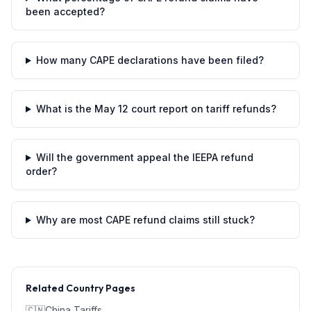
been accepted?
How many CAPE declarations have been filed?
What is the May 12 court report on tariff refunds?
Will the government appeal the IEEPA refund
order?
Why are most CAPE refund claims still stuck?
Related Country Pages
🇨🇳
China
Tariffs