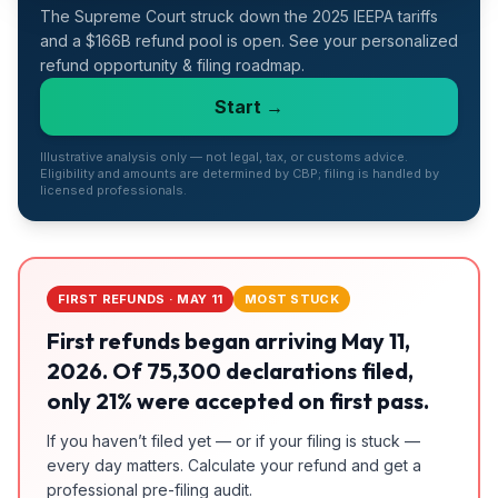
The Supreme Court struck down the 2025 IEEPA tariffs
Refunds
and a $166B refund pool is open. See your personalized
refund opportunity & filing roadmap.
Section
122
Start →
Duty
Illustrative analysis only — not legal, tax, or customs advice.
Drawback
Eligibility and amounts are determined by CBP; filing is handled by
licensed professionals.
Guides
Playbooks
FIRST REFUNDS · MAY 11
MOST STUCK
Subscribe
First refunds began arriving May 11,
2026. Of 75,300 declarations filed,
About
only 21% were accepted on first pass.
If you haven’t filed yet — or if your filing is stuck —
every day matters. Calculate your refund and get a
professional pre-filing audit.