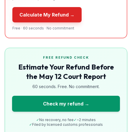
Calculate My Refund →
Free · 60 seconds · No commitment
FREE REFUND CHECK
Estimate Your Refund Before
the May 12 Court Report
60 seconds. Free. No commitment.
Check my refund →
✓
No recovery, no fee
✓
~2 minutes
✓
Filed by licensed customs professionals