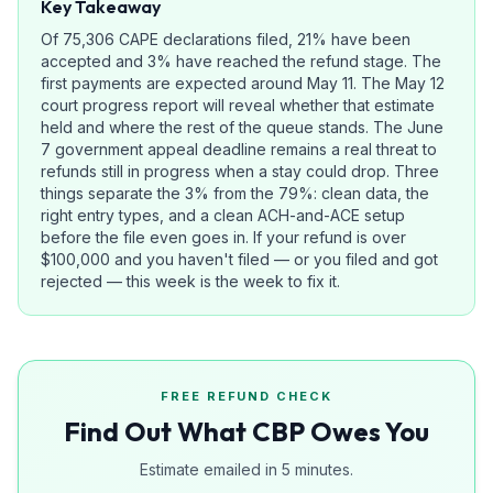
Key Takeaway
Of 75,306 CAPE declarations filed, 21% have been
accepted and 3% have reached the refund stage. The
first payments are expected around May 11. The May 12
court progress report will reveal whether that estimate
held and where the rest of the queue stands. The June
7 government appeal deadline remains a real threat to
refunds still in progress when a stay could drop. Three
things separate the 3% from the 79%: clean data, the
right entry types, and a clean ACH-and-ACE setup
before the file even goes in. If your refund is over
$100,000 and you haven't filed — or you filed and got
rejected — this week is the week to fix it.
FREE REFUND CHECK
Find Out What CBP Owes You
Estimate emailed in 5 minutes.