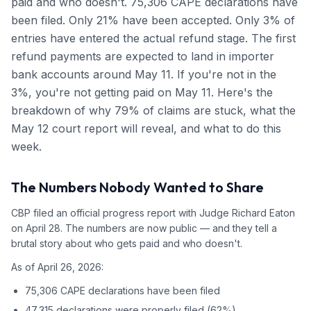
paid and who doesn't. 75,306 CAPE declarations have
been filed. Only 21% have been accepted. Only 3% of
entries have entered the actual refund stage. The first
refund payments are expected to land in importer
bank accounts around May 11. If you're not in the
3%, you're not getting paid on May 11. Here's the
breakdown of why 79% of claims are stuck, what the
May 12 court report will reveal, and what to do this
week.
The Numbers Nobody Wanted to Share
CBP filed an official progress report with Judge Richard Eaton
on April 28. The numbers are now public — and they tell a
brutal story about who gets paid and who doesn't.
As of April 26, 2026:
75,306 CAPE declarations have been filed
47,315 declarations were properly filed (62%)