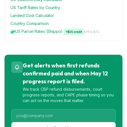
US Tariff Rates by Country
Landed Cost Calculator
Country Comparison
US Parcel Rates (Shippo)
+$25 credit
AFFILIATE
Get alerts when first refunds
confirmed paid and when May 12
progress report is filed.
We track CBP refund disbursements, court
progress reports, and CAPE phase timing so you
can act on the moves that matter.