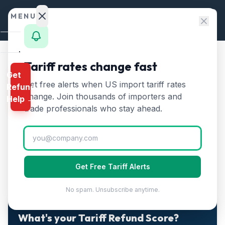
Skip to content
MENU
Home
Tariff rates change fast
Home
/
Guides
Get
Calculator
The First Tariff Refunds Arrive May 11. 79% of Claims Are
Get free alerts when US import tariff rates
/
Refund
Still Stuck.
HTS
change. Join thousands of importers and
Help →
The First Tariff Refunds
Finder
trade professionals who stay ahead.
Arrive May 11. 79% of Claims
Rates
Are Still Stuck.
Landed
Cost
Get Free Tariff Alerts
Published
May 2, 2026
Updated
May 2, 2026
7 min read
Compare
No spam. Unsubscribe anytime.
REFUND
PROGRAMS
2-MINUTE QUIZ · FREE · PERSONALIZED
What's your Tariff Refund Score?
IEEPA