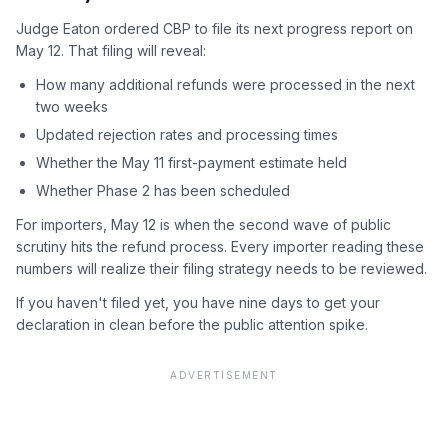
Judge Eaton ordered CBP to file its next progress report on
May 12. That filing will reveal:
How many additional refunds were processed in the next
two weeks
Updated rejection rates and processing times
Whether the May 11 first-payment estimate held
Whether Phase 2 has been scheduled
For importers, May 12 is when the second wave of public
scrutiny hits the refund process. Every importer reading these
numbers will realize their filing strategy needs to be reviewed.
If you haven't filed yet, you have nine days to get your
declaration in clean before the public attention spike.
ADVERTISEMENT