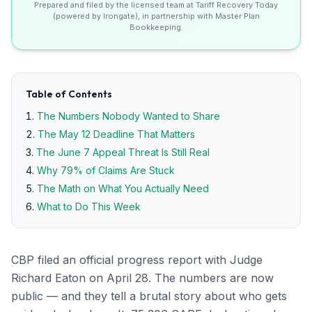
Prepared and filed by the licensed team at Tariff Recovery Today
(powered by Irongate), in partnership with Master Plan
Bookkeeping.
Table of Contents
The Numbers Nobody Wanted to Share
The May 12 Deadline That Matters
The June 7 Appeal Threat Is Still Real
Why 79% of Claims Are Stuck
The Math on What You Actually Need
What to Do This Week
CBP filed an official progress report with Judge
Richard Eaton on April 28. The numbers are now
public — and they tell a brutal story about who gets