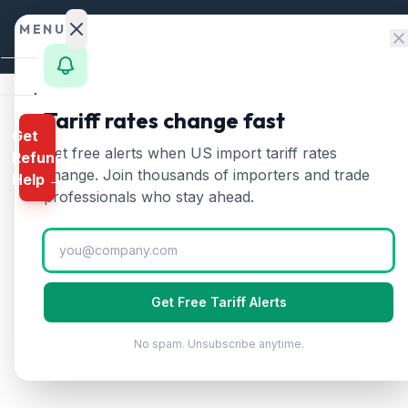
Skip to content
MENU
Home
Tariff rates change fast
Get
Calculator
Home
/
HTS Chapters
/
Chapter 52
/
HTS 5209
Get free alerts when US import tariff rates
Refund
HTS
5209
—
Woven fabr
HTS
change. Join thousands of importers and trade
Help →
Finder
professionals who stay ahead.
Woven fabrics of cotton containing less t
Rates
Landed
Cost
Get Free Tariff Alerts
Compare
No spam. Unsubscribe anytime.
REFUND
PROGRAMS
IEEPA