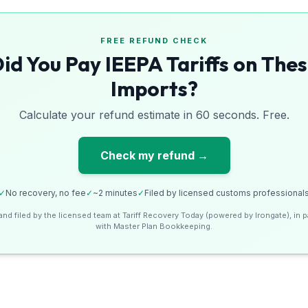
FREE REFUND CHECK
id You Pay IEEPA Tariffs on The
Imports?
Calculate your refund estimate in 60 seconds. Free.
Check my refund →
✓
No recovery, no fee
✓
~2 minutes
✓
Filed by licensed customs professional
and filed by the licensed team at Tariff Recovery Today (powered by Irongate), in p
with Master Plan Bookkeeping.