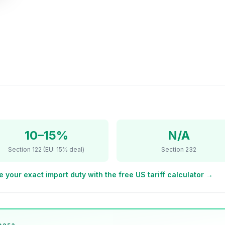
10–15%
N/A
Section 122 (EU: 15% deal)
Section 232
e your exact import duty with the free US tariff calculator →