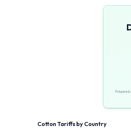
D
Prepared 
Cotton
Tariffs by Country