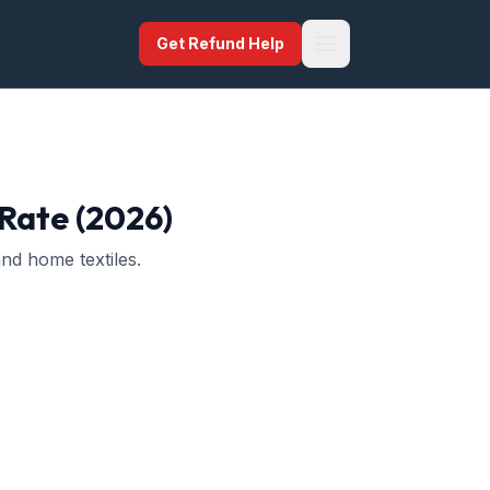
Get Refund Help
 Rate (2026)
nd home textiles.