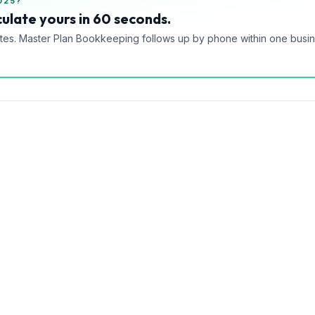
025?
ulate yours in 60 seconds.
tes. Master Plan Bookkeeping follows up by phone within one busi