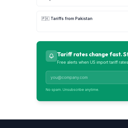
🇵🇰
Tariffs from
Pakistan
Tariff rates change fast. 
Free alerts when US import tariff rat
No spam. Unsubscribe anytime.