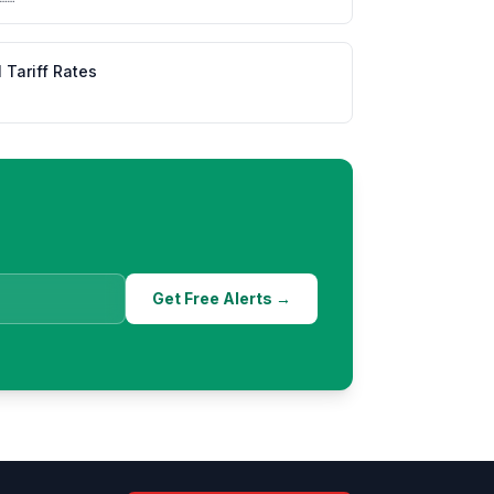
l Tariff Rates
Get Free Alerts →