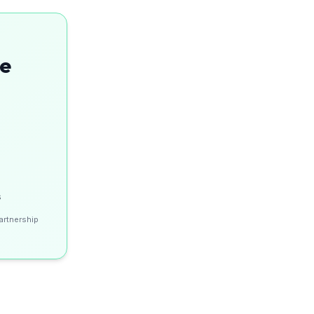
se
s
artnership