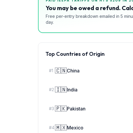
PAID IEEPA TARIFFS ON HTS
5209
IN 2
You may be owed a refund. Calc
Free per-entry breakdown emailed in 5 minu
day.
Top Countries of Origin
🇨🇳
China
#
1
🇮🇳
India
#
2
🇵🇰
Pakistan
#
3
🇲🇽
Mexico
#
4