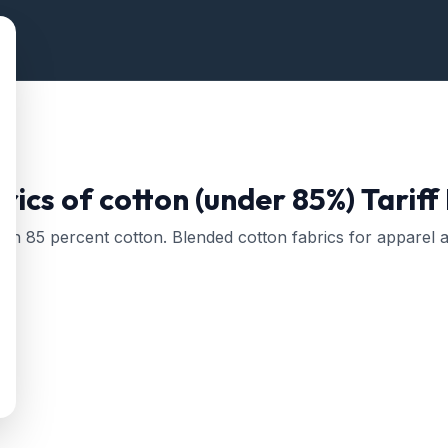
ics of cotton (under 85%)
Tariff
han 85 percent cotton. Blended cotton fabrics for apparel a