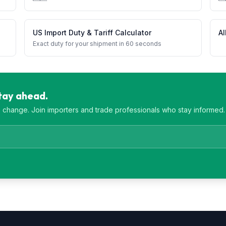
US Import Duty & Tariff Calculator
Al
Exact duty for your shipment in 60 seconds
Stay ahead.
es change. Join importers and trade professionals who stay informed.