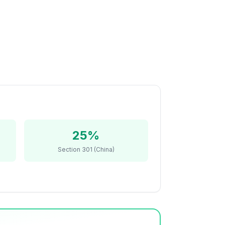
25%
Section 301 (China)