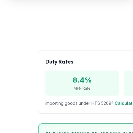
Refunds
Section
122
Duty
Drawback
Guides
Duty Rates
Playbooks
8.4%
Subscribe
MFN Rate
About
Importing goods under HTS
5209
?
Calculat