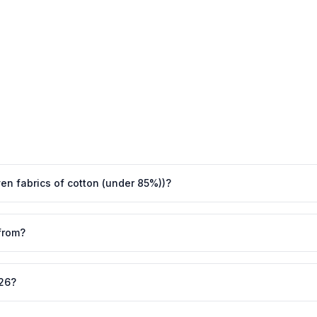
ven fabrics of cotton (under 85%))?
from?
026?