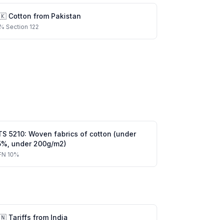
🇰
Cotton
from
Pakistan
%
Section 122
TS
5210
:
Woven fabrics of cotton (under
5%, under 200g/m2)
FN
10%
🇳
Tariffs from
India