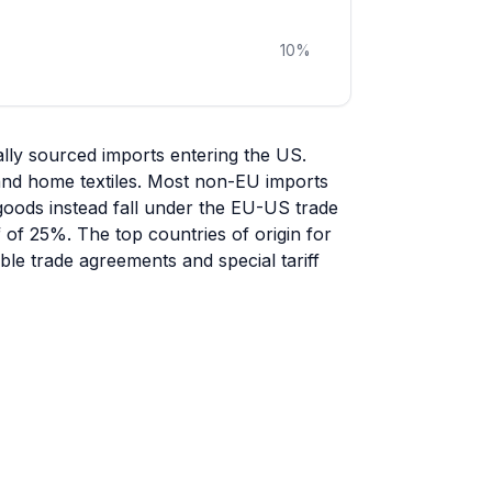
10
%
ly sourced imports entering the US.
 and home textiles. Most non-EU imports
 goods instead fall under the EU-US trade
ff of 25%. The top countries of origin for
le trade agreements and special tariff