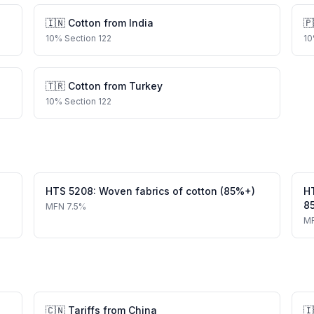
🇮🇳
Cotton
from
India
🇵
10
%
Section 122
10
🇹🇷
Cotton
from
Turkey
10
%
Section 122
HTS
5208
:
Woven fabrics of cotton (85%+)
H
8
MFN
7.5%
M
🇨🇳
Tariffs from
China
🇮