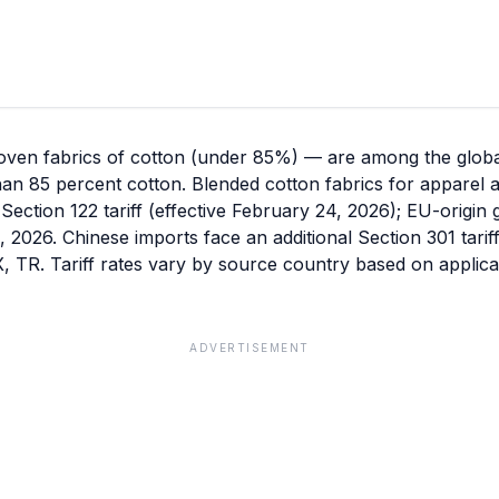
ven fabrics of cotton (under 85%) — are among the global
han 85 percent cotton. Blended cotton fabrics for apparel
Section 122 tariff (effective February 24, 2026); EU-origin
 1, 2026. Chinese imports face an additional Section 301 tari
TR. Tariff rates vary by source country based on applicab
ADVERTISEMENT