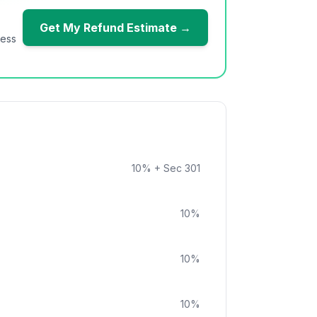
Get My Refund Estimate →
ness
10
%
+ Sec 301
10
%
10
%
10
%