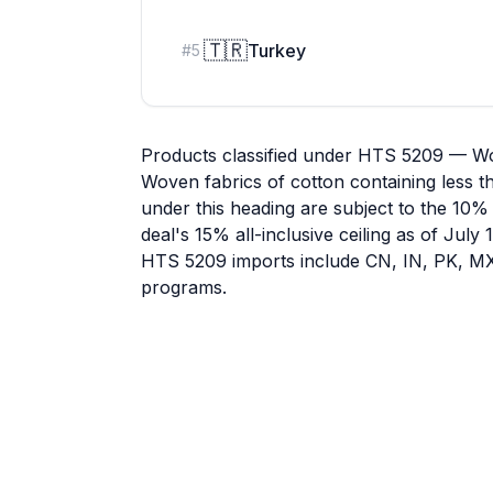
🇹🇷
Turkey
#
5
Products classified under HTS 5209 — Wo
Woven fabrics of cotton containing less t
under this heading are subject to the 10% 
deal's 15% all-inclusive ceiling as of July
HTS 5209 imports include CN, IN, PK, MX, 
programs.