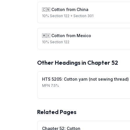
🇨🇳
Cotton
from
China
10
%
Section 122
+ Section 301
🇲🇽
Cotton
from
Mexico
10
%
Section 122
Other Headings in Chapter
52
HTS
5205
:
Cotton yarn (not sewing thread)
MFN
7.5%
Related Pages
Chapter
52
:
Cotton