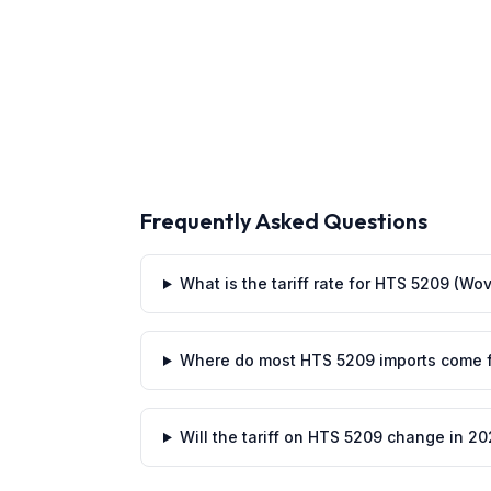
Frequently Asked Questions
What is the tariff rate for HTS 5209 (Wo
Where do most HTS 5209 imports come 
Will the tariff on HTS 5209 change in 2