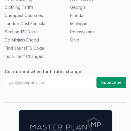
Clothing Tariffs
Georgia
Cheapest Countries
Florida
Landed Cost Formula
Michigan
Section 122 Rates
Pennsylvania
De Minimis Ended
Ohio
Find Your HTS Code
India Tariff Changes
Get notified when tariff rates change
Subscribe