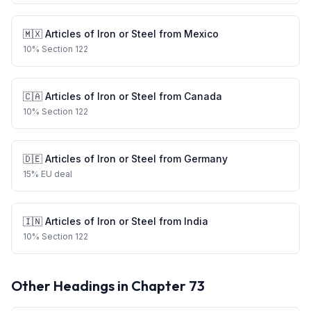
🇲🇽
Articles of Iron or Steel
from
Mexico
10
%
Section 122
🇨🇦
Articles of Iron or Steel
from
Canada
10
%
Section 122
🇩🇪
Articles of Iron or Steel
from
Germany
15
%
EU deal
🇮🇳
Articles of Iron or Steel
from
India
10
%
Section 122
Other Headings in Chapter
73