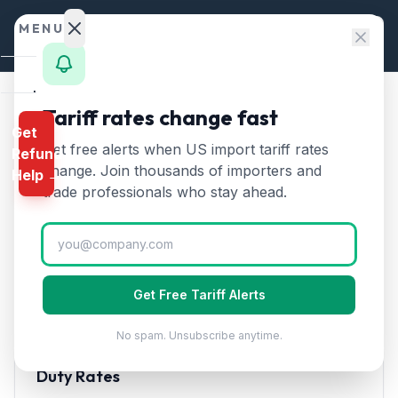
Skip to content
MENU
Home
Tariff rates change fast
Home
/
HTS Chapters
/
Chapter 73
/
HTS 7310
Get
Calculator
Get free alerts when US import tariff rates
Refund
HTS
7310
—
Tanks, casks, and
HTS
change. Join thousands of importers and
Help →
containers of iron or steel
Finder
trade professionals who stay ahead.
Tariff Rate (2026)
Rates
Landed
Tanks, casks, drums, cans, and similar containers of
Cost
iron or steel for any material. Not fitted with
Get Free Tariff Alerts
mechanical or thermal equipment.
Compare
No spam. Unsubscribe anytime.
REFUND
PROGRAMS
Duty Rates
IEEPA