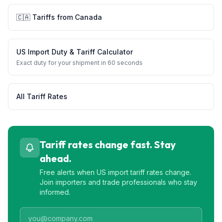
🇨🇦
Tariffs from
Canada
US Import Duty & Tariff Calculator
Exact duty for your shipment in 60 seconds
All Tariff Rates
Tariff rates change fast. Stay
ahead.
Free alerts when US import tariff rates change.
Join importers and trade professionals who stay
informed.