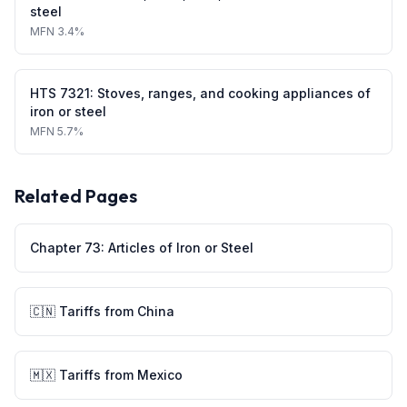
steel
MFN
3.4%
HTS
7321
:
Stoves, ranges, and cooking appliances of
iron or steel
MFN
5.7%
Related Pages
Chapter
73
:
Articles of Iron or Steel
🇨🇳
Tariffs from
China
🇲🇽
Tariffs from
Mexico