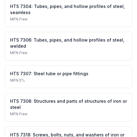
HTS
7304
:
Tubes, pipes, and hollow profiles of steel,
seamless
MFN
Free
HTS
7306
:
Tubes, pipes, and hollow profiles of steel,
welded
MFN
Free
HTS
7307
:
Steel tube or pipe fittings
MFN
5%
HTS
7308
:
Structures and parts of structures of iron or
steel
MFN
Free
HTS
7318
:
Screws, bolts, nuts, and washers of iron or