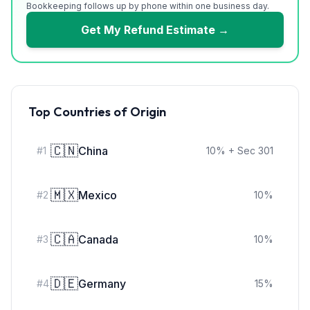
Bookkeeping follows up by phone within one business day.
Get My Refund Estimate →
Top Countries of Origin
🇨🇳
China
#
1
10
%
+ Sec 301
🇲🇽
Mexico
#
2
10
%
🇨🇦
Canada
#
3
10
%
🇩🇪
Germany
#
4
15
%