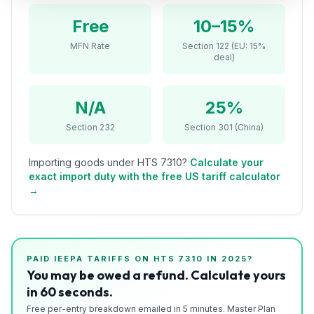
Refunds
Free
10–15%
Section
MFN Rate
Section 122 (EU: 15%
deal)
122
Duty
N/A
25%
Drawback
Section 232
Section 301 (China)
Guides
Importing goods under HTS
7310
?
Calculate your
Playbooks
exact import duty with the free US tariff calculator
→
Subscribe
About
PAID IEEPA TARIFFS ON HTS
7310
IN 2025?
You may be owed a refund. Calculate yours
in 60 seconds.
Free per-entry breakdown emailed in 5 minutes. Master Plan