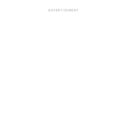
ADVERTISEMENT