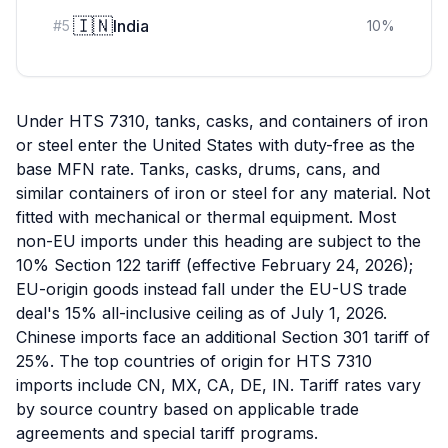
🇮🇳
India
#
5
10
%
Under HTS 7310, tanks, casks, and containers of iron
or steel enter the United States with duty-free as the
base MFN rate. Tanks, casks, drums, cans, and
similar containers of iron or steel for any material. Not
fitted with mechanical or thermal equipment. Most
non-EU imports under this heading are subject to the
10% Section 122 tariff (effective February 24, 2026);
EU-origin goods instead fall under the EU-US trade
deal's 15% all-inclusive ceiling as of July 1, 2026.
Chinese imports face an additional Section 301 tariff of
25%. The top countries of origin for HTS 7310
imports include CN, MX, CA, DE, IN. Tariff rates vary
by source country based on applicable trade
agreements and special tariff programs.