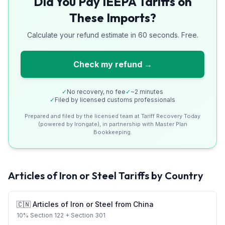
Did You Pay IEEPA Tariffs on
These Imports?
Calculate your refund estimate in 60 seconds. Free.
Check my refund →
✓
No recovery, no fee
✓
~2 minutes
✓
Filed by licensed customs professionals
Prepared and filed by the licensed team at Tariff Recovery Today
(powered by Irongate), in partnership with Master Plan
Bookkeeping.
Articles of Iron or Steel
Tariffs by Country
🇨🇳
Articles of Iron or Steel
from
China
10
%
Section 122
+ Section 301