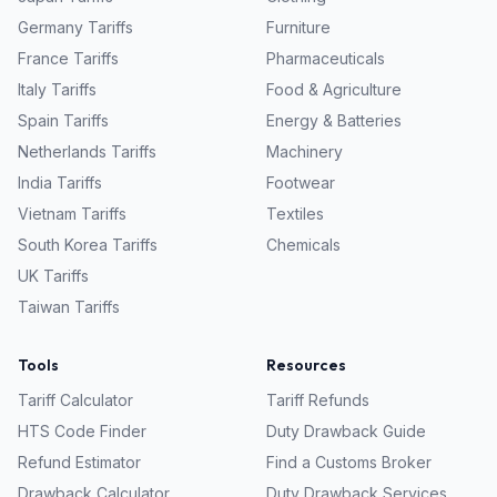
Germany
Tariffs
Furniture
France
Tariffs
Pharmaceuticals
Italy
Tariffs
Food & Agriculture
Spain
Tariffs
Energy & Batteries
Netherlands
Tariffs
Machinery
India
Tariffs
Footwear
Vietnam
Tariffs
Textiles
South Korea
Tariffs
Chemicals
UK
Tariffs
Taiwan
Tariffs
Tools
Resources
Tariff Calculator
Tariff Refunds
HTS Code Finder
Duty Drawback Guide
Refund Estimator
Find a Customs Broker
Drawback Calculator
Duty Drawback Services