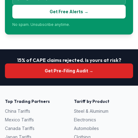
Get Free Alerts →
No spam. Unsubscribe anytime.
15% of CAPE claims rejected. Is yours at risk?
Get Pre-Filing Audit →
Top Trading Partners
Tariff by Product
China
Tariffs
Steel & Aluminum
Mexico
Tariffs
Electronics
Canada
Tariffs
Automobiles
Japan
Tariffs
Clothing