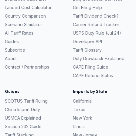
Landed Cost Calculator
Get Filing Help
Country Comparison
Tariff Dividend Check?
Scenario Simulator
Carrier Refund Tracker
All Tariff Rates
USPS Duty Rule (Jul 24)
Guides
Developer API
Subscribe
Tariff Glossary
About
Duty Drawback Explained
Contact / Partnerships
CAPE Filing Guide
CAPE Refund Status
Guides
Imports by State
SCOTUS Tariff Ruling
California
China Import Duty
Texas
USMCA Explained
New York
Section 232 Guide
Illinois
Tariff Stacking
New Jersey