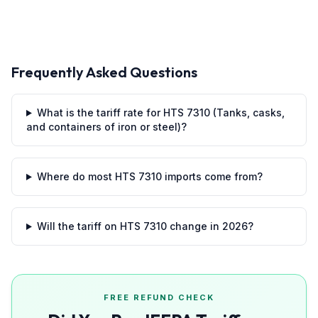
Frequently Asked Questions
What is the tariff rate for HTS 7310 (Tanks, casks,
and containers of iron or steel)?
Where do most HTS 7310 imports come from?
Will the tariff on HTS 7310 change in 2026?
FREE REFUND CHECK