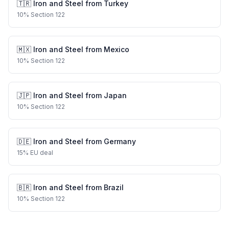
🇹🇷
Iron and Steel
from
Turkey
10
%
Section 122
🇲🇽
Iron and Steel
from
Mexico
10
%
Section 122
🇯🇵
Iron and Steel
from
Japan
10
%
Section 122
🇩🇪
Iron and Steel
from
Germany
15
%
EU deal
🇧🇷
Iron and Steel
from
Brazil
10
%
Section 122