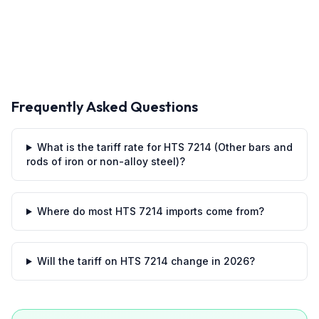
Frequently Asked Questions
What is the tariff rate for HTS 7214 (Other bars and
rods of iron or non-alloy steel)?
Where do most HTS 7214 imports come from?
Will the tariff on HTS 7214 change in 2026?