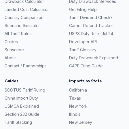
Drawback Calculator
Duty Drawback Services
Landed Cost Calculator
Get Filing Help
Country Comparison
Tariff Dividend Check?
Scenario Simulator
Carrier Refund Tracker
All Tariff Rates
USPS Duty Rule (Jul 24)
Guides
Developer API
Subscribe
Tariff Glossary
About
Duty Drawback Explained
Contact / Partnerships
CAPE Filing Guide
Guides
Imports by State
SCOTUS Tariff Ruling
California
China Import Duty
Texas
USMCA Explained
New York
Section 232 Guide
Illinois
Tariff Stacking
New Jersey