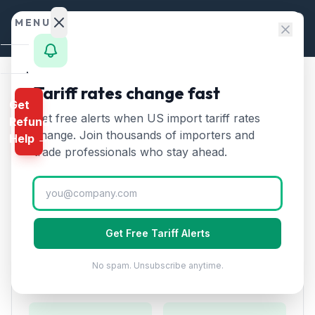
Skip to content
MENU
Home
Tariff rates change fast
Home
/
HTS Chapters
/
Chapter 72
/
HTS 7214
Get
Calculator
Get free alerts when US import tariff rates
Refund
HTS
7214
—
Other bars and
HTS
change. Join thousands of importers and
Help →
rods of iron or non-alloy
Finder
trade professionals who stay ahead.
steel
Tariff Rate (2026)
Rates
Landed
Other bars and rods of iron or non-alloy steel, not
Cost
further worked than forged, hot-rolled, or hot-drawn.
Get Free Tariff Alerts
Compare
No spam. Unsubscribe anytime.
REFUND
Duty Rates
PROGRAMS
IEEPA