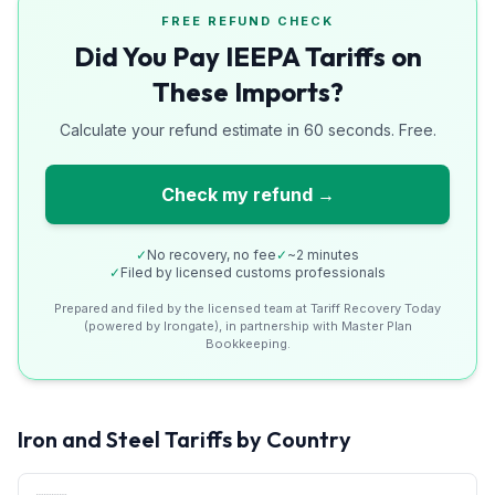
FREE REFUND CHECK
Did You Pay IEEPA Tariffs on
These Imports?
Calculate your refund estimate in 60 seconds. Free.
Check my refund →
✓
No recovery, no fee
✓
~2 minutes
✓
Filed by licensed customs professionals
Prepared and filed by the licensed team at Tariff Recovery Today
(powered by Irongate), in partnership with Master Plan
Bookkeeping.
Iron and Steel
Tariffs by Country