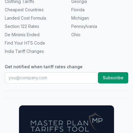
Clothing Tariffs
Georgia
Cheapest Countries
Florida
Landed Cost Formula
Michigan
Section 122 Rates
Pennsylvania
De Minimis Ended
Ohio
Find Your HTS Code
India Tariff Changes
Get notified when tariff rates change
Subscribe