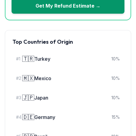
Get My Refund Estimate →
Top Countries of Origin
🇹🇷
Turkey
#
1
10
%
🇲🇽
Mexico
#
2
10
%
🇯🇵
Japan
#
3
10
%
🇩🇪
Germany
#
4
15
%