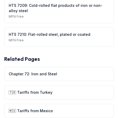
HTS
7209
:
Cold-rolled flat products of iron or non-
alloy steel
MFN
Free
HTS
7210
:
Flat-rolled steel, plated or coated
MFN
Free
Related Pages
Chapter
72
:
Iron and Steel
🇹🇷
Tariffs from
Turkey
🇲🇽
Tariffs from
Mexico