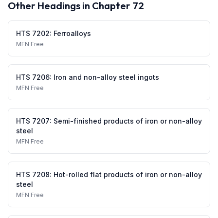
Other Headings in Chapter
72
HTS
7202
:
Ferroalloys
MFN
Free
HTS
7206
:
Iron and non-alloy steel ingots
MFN
Free
HTS
7207
:
Semi-finished products of iron or non-alloy
steel
MFN
Free
HTS
7208
:
Hot-rolled flat products of iron or non-alloy
steel
MFN
Free