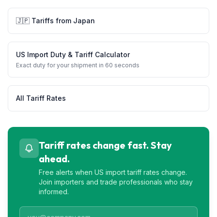
🇯🇵
Tariffs from
Japan
US Import Duty & Tariff Calculator
Exact duty for your shipment in 60 seconds
All Tariff Rates
Tariff rates change fast. Stay
ahead.
Free alerts when US import tariff rates change.
Join importers and trade professionals who stay
informed.