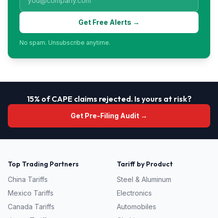
Get Free Alerts →
No spam. Unsubscribe anytime.
15% of CAPE claims rejected. Is yours at risk?
Get Pre-Filing Audit →
Top Trading Partners
Tariff by Product
China
Tariffs
Steel & Aluminum
Mexico
Tariffs
Electronics
Canada
Tariffs
Automobiles