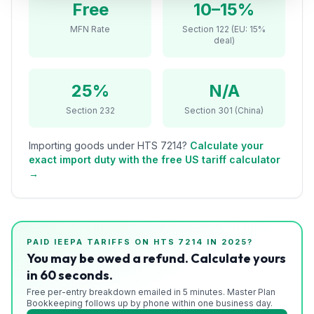
Free
10–15%
Refunds
MFN Rate
Section 122 (EU: 15%
deal)
Section
122
25%
N/A
Duty
Drawback
Section 232
Section 301 (China)
Guides
Importing goods under HTS
7214
?
Calculate your
exact import duty with the free US tariff calculator
Playbooks
→
Subscribe
About
PAID IEEPA TARIFFS ON HTS
7214
IN 2025?
You may be owed a refund. Calculate yours
in 60 seconds.
Free per-entry breakdown emailed in 5 minutes. Master Plan
Bookkeeping follows up by phone within one business day.