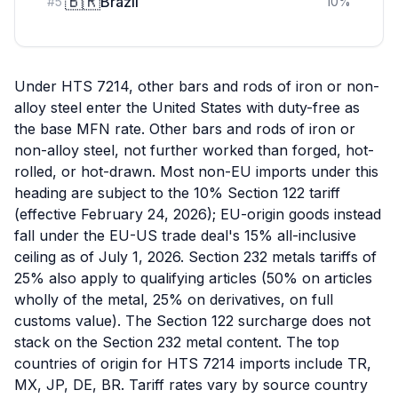
🇧🇷
Brazil
#
5
10
%
Under HTS 7214, other bars and rods of iron or non-
alloy steel enter the United States with duty-free as
the base MFN rate. Other bars and rods of iron or
non-alloy steel, not further worked than forged, hot-
rolled, or hot-drawn. Most non-EU imports under this
heading are subject to the 10% Section 122 tariff
(effective February 24, 2026); EU-origin goods instead
fall under the EU-US trade deal's 15% all-inclusive
ceiling as of July 1, 2026. Section 232 metals tariffs of
25% also apply to qualifying articles (50% on articles
wholly of the metal, 25% on derivatives, on full
customs value). The Section 122 surcharge does not
stack on the Section 232 metal content. The top
countries of origin for HTS 7214 imports include TR,
MX, JP, DE, BR. Tariff rates vary by source country