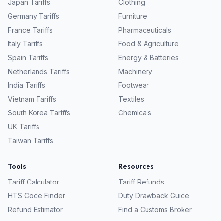
Japan
Tariffs
Clothing
Germany
Tariffs
Furniture
France
Tariffs
Pharmaceuticals
Italy
Tariffs
Food & Agriculture
Spain
Tariffs
Energy & Batteries
Netherlands
Tariffs
Machinery
India
Tariffs
Footwear
Vietnam
Tariffs
Textiles
South Korea
Tariffs
Chemicals
UK
Tariffs
Taiwan
Tariffs
Tools
Resources
Tariff Calculator
Tariff Refunds
HTS Code Finder
Duty Drawback Guide
Refund Estimator
Find a Customs Broker