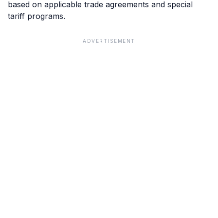
based on applicable trade agreements and special
tariff programs.
ADVERTISEMENT