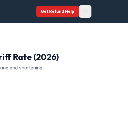
Get Refund Help
iff Rate (2026)
arine and shortening.