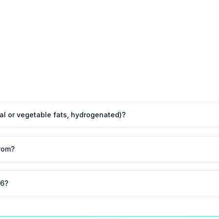
imal or vegetable fats, hydrogenated)?
rom?
26?