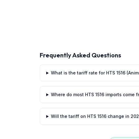
Frequently Asked Questions
What is the tariff rate for HTS 1516 (An
Where do most HTS 1516 imports come f
Will the tariff on HTS 1516 change in 20