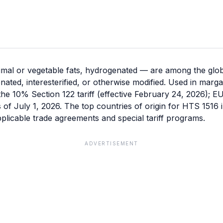
mal or vegetable fats, hydrogenated — are among the glob
enated, interesterified, or otherwise modified. Used in mar
the 10% Section 122 tariff (effective February 24, 2026); E
as of July 1, 2026. The top countries of origin for HTS 1516
licable trade agreements and special tariff programs.
ADVERTISEMENT