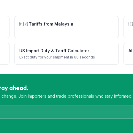
🇲🇾
Tariffs from
Malaysia
🇮
US Import Duty & Tariff Calculator
Al
Exact duty for your shipment in 60 seconds
Stay ahead.
es change. Join importers and trade professionals who stay informed.