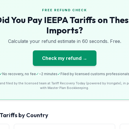
FREE REFUND CHECK
id You Pay IEEPA Tariffs on The
Imports?
Calculate your refund estimate in 60 seconds. Free.
Check my refund →
✓
No recovery, no fee
✓
~2 minutes
✓
Filed by licensed customs professional
and filed by the licensed team at Tariff Recovery Today (powered by Irongate), in p
with Master Plan Bookkeeping.
Tariffs by Country