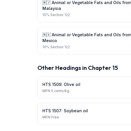
🇲🇾
Animal or Vegetable Fats and Oils
fro
Malaysia
10
%
Section 122
🇲🇽
Animal or Vegetable Fats and Oils
fro
Mexico
10
%
Section 122
Other Headings in Chapter
15
HTS
1509
:
Olive oil
MFN
5 cents/kg
HTS
1507
:
Soybean oil
MFN
Free