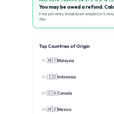
PAID IEEPA TARIFFS ON HTS
1516
IN 20
You may be owed a refund. Calc
Free per-entry breakdown emailed in 5 minu
day.
Top Countries of Origin
🇲🇾
Malaysia
#
1
🇮🇩
Indonesia
#
2
🇨🇦
Canada
#
3
🇲🇽
Mexico
#
4