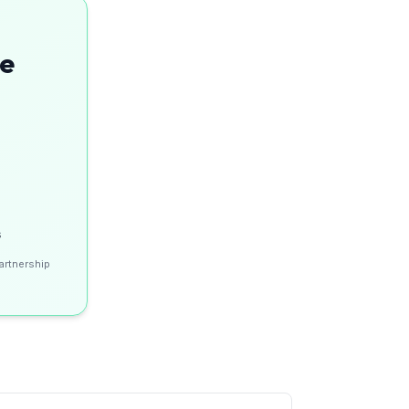
se
s
artnership