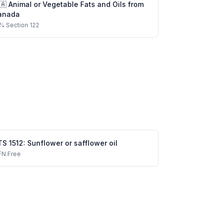
🇦
Animal or Vegetable Fats and Oils
from
anada
%
Section 122
TS
1512
:
Sunflower or safflower oil
FN
Free