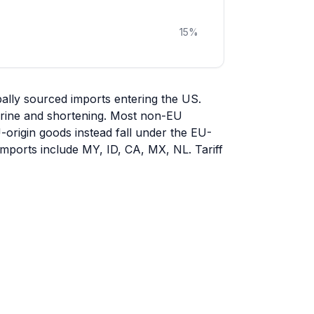
15
%
ally sourced imports entering the US.
garine and shortening. Most non-EU
U-origin goods instead fall under the EU-
 imports include MY, ID, CA, MX, NL. Tariff