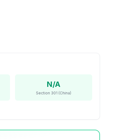
N/A
Section 301 (China)