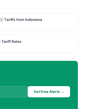
🇩
Tariffs from
Indonesia
l Tariff Rates
Get Free Alerts →