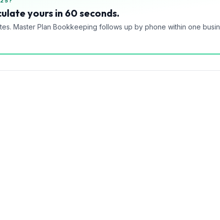
25?
ulate yours in 60 seconds.
tes. Master Plan Bookkeeping follows up by phone within one busi