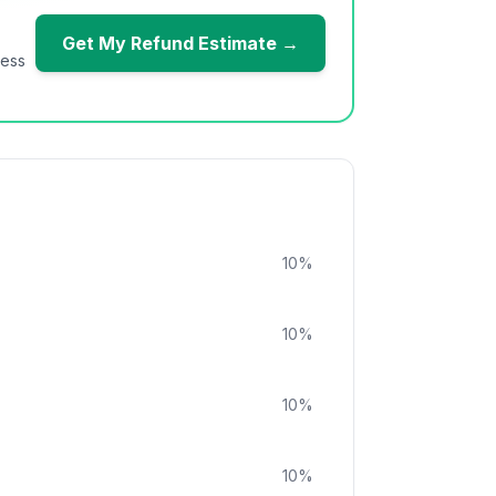
Get My Refund Estimate →
ness
10
%
10
%
10
%
10
%