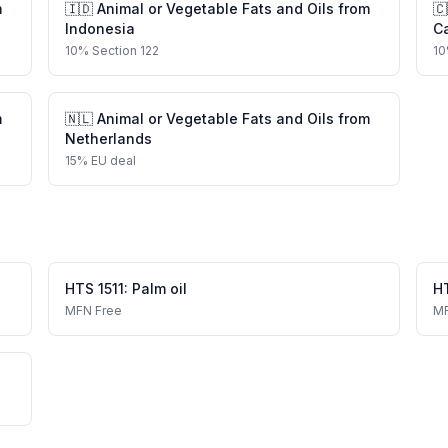
m
🇮🇩
Animal or Vegetable Fats and Oils
from
🇨
Indonesia
C
10
%
Section 122
10
m
🇳🇱
Animal or Vegetable Fats and Oils
from
Netherlands
15
%
EU deal
HTS
1511
:
Palm oil
H
MFN
Free
M