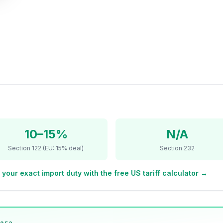
10–15%
N/A
Section 122 (EU: 15% deal)
Section 232
 your exact import duty with the free US tariff calculator →