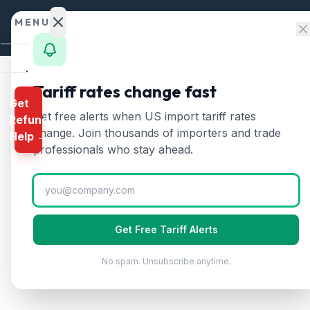
Skip to content
MENU
Home
Tariff rates change fast
Get
Calculator
Home
/
HTS Chapters
/
Chapter 15
/
HTS 1516
Get free alerts when US import tariff rates
Refund
HTS
1516
—
Animal or 
HTS
change. Join thousands of importers and trade
Help →
Finder
professionals who stay ahead.
Animal or vegetable fats and oils, hydroge
Rates
Landed
Cost
Get Free Tariff Alerts
Compare
No spam. Unsubscribe anytime.
REFUND
PROGRAMS
IEEPA