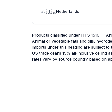
🇳🇱
Netherlands
#
5
Products classified under HTS 1516 — Ani
Animal or vegetable fats and oils, hydrog
imports under this heading are subject to 
US trade deal's 15% all-inclusive ceiling 
rates vary by source country based on app