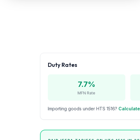
Refunds
Section
122
Duty
Drawback
Guides
Duty Rates
Playbooks
7.7%
Subscribe
MFN Rate
About
Importing goods under HTS
1516
?
Calculate