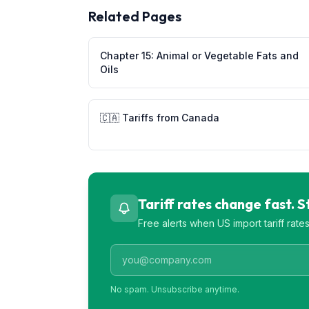
Related Pages
Chapter
15
:
Animal or Vegetable Fats and
Oils
🇨🇦
Tariffs from
Canada
Tariff rates change fast. 
Free alerts when US import tariff rat
No spam. Unsubscribe anytime.