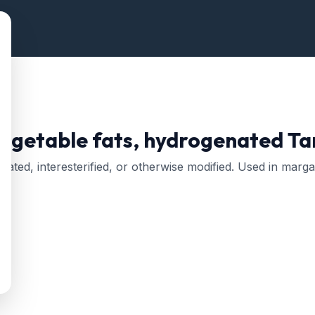
vegetable fats, hydrogenated
Tar
nated, interesterified, or otherwise modified. Used in marg