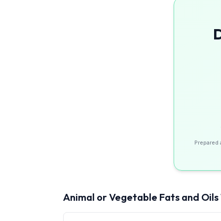
D
Prepared 
Animal or Vegetable Fats and Oils