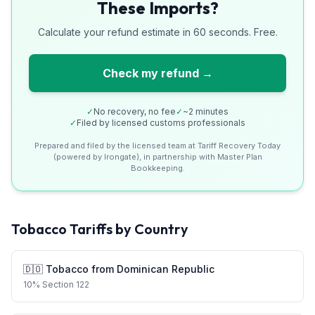
These Imports?
Calculate your refund estimate in 60 seconds. Free.
Check my refund →
✓
No recovery, no fee
✓
~2 minutes
✓
Filed by licensed customs professionals
Prepared and filed by the licensed team at Tariff Recovery Today
(powered by Irongate), in partnership with Master Plan
Bookkeeping.
Tobacco
Tariffs by Country
🇩🇴
Tobacco
from
Dominican Republic
10
%
Section 122