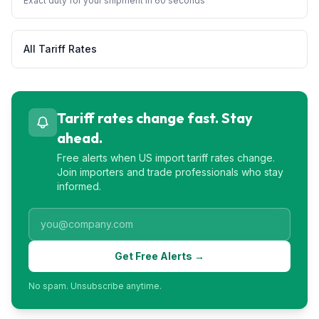
Exact duty for your shipment in 60 seconds
All Tariff Rates
Tariff rates change fast. Stay
ahead.
Free alerts when US import tariff rates change.
Join importers and trade professionals who stay
informed.
Get Free Alerts →
No spam. Unsubscribe anytime.