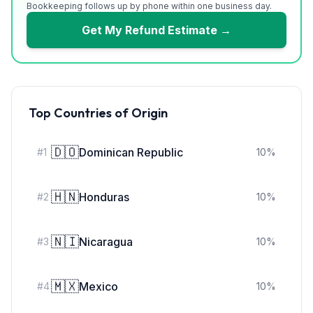
Bookkeeping follows up by phone within one business day.
Get My Refund Estimate →
Top Countries of Origin
🇩🇴
Dominican Republic
#
1
10
%
🇭🇳
Honduras
#
2
10
%
🇳🇮
Nicaragua
#
3
10
%
🇲🇽
Mexico
#
4
10
%