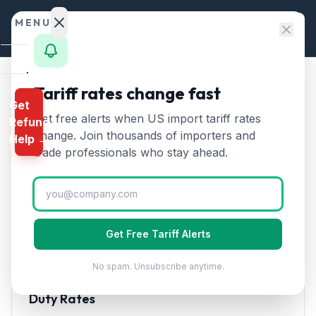
Skip to content
MENU
Home
Tariff rates change fast
Home
/
HTS Chapters
/
Chapter 24
/
HTS 2402
Get
Calculator
Get free alerts when US import tariff rates
Refund
HTS
2402
—
Cigars,
HTS
change. Join thousands of importers and
Help →
cigarettes and cigarette
Finder
trade professionals who stay ahead.
substitutes
Tariff Rate (2026)
Rates
Landed
Cigars, cheroots, cigarillos, and cigarettes. Premium
Cost
cigar imports from the Dominican Republic and
Get Free Tariff Alerts
Honduras.
Compare
No spam. Unsubscribe anytime.
REFUND
PROGRAMS
Duty Rates
IEEPA