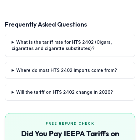
Frequently Asked Questions
What is the tariff rate for HTS 2402 (Cigars,
cigarettes and cigarette substitutes)?
Where do most HTS 2402 imports come from?
Will the tariff on HTS 2402 change in 2026?
FREE REFUND CHECK
Did You Pay IEEPA Tariffs on