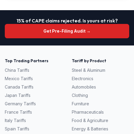
15% of CAPE claims rejected. Is yours at risk?
Get Pre-Filing Audit →
Top Trading Partners
Tariff by Product
China
Tariffs
Steel & Aluminum
Mexico
Tariffs
Electronics
Canada
Tariffs
Automobiles
Japan
Tariffs
Clothing
Germany
Tariffs
Furniture
France
Tariffs
Pharmaceuticals
Italy
Tariffs
Food & Agriculture
Spain
Tariffs
Energy & Batteries