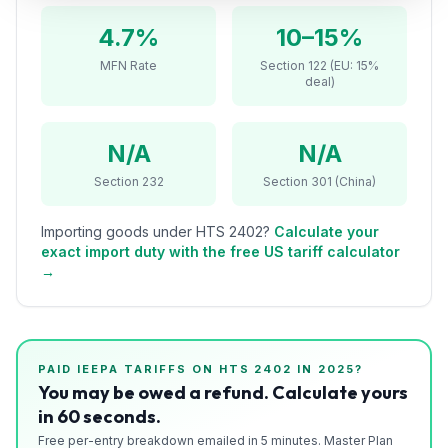
Refunds
4.7%
10–15%
Section
MFN Rate
Section 122 (EU: 15%
deal)
122
Duty
N/A
N/A
Drawback
Section 232
Section 301 (China)
Guides
Importing goods under HTS
2402
?
Calculate your
Playbooks
exact import duty with the free US tariff calculator
→
Subscribe
About
PAID IEEPA TARIFFS ON HTS
2402
IN 2025?
You may be owed a refund. Calculate yours
in 60 seconds.
Free per-entry breakdown emailed in 5 minutes. Master Plan