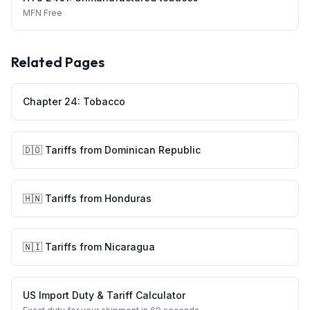
MFN
Free
Related Pages
Chapter
24
:
Tobacco
🇩🇴
Tariffs from
Dominican Republic
🇭🇳
Tariffs from
Honduras
🇳🇮
Tariffs from
Nicaragua
US Import Duty & Tariff Calculator