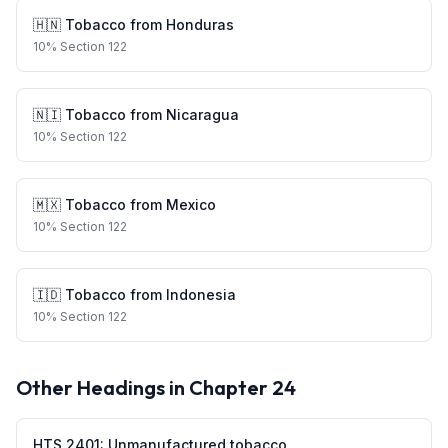
🇭🇳
Tobacco
from
Honduras
10
%
Section 122
🇳🇮
Tobacco
from
Nicaragua
10
%
Section 122
🇲🇽
Tobacco
from
Mexico
10
%
Section 122
🇮🇩
Tobacco
from
Indonesia
10
%
Section 122
Other Headings in Chapter
24
HTS
2401
:
Unmanufactured tobacco