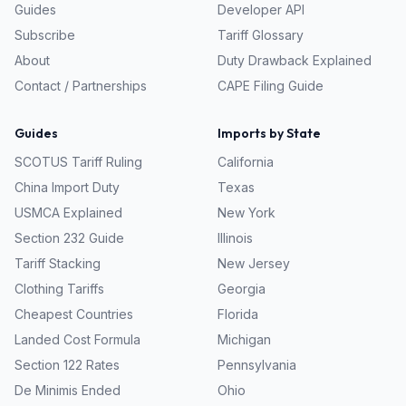
Guides
Developer API
Subscribe
Tariff Glossary
About
Duty Drawback Explained
Contact / Partnerships
CAPE Filing Guide
Guides
Imports by State
SCOTUS Tariff Ruling
California
China Import Duty
Texas
USMCA Explained
New York
Section 232 Guide
Illinois
Tariff Stacking
New Jersey
Clothing Tariffs
Georgia
Cheapest Countries
Florida
Landed Cost Formula
Michigan
Section 122 Rates
Pennsylvania
De Minimis Ended
Ohio