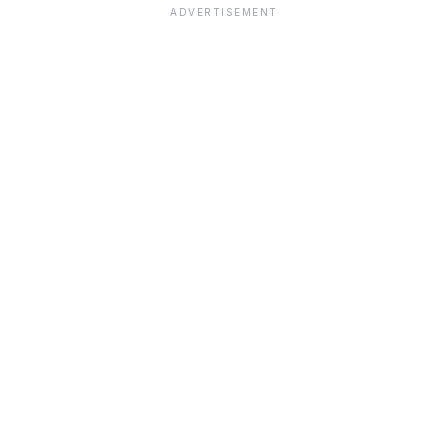
ADVERTISEMENT