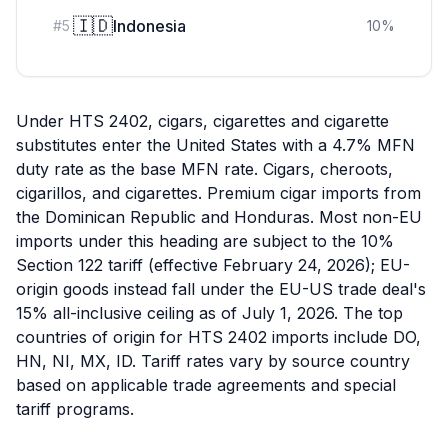
🇮🇩
Indonesia
#
5
10
%
Under HTS 2402, cigars, cigarettes and cigarette
substitutes enter the United States with a 4.7% MFN
duty rate as the base MFN rate. Cigars, cheroots,
cigarillos, and cigarettes. Premium cigar imports from
the Dominican Republic and Honduras. Most non-EU
imports under this heading are subject to the 10%
Section 122 tariff (effective February 24, 2026); EU-
origin goods instead fall under the EU-US trade deal's
15% all-inclusive ceiling as of July 1, 2026. The top
countries of origin for HTS 2402 imports include DO,
HN, NI, MX, ID. Tariff rates vary by source country
based on applicable trade agreements and special
tariff programs.