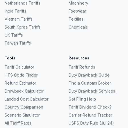
Netherlands
Tariffs
Machinery
India
Tariffs
Footwear
Vietnam
Tariffs
Textiles
South Korea
Tariffs
Chemicals
UK
Tariffs
Taiwan
Tariffs
Tools
Resources
Tariff Calculator
Tariff Refunds
HTS Code Finder
Duty Drawback Guide
Refund Estimator
Find a Customs Broker
Drawback Calculator
Duty Drawback Services
Landed Cost Calculator
Get Filing Help
Country Comparison
Tariff Dividend Check?
Scenario Simulator
Carrier Refund Tracker
All Tariff Rates
USPS Duty Rule (Jul 24)