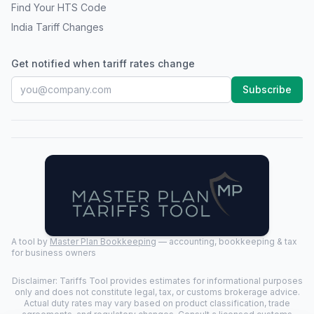
Find Your HTS Code
India Tariff Changes
Get notified when tariff rates change
Subscribe
A tool by
Master Plan Bookkeeping
— accounting, bookkeeping & tax
for business owners
Disclaimer: Tariffs Tool provides estimates for informational purposes
only and does not constitute legal, tax, or customs brokerage advice.
Actual duty rates may vary based on product classification, trade