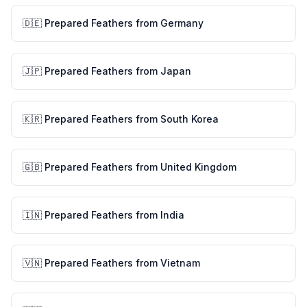
🇩🇪
Prepared Feathers
from
Germany
🇯🇵
Prepared Feathers
from
Japan
🇰🇷
Prepared Feathers
from
South Korea
🇬🇧
Prepared Feathers
from
United Kingdom
🇮🇳
Prepared Feathers
from
India
🇻🇳
Prepared Feathers
from
Vietnam