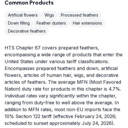
Common Products
Artificial flowers
Wigs
Processed feathers
Down filling
Feather dusters
Hair extensions
Decorative feathers
HTS Chapter 67 covers prepared feathers,
encompassing a wide range of products that enter the
United States under various tariff classifications.
Encompasses prepared feathers and down, artificial
flowers, articles of human hair, wigs, and decorative
articles of feathers. The average MFN (Most Favored
Nation) duty rate for products in this chapter is 4.7%.
Individual rates vary significantly within the chapter,
ranging from duty-free to well above the average. In
addition to MFN rates, most non-EU imports face the
10% Section 122 tariff (effective February 24, 2026;
scheduled to sunset approximately July 24, 2026).