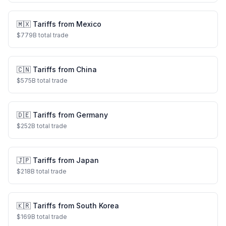
🇲🇽
Tariffs from
Mexico
$
779
B total trade
🇨🇳
Tariffs from
China
$
575
B total trade
🇩🇪
Tariffs from
Germany
$
252
B total trade
🇯🇵
Tariffs from
Japan
$
218
B total trade
🇰🇷
Tariffs from
South Korea
$
169
B total trade