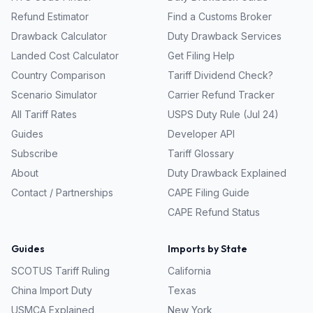
Refund Estimator
Find a Customs Broker
Drawback Calculator
Duty Drawback Services
Landed Cost Calculator
Get Filing Help
Country Comparison
Tariff Dividend Check?
Scenario Simulator
Carrier Refund Tracker
All Tariff Rates
USPS Duty Rule (Jul 24)
Guides
Developer API
Subscribe
Tariff Glossary
About
Duty Drawback Explained
Contact / Partnerships
CAPE Filing Guide
CAPE Refund Status
Guides
Imports by State
SCOTUS Tariff Ruling
California
China Import Duty
Texas
USMCA Explained
New York