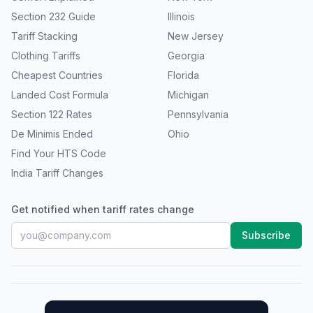
Section 232 Guide
Illinois
Tariff Stacking
New Jersey
Clothing Tariffs
Georgia
Cheapest Countries
Florida
Landed Cost Formula
Michigan
Section 122 Rates
Pennsylvania
De Minimis Ended
Ohio
Find Your HTS Code
India Tariff Changes
Get notified when tariff rates change
Subscribe