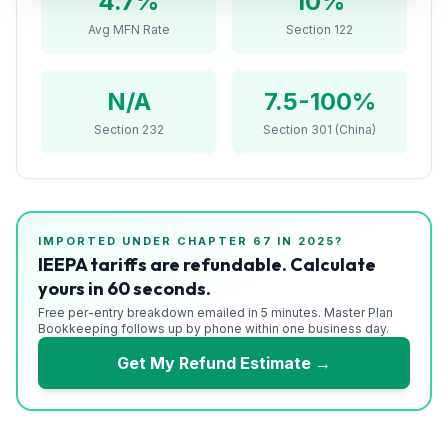
4.7
%
10%
Refunds
Avg MFN Rate
Section 122
Section
122
N/A
7.5-100%
Duty
Section 232
Section 301 (China)
Drawback
Guides
IMPORTED UNDER CHAPTER
67
IN 2025?
Playbooks
IEEPA tariffs are refundable. Calculate
yours in 60 seconds.
Subscribe
Free per-entry breakdown emailed in 5 minutes. Master Plan
Bookkeeping follows up by phone within one business day.
About
Get My Refund Estimate →