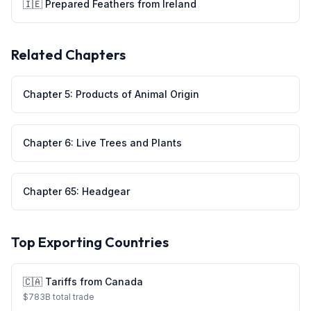
🇮🇪
Prepared Feathers
from
Ireland
Related Chapters
Chapter
5
:
Products of Animal Origin
Chapter
6
:
Live Trees and Plants
Chapter
65
:
Headgear
Top Exporting Countries
🇨🇦
Tariffs from
Canada
$
783
B total trade