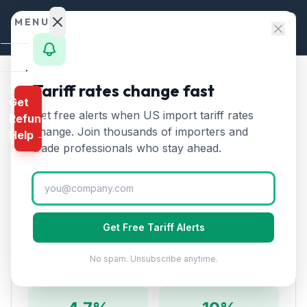
Skip to content
MENU
Home
Tariff rates change fast
Home
/
HTS Chapters
/
Chapter 67: Prepared Feathers
Get
Calculator
Get free alerts when US import tariff rates
Refund
HTS Chapter
67
—
Prepared
HTS
change. Join thousands of importers and
Help →
Feathers
Tariff Rates (2026)
Finder
trade professionals who stay ahead.
Rates
Encompasses prepared feathers and down, artificial
flowers, articles of human hair, wigs, and decorative
Landed
articles of feathers.
Cost
Get Free Tariff Alerts
Compare
No spam. Unsubscribe anytime.
Rate Overview
REFUND
PROGRAMS
IEEPA