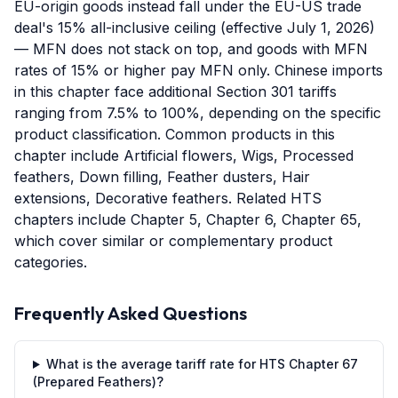
EU-origin goods instead fall under the EU-US trade
deal's 15% all-inclusive ceiling (effective July 1, 2026)
— MFN does not stack on top, and goods with MFN
rates of 15% or higher pay MFN only. Chinese imports
in this chapter face additional Section 301 tariffs
ranging from 7.5% to 100%, depending on the specific
product classification. Common products in this
chapter include Artificial flowers, Wigs, Processed
feathers, Down filling, Feather dusters, Hair
extensions, Decorative feathers. Related HTS
chapters include Chapter 5, Chapter 6, Chapter 65,
which cover similar or complementary product
categories.
Frequently Asked Questions
What is the average tariff rate for HTS Chapter 67
(Prepared Feathers)?