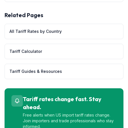
Related Pages
All Tariff Rates by Country
Tariff Calculator
Tariff Guides & Resources
Tariff rates change fast. Stay
ahead.
Free alerts when US import tariff rates change.
Join importers and trade professionals who stay
informed.