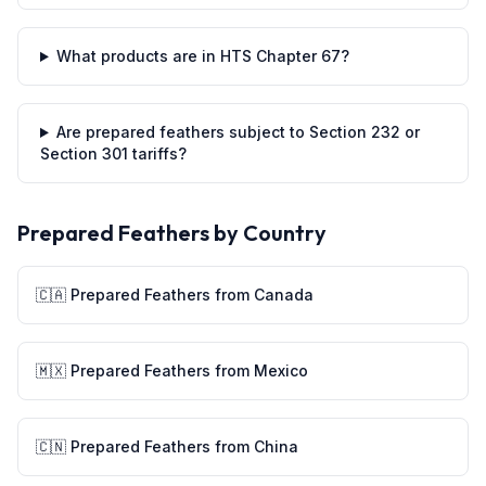
What products are in HTS Chapter 67?
Are prepared feathers subject to Section 232 or
Section 301 tariffs?
Prepared Feathers
by Country
🇨🇦
Prepared Feathers
from
Canada
🇲🇽
Prepared Feathers
from
Mexico
🇨🇳
Prepared Feathers
from
China