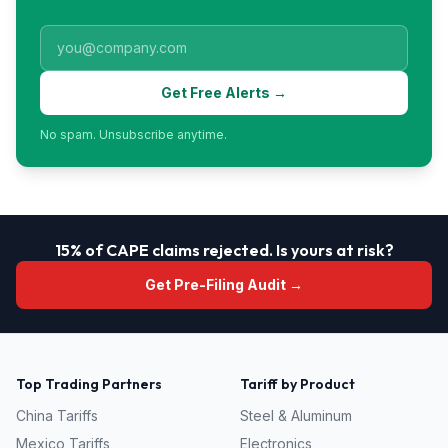
Get Free Alerts →
No spam. Unsubscribe anytime.
15% of CAPE claims rejected. Is yours at risk?
Get Pre-Filing Audit →
Top Trading Partners
Tariff by Product
China
Tariffs
Steel & Aluminum
Mexico
Tariffs
Electronics