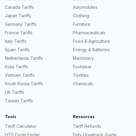
Canada
Tariffs
Automobiles
Japan
Tariffs
Clothing
Germany
Tariffs
Furniture
France
Tariffs
Pharmaceuticals
Italy
Tariffs
Food & Agriculture
Spain
Tariffs
Energy & Batteries
Netherlands
Tariffs
Machinery
India
Tariffs
Footwear
Vietnam
Tariffs
Textiles
South Korea
Tariffs
Chemicals
UK
Tariffs
Taiwan
Tariffs
Tools
Resources
Tariff Calculator
Tariff Refunds
HTS Code Finder
Duty Drawback Guide